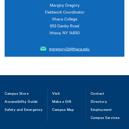
Maryjoy Gregory
Fieldwork Coordinator
Ithaca College
953 Danby Road
Ithaca, NY 14850
mgregory2@ithaca.edu
Footer
Campus Store
Visit
Contact
Accessibility Guide
Make a Gift
Directory
Safety and Emergency
Campus Map
Employment
Campus Services