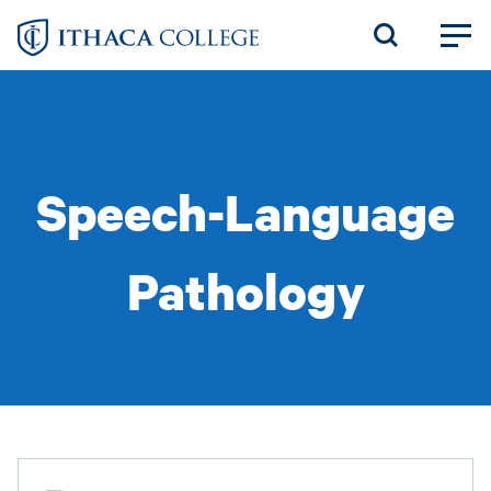
Skip
to
main
content
Speech-Language
Pathology