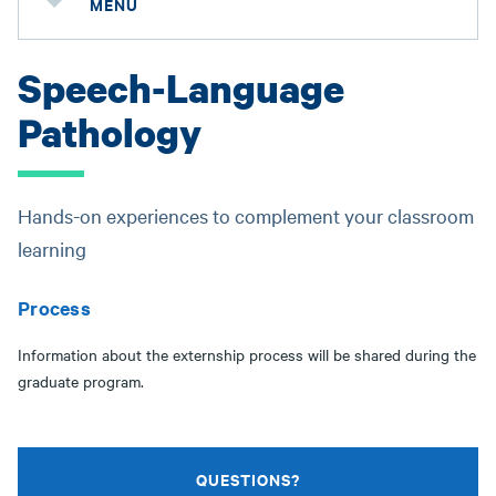
MENU
Speech-Language
Pathology
Hands-on experiences to complement your classroom
learning
Process
Information about the externship process will be shared during the
graduate program.
QUESTIONS?