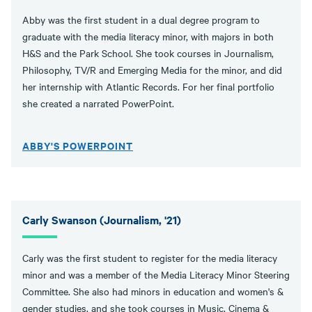
Abby was the first student in a dual degree program to
graduate with the media literacy minor, with majors in both
H&S and the Park School. She took courses in Journalism,
Philosophy, TV/R and Emerging Media for the minor, and did
her internship with Atlantic Records. For her final portfolio
she created a narrated PowerPoint.
ABBY'S POWERPOINT
Carly Swanson (Journalism, '21)
Carly was the first student to register for the media literacy
minor and was a member of the Media Literacy Minor Steering
Committee. She also had minors in education and women's &
gender studies, and she took courses in Music, Cinema &