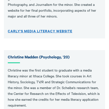
Photography, and Journalism for the minor. She created a
website for her final portfolio, incorporating aspects of her
major and all three of her minors.
CARLY'S MEDIA LITERACY WEBSITE
Christine Madden (Psychology, '20)
Christine was the first student to graduate with a media
literacy minor at Ithaca College. She took courses in Art
History, Sociology, TV/R and Strategic Communications for
the minor. She was a member of Dr. Scheibe's research team,
the Center for Research on the Effects of Television, which is
how she earned the credits for her media literacy application
requirement.