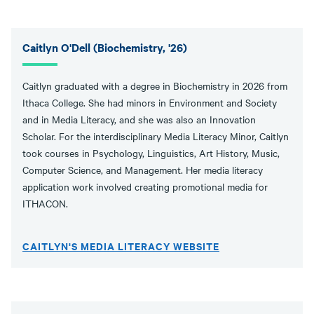
Caitlyn O'Dell (Biochemistry, '26)
Caitlyn graduated with a degree in Biochemistry in 2026 from
Ithaca College. She had minors in Environment and Society
and in Media Literacy, and she was also an Innovation
Scholar. For the interdisciplinary Media Literacy Minor, Caitlyn
took courses in Psychology, Linguistics, Art History, Music,
Computer Science, and Management. Her media literacy
application work involved creating promotional media for
ITHACON.
CAITLYN'S MEDIA LITERACY WEBSITE