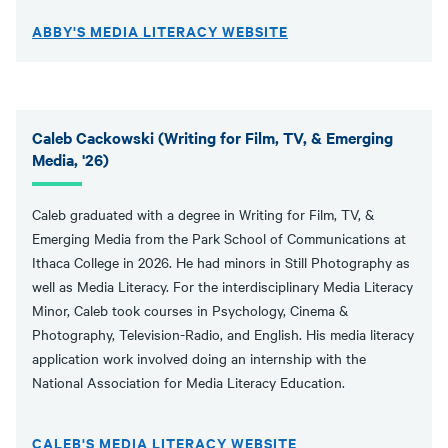
ABBY'S MEDIA LITERACY WEBSITE
Caleb Cackowski (Writing for Film, TV, & Emerging
Media, '26)
Caleb graduated with a degree in Writing for Film, TV, &
Emerging Media from the Park School of Communications at
Ithaca College in 2026. He had minors in Still Photography as
well as Media Literacy. For the interdisciplinary Media Literacy
Minor, Caleb took courses in Psychology, Cinema &
Photography, Television-Radio, and English. His media literacy
application work involved doing an internship with the
National Association for Media Literacy Education.
CALEB'S MEDIA LITERACY WEBSITE