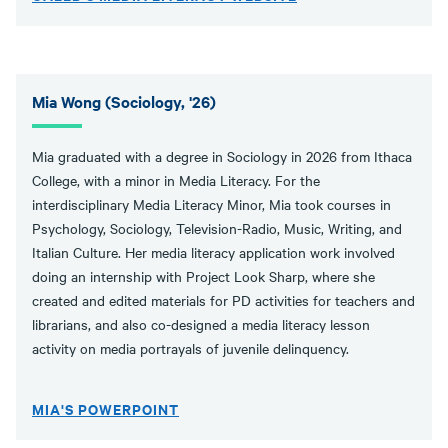
Mia Wong (Sociology, '26)
Mia graduated with a degree in Sociology in 2026 from Ithaca
College, with a minor in Media Literacy. For the
interdisciplinary Media Literacy Minor, Mia took courses in
Psychology, Sociology, Television-Radio, Music, Writing, and
Italian Culture. Her media literacy application work involved
doing an internship with Project Look Sharp, where she
created and edited materials for PD activities for teachers and
librarians, and also co-designed a media literacy lesson
activity on media portrayals of juvenile delinquency.
MIA'S POWERPOINT