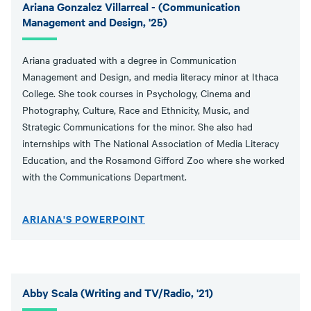
Ariana Gonzalez Villarreal - (Communication
Management and Design, '25)
Ariana graduated with a degree in Communication
Management and Design, and media literacy minor at Ithaca
College. She took courses in Psychology, Cinema and
Photography, Culture, Race and Ethnicity, Music, and
Strategic Communications for the minor. She also had
internships with The National Association of Media Literacy
Education, and the Rosamond Gifford Zoo where she worked
with the Communications Department.
ARIANA'S POWERPOINT
Abby Scala (Writing and TV/Radio, '21)