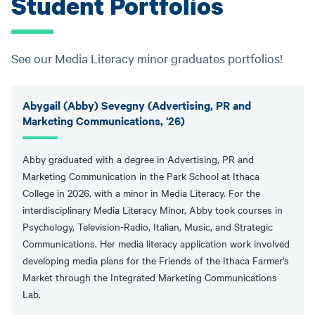
Student Portfolios
See our Media Literacy minor graduates portfolios!
Abygail (Abby) Sevegny (Advertising, PR and
Marketing Communications, '26)
Abby graduated with a degree in Advertising, PR and
Marketing Communication in the Park School at Ithaca
College in 2026, with a minor in Media Literacy. For the
interdisciplinary Media Literacy Minor, Abby took courses in
Psychology, Television-Radio, Italian, Music, and Strategic
Communications. Her media literacy application work involved
developing media plans for the Friends of the Ithaca Farmer's
Market through the Integrated Marketing Communications
Lab.