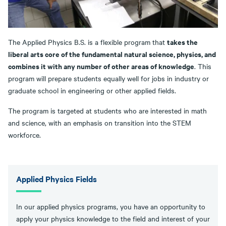
takes the
The Applied Physics B.S. is a flexible program that
liberal arts core of the fundamental natural science, physics, and
combines it with any number of other areas of knowledge
. This
program will prepare students equally well for jobs in industry or
graduate school in engineering or other applied fields.
The program is targeted at students who are interested in math
and science, with an emphasis on transition into the STEM
workforce.
Applied Physics Fields
In our applied physics programs, you have an opportunity to
apply your physics knowledge to the field and interest of your