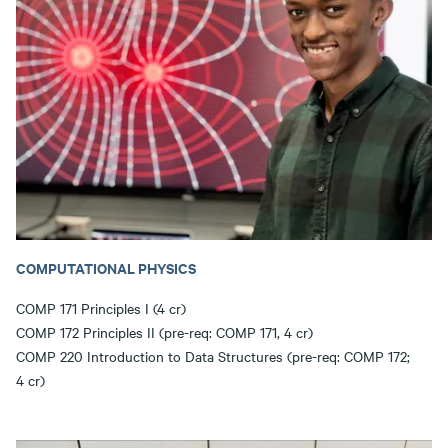
COMPUTATIONAL PHYSICS
COMP 171 Principles I (4 cr)
COMP 172 Principles II (pre-req: COMP 171, 4 cr)
COMP 220 Introduction to Data Structures (pre-req: COMP 172;
4 cr)