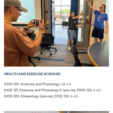
HEALTH AND EXERCISE SCIENCES
EXSS 120: Anatomy and Physiology I (4 cr)
EXSS 121: Anatomy and Physiology II (pre-req: EXSS 120; 4 cr)
EXSS 220: Kinesiology (pre-req: EXSS 120; 4 cr)