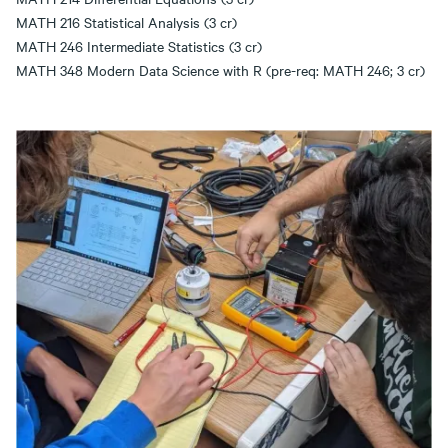
MATH 216 Statistical Analysis (3 cr)
MATH 246 Intermediate Statistics (3 cr)
MATH 348 Modern Data Science with R (pre-req: MATH 246; 3 cr)