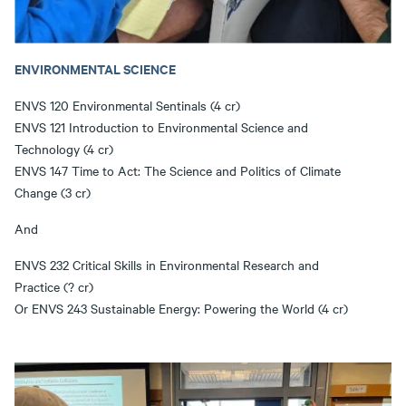
ENVIRONMENTAL SCIENCE
ENVS 120 Environmental Sentinals (4 cr)
ENVS 121 Introduction to Environmental Science and
Technology (4 cr)
ENVS 147 Time to Act: The Science and Politics of Climate
Change (3 cr)
And
ENVS 232 Critical Skills in Environmental Research and
Practice (? cr)
Or ENVS 243 Sustainable Energy: Powering the World (4 cr)