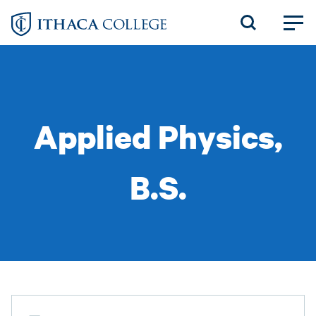
Skip
to
main
content
Applied Physics,
B.S.