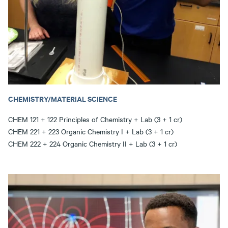
CHEMISTRY/MATERIAL SCIENCE
CHEM 121 + 122 Principles of Chemistry + Lab (3 + 1 cr)
CHEM 221 + 223 Organic Chemistry I + Lab (3 + 1 cr)
CHEM 222 + 224 Organic Chemistry II + Lab (3 + 1 cr)