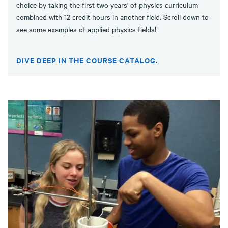
choice by taking the first two years' of physics curriculum
combined with 12 credit hours in another field. Scroll down to
see some examples of applied physics fields!
DIVE DEEP IN THE COURSE CATALOG.