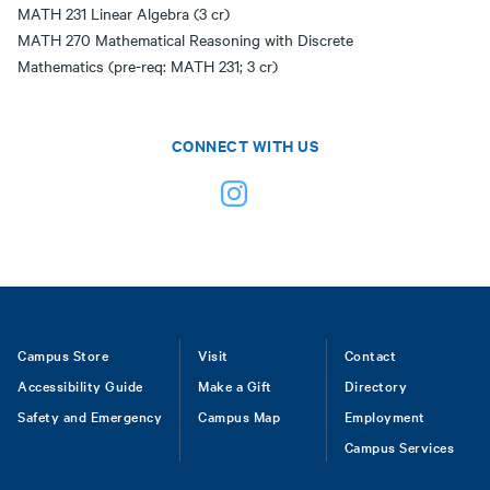
MATH 231 Linear Algebra (3 cr)
MATH 270 Mathematical Reasoning with Discrete
Mathematics (pre-req: MATH 231; 3 cr)
CONNECT WITH US
Footer
Campus Store
Visit
Contact
Accessibility Guide
Make a Gift
Directory
Safety and Emergency
Campus Map
Employment
Campus Services