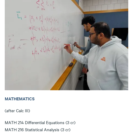
MATHEMATICS
(after Calc III)
MATH 214 Differential Equations (3 cr)
MATH 216 Statistical Analysis (3 cr)