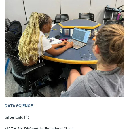
DATA SCIENCE
(after Calc III)
MATH 214 Differential Equations (3 cr)