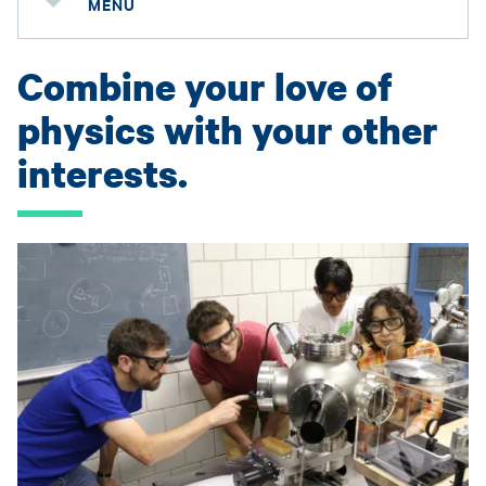
MENU
Combine your love of
physics with your other
interests.