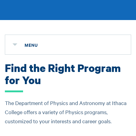
MENU
Find the Right Program
for You
The Department of Physics and Astronomy at Ithaca
College offers a variety of Physics programs,
customized to your interests and career goals.