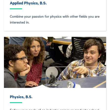
Applied Physics, B.S.
Combine your passion for physics with other fields you are
interested in.
Physics, B.S.
Follow your goals of an industry career or graduate school