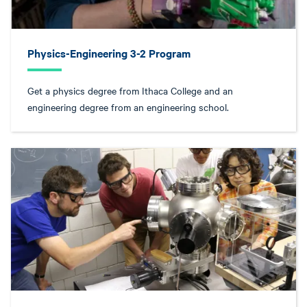
Physics-Engineering 3-2 Program
Get a physics degree from Ithaca College and an
engineering degree from an engineering school.