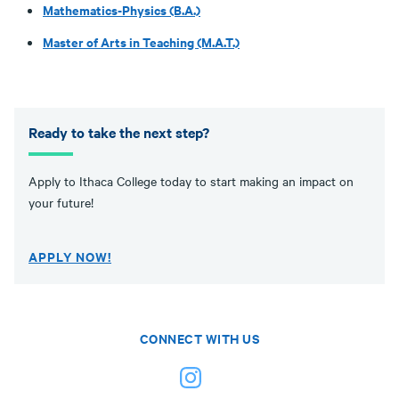
Mathematics-Physics (B.A.)
Master of Arts in Teaching (M.A.T.)
Ready to take the next step?
Apply to Ithaca College today to start making an impact on
your future!
APPLY NOW!
CONNECT WITH US