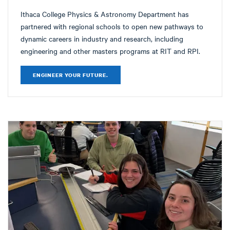
Ithaca College Physics & Astronomy Department has
partnered with regional schools to open new pathways to
dynamic careers in industry and research, including
engineering and other masters programs at RIT and RPI.
ENGINEER YOUR FUTURE.