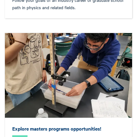
path in physics and related fields.
Explore masters programs opportunities!