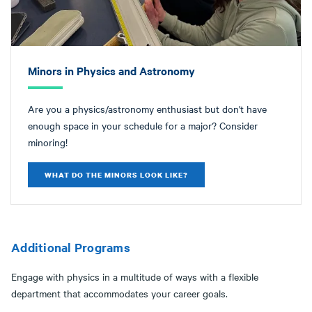
Minors in Physics and Astronomy
Are you a physics/astronomy enthusiast but don't have
enough space in your schedule for a major? Consider
minoring!
WHAT DO THE MINORS LOOK LIKE?
Additional Programs
Engage with physics in a multitude of ways with a flexible
department that accommodates your career goals.