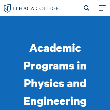
Skip
to
main
content
Academic
Programs in
Physics and
Engineering