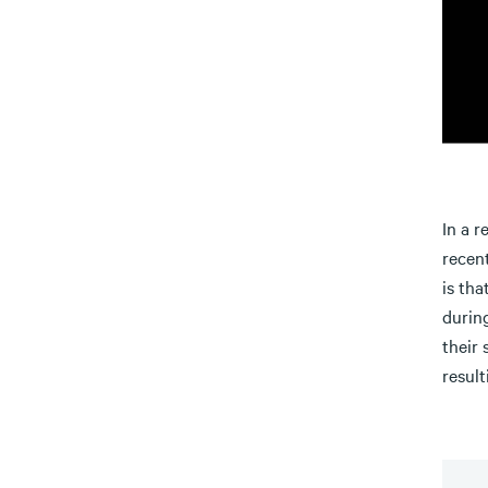
In a r
recent
is tha
durin
their 
result