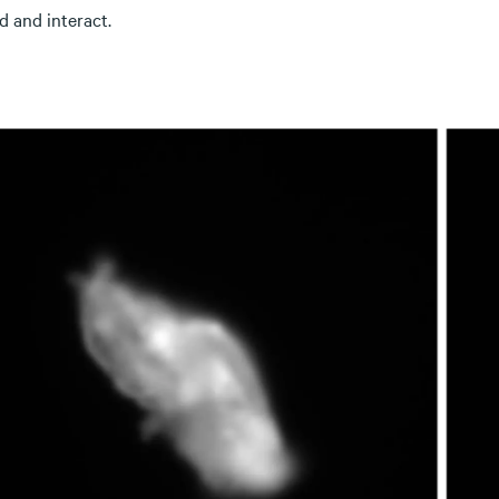
d and interact.