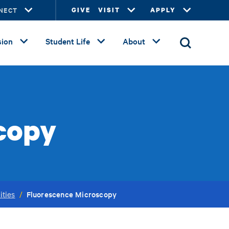
NECT
GIVE
VISIT
APPLY
ion
Student Life
About
copy
Fluorescence Microscopy
ities
/