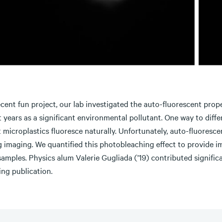
ecent fun project, our lab investigated the auto-fluorescent prop
 years as a significant environmental pollutant. One way to diff
t microplastics fluoresce naturally. Unfortunately, auto-fluores
g imaging. We quantified this photobleaching effect to provide 
samples. Physics alum Valerie Gugliada (’19) contributed signifi
ing publication.