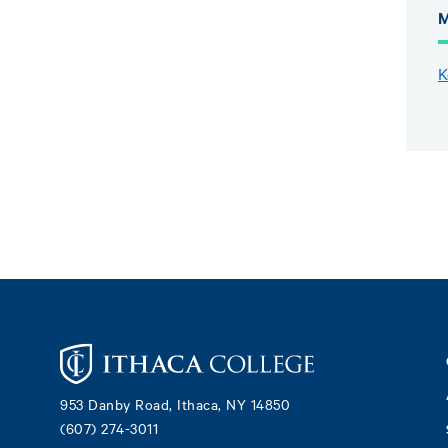
M
K
Footer
953 Danby Road, Ithaca, NY 14850
(607) 274-3011