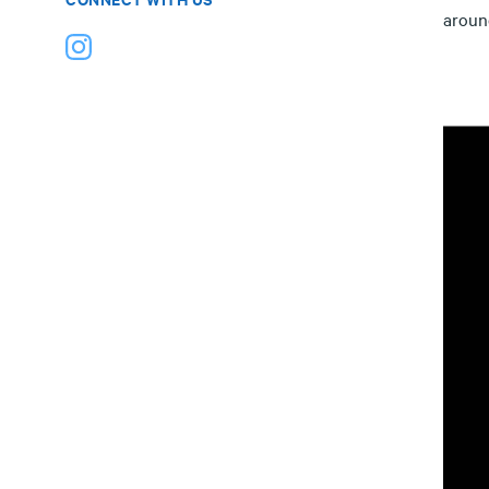
aroun