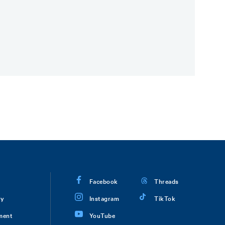
Facebook
Threads
ry
Instagram
TikTok
ment
YouTube