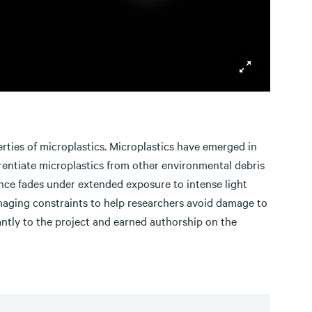
erties of microplastics. Microplastics have emerged in
erentiate microplastics from other environmental debris
cence fades under extended exposure to intense light
imaging constraints to help researchers avoid damage to
cantly to the project and earned authorship on the