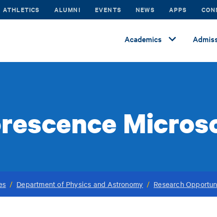
ATHLETICS
ALUMNI
EVENTS
NEWS
APPS
CON
Academics
Admiss
orescence Micros
es
/
Department of Physics and Astronomy
/
Research Opportun