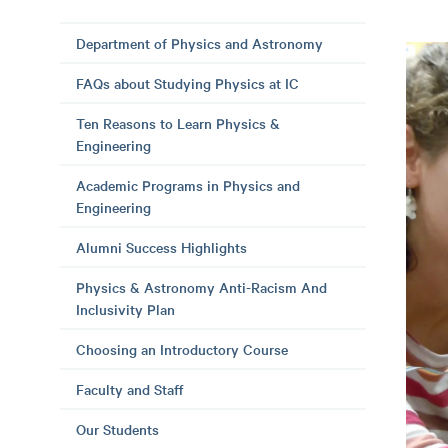
Department of Physics and Astronomy
FAQs about Studying Physics at IC
Ten Reasons to Learn Physics &
Engineering
Academic Programs in Physics and
Engineering
Alumni Success Highlights
Physics & Astronomy Anti-Racism And
Inclusivity Plan
Choosing an Introductory Course
Faculty and Staff
Our Students