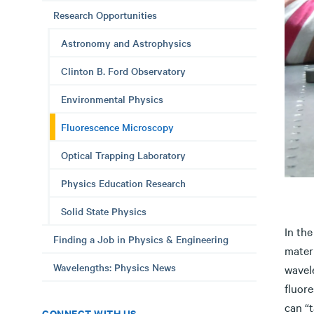
Research Opportunities
Astronomy and Astrophysics
Clinton B. Ford Observatory
Environmental Physics
Fluorescence Microscopy
Optical Trapping Laboratory
Physics Education Research
Solid State Physics
In the
Finding a Job in Physics & Engineering
materi
Wavelengths: Physics News
wavele
fluor
can “
CONNECT WITH US