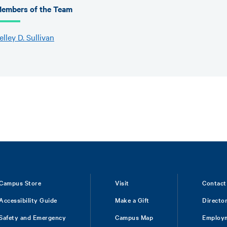
embers of the Team
elley D. Sullivan
Campus Store
Visit
Contact
Accessibility Guide
Make a Gift
Directo
Safety and Emergency
Campus Map
Employ