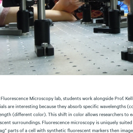
 Fluorescence Microscopy lab, students work alongside Prof. Kell
als are interesting because they absorb specific wavelengths (col
ngth (different color). This shift in color allows researchers to 
escent surroundings. Fluorescence microscopy is uniquely suited 
tag” parts of a cell with synthetic fluorescent markers then im