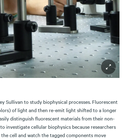
ey Sullivan to study biophysical processes. Fluorescent
ors) of light and then re-emit light shifted to a longer
easily distinguish fluorescent materials from their non-
to investigate cellular biophysics because researchers
age the cell and watch the tagged components move