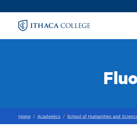
Skip
to
main
content
Flu
Home
/
Academics
/
School of Humanities and Scienc