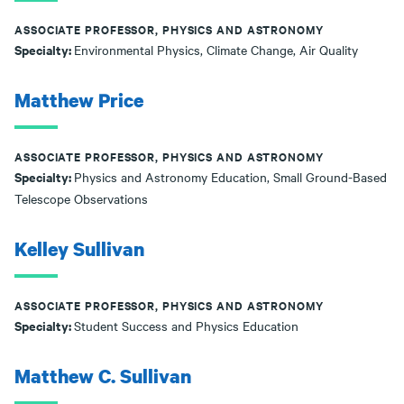
ASSOCIATE PROFESSOR, PHYSICS AND ASTRONOMY
Specialty:
Environmental Physics, Climate Change, Air Quality
Matthew Price
ASSOCIATE PROFESSOR, PHYSICS AND ASTRONOMY
Specialty:
Physics and Astronomy Education, Small Ground-Based
Telescope Observations
Kelley Sullivan
ASSOCIATE PROFESSOR, PHYSICS AND ASTRONOMY
Specialty:
Student Success and Physics Education
Matthew C. Sullivan