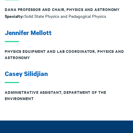
DANA PROFESSOR AND CHAIR, PHYSICS AND ASTRONOMY
Specialty:
Solid State Physics and Pedagogical Physics
Jennifer Mellott
PHYSICS EQUIPMENT AND LAB COORDINATOR, PHYSICS AND
ASTRONOMY
Casey Silidjian
ADMINISTRATIVE ASSISTANT, DEPARTMENT OF THE
ENVIRONMENT