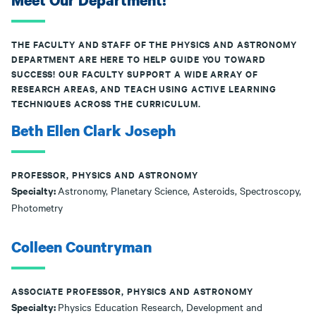
Meet Our Department!
THE FACULTY AND STAFF OF THE PHYSICS AND ASTRONOMY
DEPARTMENT ARE HERE TO HELP GUIDE YOU TOWARD
SUCCESS! OUR FACULTY SUPPORT A WIDE ARRAY OF
RESEARCH AREAS, AND TEACH USING ACTIVE LEARNING
TECHNIQUES ACROSS THE CURRICULUM.
Beth Ellen Clark Joseph
PROFESSOR, PHYSICS AND ASTRONOMY
Specialty:
Astronomy, Planetary Science, Asteroids, Spectroscopy,
Photometry
Colleen Countryman
ASSOCIATE PROFESSOR, PHYSICS AND ASTRONOMY
Specialty:
Physics Education Research, Development and