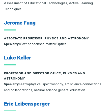
Assessment of Educational Technologies, Active Learning
Techniques
Jerome Fung
ASSOCIATE PROFESSOR, PHYSICS AND ASTRONOMY
Specialty:
Soft condensed matter/Optics
Luke Keller
PROFESSOR AND DIRECTOR OF ICC, PHYSICS AND
ASTRONOMY
Specialty:
Astrophysics, spectroscopy, art-science connections
and collaborations, natural science general education
Eric Leibensperger