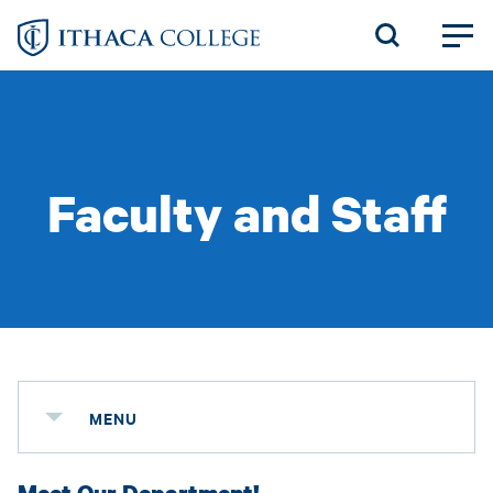
Skip
to
main
content
Faculty and Staff
MENU