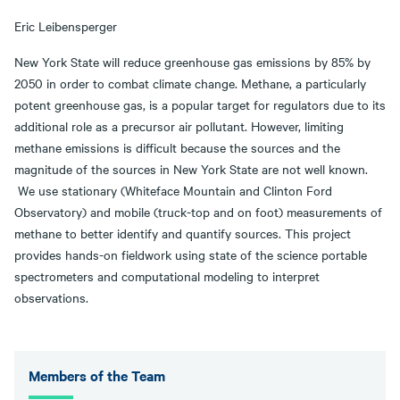
Eric Leibensperger
New York State will reduce greenhouse gas emissions by 85% by
2050 in order to combat climate change. Methane, a particularly
potent greenhouse gas, is a popular target for regulators due to its
additional role as a precursor air pollutant. However, limiting
methane emissions is difficult because the sources and the
magnitude of the sources in New York State are not well known.
We use stationary (Whiteface Mountain and Clinton Ford
Observatory) and mobile (truck-top and on foot) measurements of
methane to better identify and quantify sources. This project
provides hands-on fieldwork using state of the science portable
spectrometers and computational modeling to interpret
observations.
Members of the Team