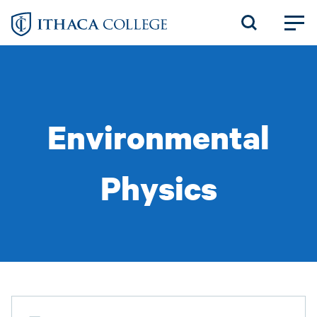
Skip
to
main
content
Environmental
Physics