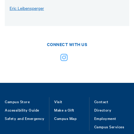
Eric Leibensperger
CONNECT WITH US
Footer
Campus Store
Visit
Contact
Accessibility Guide
Make a Gift
Directory
Safety and Emergency
Campus Map
Employment
Campus Services