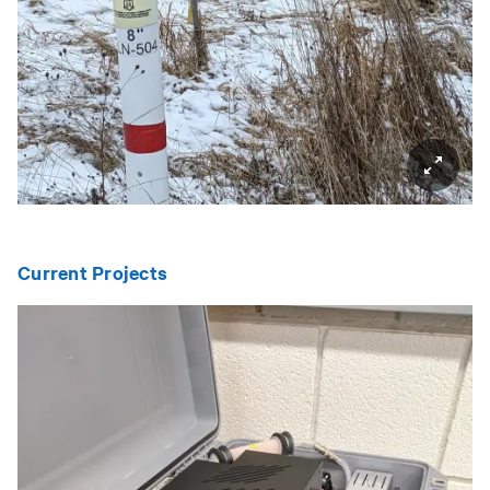
Current Projects