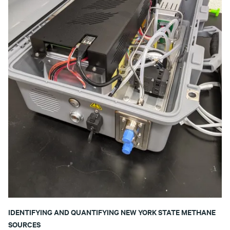
IDENTIFYING AND QUANTIFYING NEW YORK STATE METHANE
SOURCES