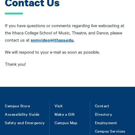
Contact Us
If you have questions or comments regarding live webcasting at
the Ithaca College School of Music, Theatre, and Dance, please
somvideo@ithaca.edu
.
contact us at
We will respond to your e-mail as soon as possible.
Thank you!
Footer
Campus Store
Visit
Contact
Accessibility Guide
Make a Gift
Directory
Safety and Emergency
Campus Map
Employment
Campus Services