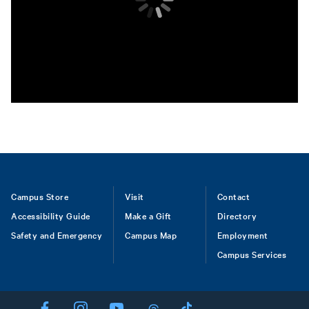
Footer
Campus Store
Visit
Contact
Accessibility Guide
Make a Gift
Directory
Safety and Emergency
Campus Map
Employment
Campus Services