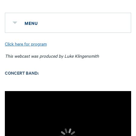
MENU
Click here for program
This webcast was produced by Luke Klingensmith
CONCERT BAND: