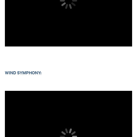
WIND SYMPHONY: