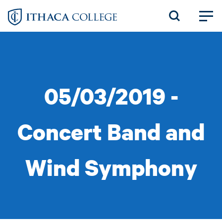
Skip
to
main
content
05/03/2019 -
Concert Band and
Wind Symphony