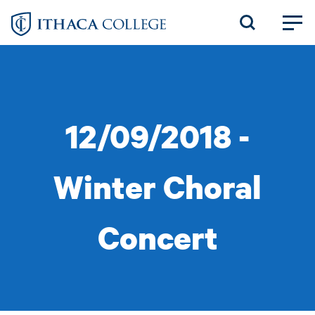
Skip
to
main
content
12/09/2018 -
Winter Choral
Concert