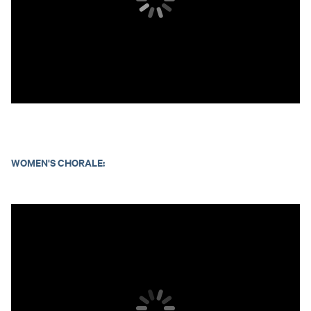
WOMEN'S CHORALE: