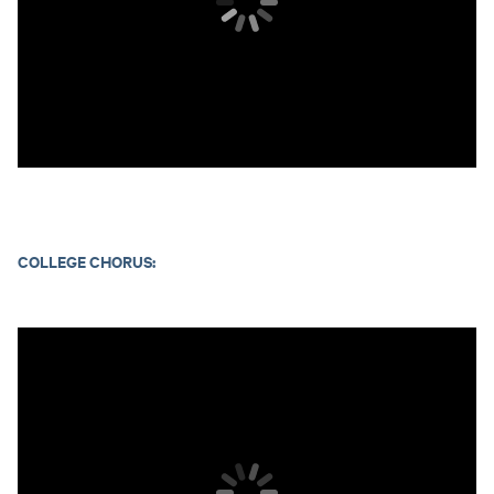
COLLEGE CHORUS: