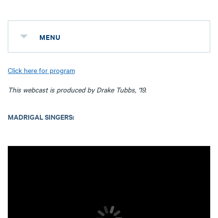
MENU
Click here for program
This webcast is produced by Drake Tubbs, '19.
MADRIGAL SINGERS: