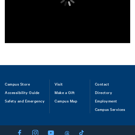
Footer
Campus Store
Visit
Contact
Accessibility Guide
Make a Gift
Directory
Safety and Emergency
Campus Map
Employment
Campus Services