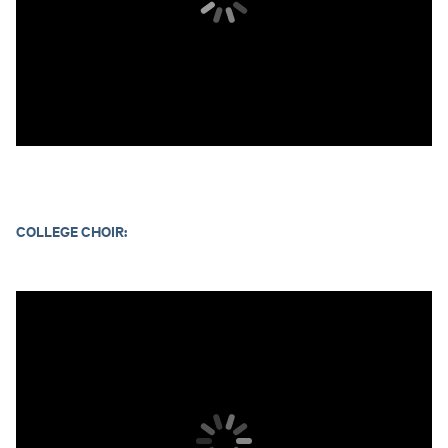
COLLEGE CHOIR: