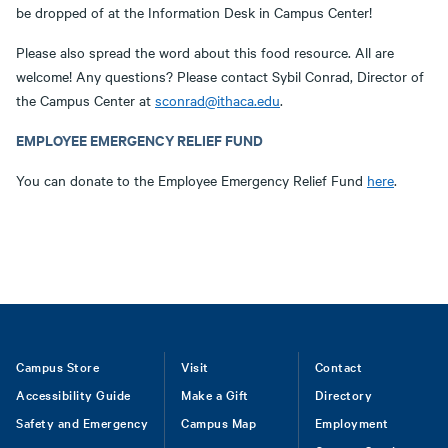
be dropped of at the Information Desk in Campus Center!
Please also spread the word about this food resource. All are
welcome! Any questions? Please contact Sybil Conrad, Director of
the Campus Center at
sconrad@ithaca.edu
.
EMPLOYEE EMERGENCY RELIEF FUND
You can donate to the Employee Emergency Relief Fund
here
.
Footer
Campus Store
Visit
Contact
Accessibility Guide
Make a Gift
Directory
Safety and Emergency
Campus Map
Employment