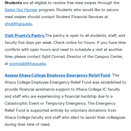
Students
are all eligible to receive free meal swipes through the
Swipe Out Hunger
program. Students who would like to secure
meal swipes should contact Student Financial Services at
sfs@ithaca.edu
.
Visit Prunty’s Pantry.
The pantry is open to all students, staff, and
faculty five days per week. Check online for hours. If you have time
conflicts with open hours and need to schedule a visit at another
time, please contact Sybil Conrad, Director of the Campus Center,
at
sconrad@ithaca.edu
.
Access Ithaca College Employee Emergency Relief Fund
. The
Ithaca College Employee Emergency Relief Fund was established to
provide financial assistance support to Ithaca College IC faculty
and staff who are experiencing a financial hardship due to a
Catastrophic Event or Temporary Emergency. The Emergency
Relief Fund is supported entirely by voluntary donations from
Ithaca College faculty and staff who elect to assist their colleagues
during their time of need.