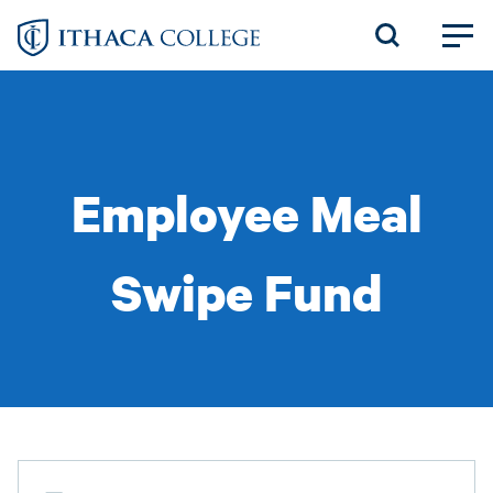
Skip
to
main
content
Employee Meal
Swipe Fund