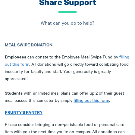
Share Support
What can you do to help?
MEAL SWIPE DONATION
Employees
can donate to the Employee Meal Swipe Fund by
filling
out this form
. All donations will go directly toward combating food
insecurity for faculty and staff. Your generosity is greatly
appreciated!!
Students
with unlimited meal plans can offer up 2 of their guest
meal passes this semester by simply
filling out this form
.
PRUNTY'S PANTRY
Please consider bringing a non-perishable food or personal care
item with you the next time you’re on-campus. All donations can