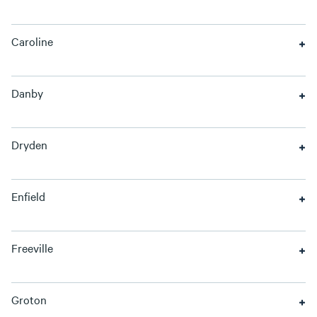
Caroline
Danby
Dryden
Enfield
Freeville
Groton