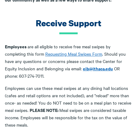
Receive Support
Employees
are all eligible to receive free meal swipes by
completing this form
Requesting Meal Swipes Form
. Should you
have any questions or concerns please contact the Center for
eib@ithaca.edu
Equity Inclusion and Belonging via email:
OR
phone: 607-274-7011.
Employees can use these meal swipes at any dining hall locations
(cafes and retail options are not included), and "reload" more than
once- as needed! You do NOT need to be on a meal plan to receive
PLEASE NOTE:
meal swipes.
Meal swipes are considered taxable
income. Employees will be responsible for the tax on the value of
these meals.