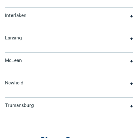
Interlaken
Lansing
McLean
Newfield
Trumansburg