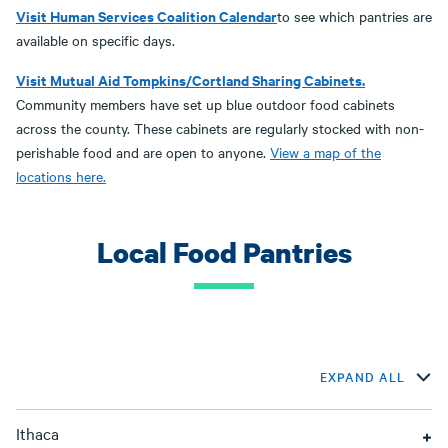
Visit Human Services Coalition Calendar
to see which pantries are
available on specific days.
Visit Mutual Aid Tompkins/Cortland Sharing Cabinets.
Community members have set up blue outdoor food cabinets
across the county. These cabinets are regularly stocked with non-
perishable food and are open to anyone.
View a map of the
locations here.
Local Food Pantries
EXPAND ALL
Ithaca