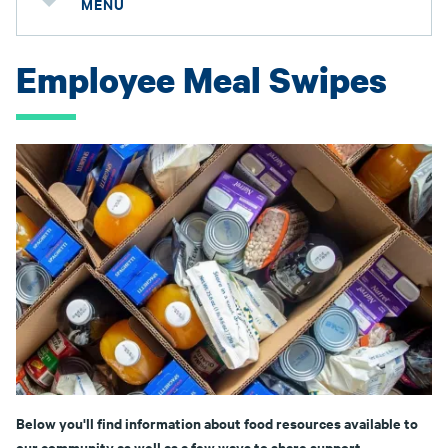
MENU
Employee Meal Swipes
Below you'll find information about food resources available to
our community as well as a few ways to share support.