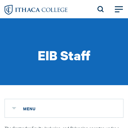
Skip
to
main
content
EIB Staff
MENU