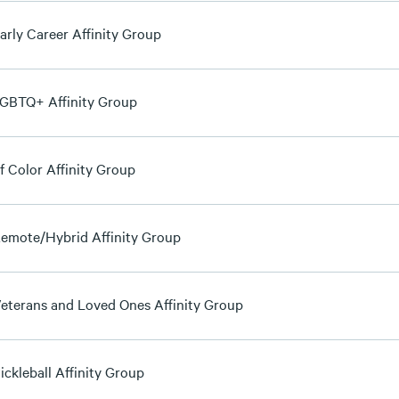
arly Career Affinity Group
GBTQ+ Affinity Group
f Color Affinity Group
emote/Hybrid Affinity Group
eterans and Loved Ones Affinity Group
ickleball Affinity Group