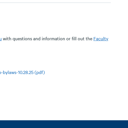
u
with questions and information or fill out the
Faculty
up-bylaws-10.28.25 (pdf)