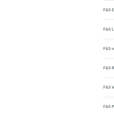
F&S E
F&S L
F&S o
F&S R
F&S V
F&S P