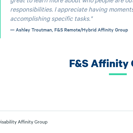
responsibilities. I appreciate having moments
accomplishing specific tasks."
Ashley Troutman, F&S Remote/Hybrid Affinity Group
F&S Affinity
sability Affinity Group