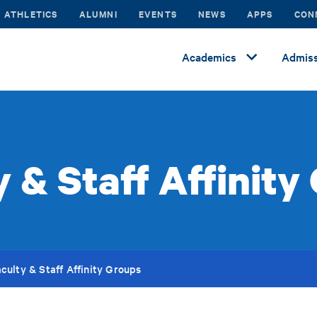
ATHLETICS
ALUMNI
EVENTS
NEWS
APPS
CON
Academics
Admiss
y & Staff Affinity
culty & Staff Affinity Groups