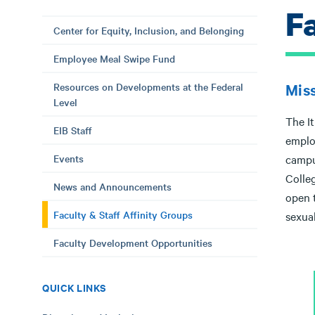
F
Center for Equity, Inclusion, and Belonging
Employee Meal Swipe Fund
Resources on Developments at the Federal
Mis
Level
The It
EIB Staff
emplo
Events
campus
Colleg
News and Announcements
open t
Faculty & Staff Affinity Groups
sexual
Faculty Development Opportunities
QUICK LINKS