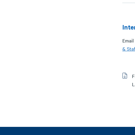
Inte
Email 
& Staf
F
L