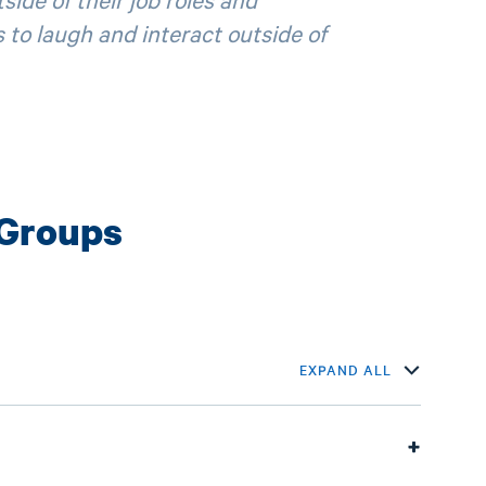
 to laugh and interact outside of
 Groups
EXPAND ALL