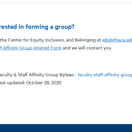
rested in forming a group?
the Center for Equity, Inclusion, and Belonging at
eib@ithaca.ed
f Affinity Group Interest Form
and we will contact you.
aculty & Staff Affinity Group Bylaws -
faculty-staff-affinity-gro
ast updated: October 28, 2025