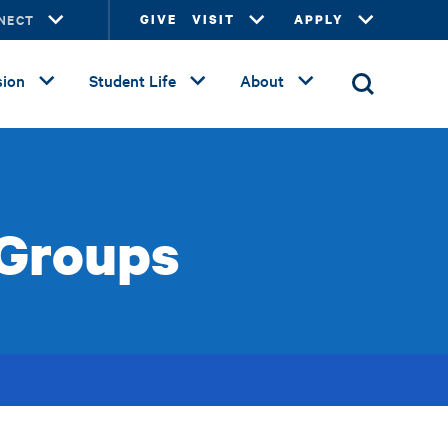
NECT
GIVE
VISIT
APPLY
ion
Student Life
About
 Groups