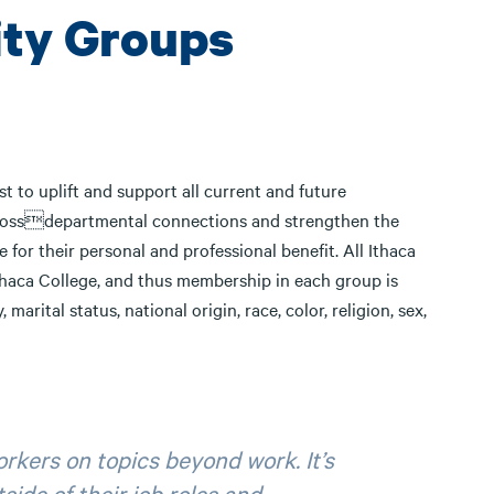
ity Groups
t to uplift and support all current and future
 crossdepartmental connections and strengthen the
for their personal and professional benefit. All Ithaca
Ithaca College, and thus membership in each group is
 marital status, national origin, race, color, religion, sex,
rkers on topics beyond work. It’s
ide of their job roles and