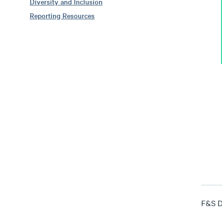
Diversity and Inclusion
Reporting Resources
F&S Di