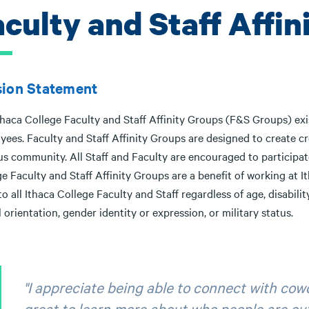
aculty and Staff Affin
sion Statement
haca College Faculty and Staff Affinity Groups (F&S Groups) exis
yees. Faculty and Staff Affinity Groups are designed to create
 community. All Staff and Faculty are encouraged to participate 
e Faculty and Staff Affinity Groups are a benefit of working at 
o all Ithaca College Faculty and Staff regardless of age, disability,
 orientation, gender identity or expression, or military status.
"I appreciate being able to connect with cowo
great to learn more about who people are outs