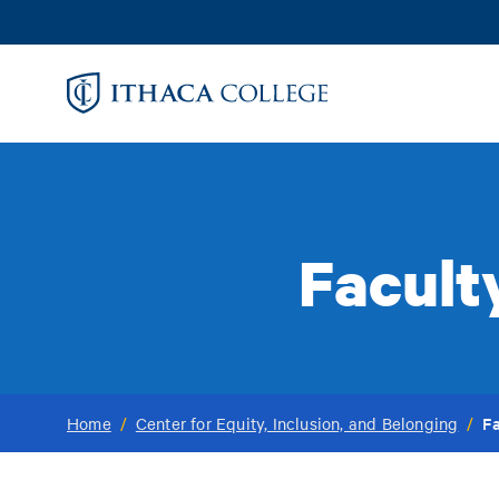
Skip
to
main
content
Facult
Fa
Home
/
Center for Equity, Inclusion, and Belonging
/