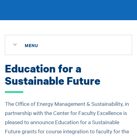
MENU
Education for a
Sustainable Future
The Office of Energy Management & Sustainability, in
partnership with the Center for Faculty Excellence is
pleased to announce Education for a Sustainable
Future grants for course integration to faculty for the