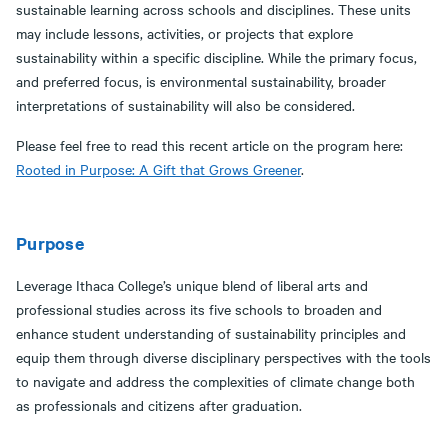
sustainable learning across schools and disciplines. These units
may include lessons, activities, or projects that explore
sustainability within a specific discipline. While the primary focus,
and preferred focus, is environmental sustainability, broader
interpretations of sustainability will also be considered.
Please feel free to read this recent article on the program here:
Rooted in Purpose: A Gift that Grows Greener
.
Purpose
Leverage Ithaca College’s unique blend of liberal arts and
professional studies across its five schools to broaden and
enhance student understanding of sustainability principles and
equip them through diverse disciplinary perspectives with the tools
to navigate and address the complexities of climate change both
as professionals and citizens after graduation.