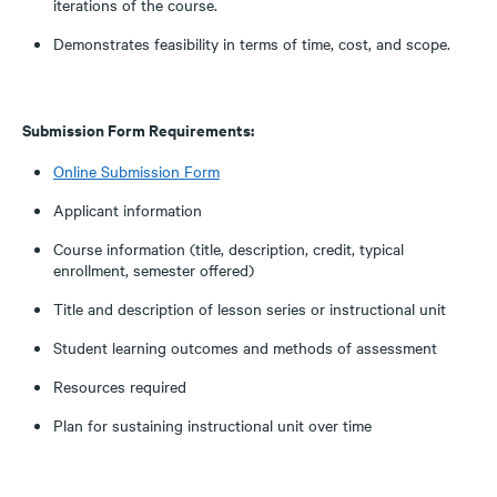
iterations of the course.
Demonstrates feasibility in terms of time, cost, and scope.
Submission Form Requirements:
Online Submission Form
Applicant information
Course information (title, description, credit, typical
enrollment, semester offered)
Title and description of lesson series or instructional unit
Student learning outcomes and methods of assessment
Resources required
Plan for sustaining instructional unit over time