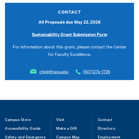
CONTACT
All Proposals due May 22, 2026
Sustainability Grant Submission Form
For information about this grant, please contact the Center
for Faculty Excellence.
cfe@ithaca.edu
(607)274-1726
Footer
Campus Store
Visit
Contact
Accessibility Guide
Make a Gift
Directory
Safety and Emergency
Campus Map
Employment