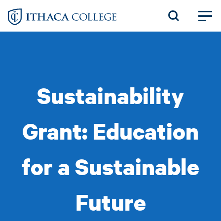
Skip
to
main
content
Sustainability
Grant: Education
for a Sustainable
Future