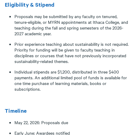
Eligibility & Stipend
Proposals may be submitted by any faculty on tenured,
tenure-eligible, or MYRN appointments at Ithaca College, and
teaching during the fall and spring semesters of the 2026-
2027 academic year.
Prior experience teaching about sustainability is not required.
Priority for funding will be given to faculty teaching in
disciplines or courses that have not previously incorporated
sustainability-related themes.
Individual stipends are $1,200, distributed in three $400
payments. An additional limited pool of funds is available for
one time purchase of learning materials, books or
subscriptions.
Timeline
May 22, 2026: Proposals due
Early June: Awardees notified