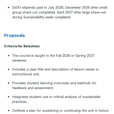
$400 stipends paid in July 2026, December 2026 after small
group share out completed, April 2027 after large share-out
during Sustainability week completed
Proposals
Criteria for Selection:
The course is taught in the Fall 2026 or Spring 2027
semester.
Includes a clear title and description of lesson series or
instructional unit.
Provides student learning outcomes and methods for
feedback and assessment.
Integrates student use or critical analysis of sustainable
practices.
Outlines a plan for sustaining or continuing the unit in future