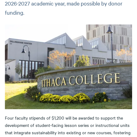
2026-2027 academic year, made possible by donor
funding.
Four faculty stipends of $1,200 will be awarded to support the
development of student-facing lesson series or instructional units
that integrate sustainability into existing or new courses, fostering