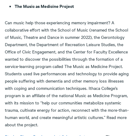
The Music as Medicine Project
Can music help those experiencing memory impairment? A
collaborative effort with the School of Music (renamed the School
of Music, Theatre and Dance in summer 2022), the Gerontology
Department, the Department of Recreation Leisure Studies, the
Office of Civic Engagement, and the Center for Faculty Excellence
wanted to discover the possibilities through the formation of a
service-learning program called The Music as Medicine Project.
Students used live performances and technology to provide aging
people suffering with dementia and other memory loss illnesses
with coping and communication techniques. Ithaca College’s
program is an affiliate of the national Music as Medicine Program,
with its mission to “help our communities metabolize systemic
trauma, cultivate energy for action, reconnect with the more-than-
human world, and create meaningful artistic cultures.” Read more
about the project.