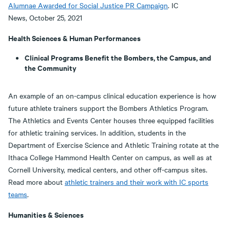
Alumnae Awarded for Social Justice PR Campaign
. IC
News, October 25, 2021
Health Sciences & Human Performances
Clinical Programs Benefit the Bombers, the Campus, and
the Community
An example of an on-campus clinical education experience is how
future athlete trainers support the Bombers Athletics Program.
The Athletics and Events Center houses three equipped facilities
for athletic training services. In addition, students in the
Department of Exercise Science and Athletic Training rotate at the
Ithaca College Hammond Health Center on campus, as well as at
Cornell University, medical centers, and other off-campus sites.
Read more about
athletic trainers and their work with IC sports
teams
.
Humanities & Sciences