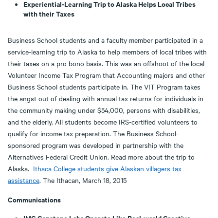
Experiential-Learning Trip to Alaska Helps Local Tribes
with their Taxes
Business School students and a faculty member participated in a
service-learning trip to Alaska to help members of local tribes with
their taxes on a pro bono basis. This was an offshoot of the local
Volunteer Income Tax Program that Accounting majors and other
Business School students participate in. The VIT Program takes
the angst out of dealing with annual tax returns for individuals in
the community making under $54,000, persons with disabilities,
and the elderly. All students become IRS-certified volunteers to
qualify for income tax preparation. The Business School-
sponsored program was developed in partnership with the
Alternatives Federal Credit Union. Read more about the trip to
Alaska.
Ithaca College students give Alaskan villagers tax
assistance
. The Ithacan, March 18, 2015
Communications
IMC Capstone Labs Operate Like Real-world Creative