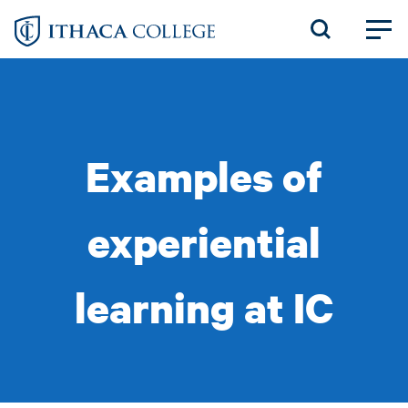
Skip
to
main
content
Examples of
experiential
learning at IC