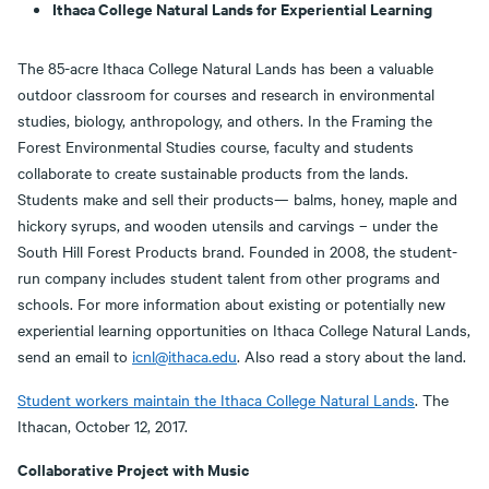
Ithaca College Natural Lands for Experiential Learning
The 85-acre Ithaca College Natural Lands has been a valuable
outdoor classroom for courses and research in environmental
studies, biology, anthropology, and others. In the Framing the
Forest Environmental Studies course, faculty and students
collaborate to create sustainable products from the lands.
Students make and sell their products— balms, honey, maple and
hickory syrups, and wooden utensils and carvings – under the
South Hill Forest Products brand. Founded in 2008, the student-
run company includes student talent from other programs and
schools. For more information about existing or potentially new
experiential learning opportunities on Ithaca College Natural Lands,
send an email to
icnl@ithaca.edu
. Also read a story about the land.
Student workers maintain the Ithaca College Natural Lands
. The
Ithacan, October 12, 2017.
Collaborative Project with Music