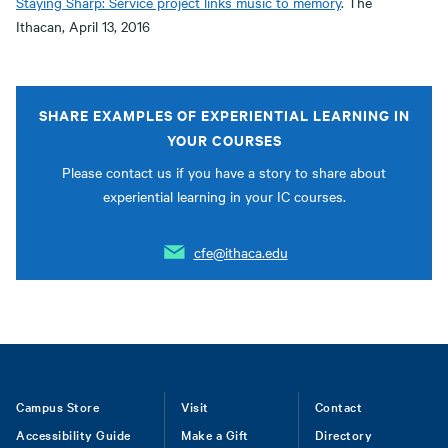
Staying Sharp: Service project links music to memory
. The
Ithacan, April 13, 2016
SHARE EXAMPLES OF EXPERIENTIAL LEARNING IN
YOUR COURSES
Please contact us if you have a story to share about
experiential learning in your IC courses.
cfe@ithaca.edu
Footer
Campus Store
Visit
Contact
Accessibility Guide
Make a Gift
Directory