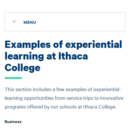
MENU
Examples of experiential
learning at Ithaca
College
This section includes a few examples of experiential-
learning opportunities from service trips to innovative
programs offered by our schools at Ithaca College.
Business