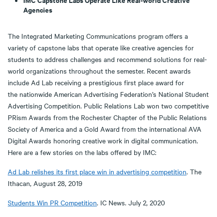
Agencies
The Integrated Marketing Communications program offers a
variety of capstone labs that operate like creative agencies for
students to address challenges and recommend solutions for real-
world organizations throughout the semester. Recent awards
include Ad Lab receiving a prestigious first place award for
the nationwide American Advertising Federation’s National Student
Advertising Competition. Public Relations Lab won two competitive
PRism Awards from the Rochester Chapter of the Public Relations
Society of America and a Gold Award from the international AVA
Digital Awards honoring creative work in digital communication.
Here are a few stories on the labs offered by IMC:
Ad Lab relishes its first place win in advertising competition
. The
Ithacan, August 28, 2019
Students Win PR Competition
. IC News. July 2, 2020