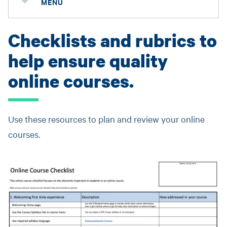
MENU
Checklists and rubrics to
help ensure quality
online courses.
Use these resources to plan and review your online
courses.