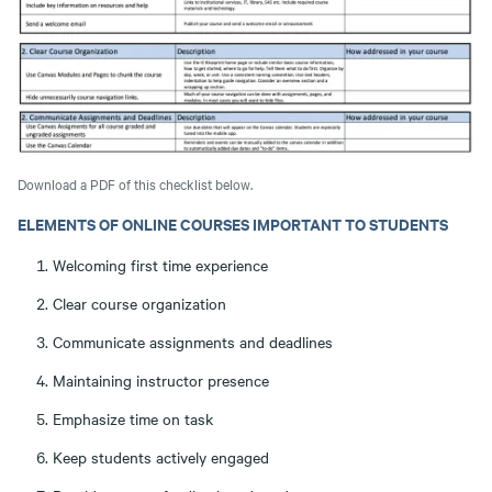
Download a PDF of this checklist below.
ELEMENTS OF ONLINE COURSES IMPORTANT TO STUDENTS
Welcoming first time experience
Clear course organization
Communicate assignments and deadlines
Maintaining instructor presence
Emphasize time on task
Keep students actively engaged