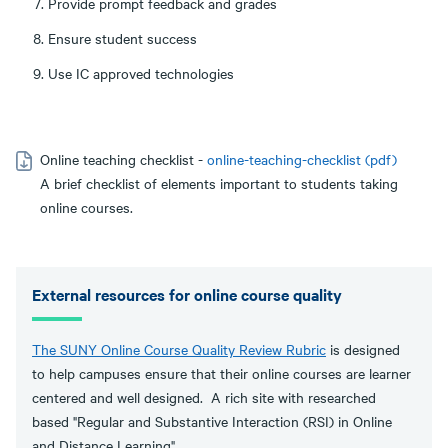
Provide prompt feedback and grades
Ensure student success
Use IC approved technologies
Online teaching checklist -
online-teaching-checklist (pdf)
A brief checklist of elements important to students taking
online courses.
External resources for online course quality
The SUNY Online Course Quality Review Rubric
is designed
to help campuses ensure that their online courses are learner
centered and well designed. A rich site with researched
based "Regular and Substantive Interaction (RSI) in Online
and Distance Learning".