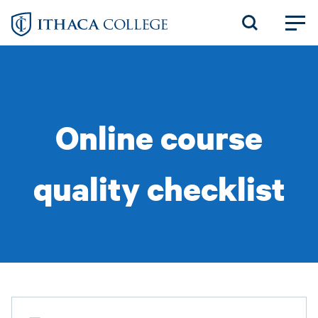
Skip
to
main
content
Online course
quality checklist