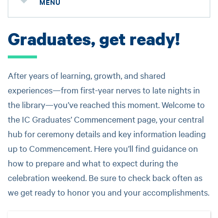
MENU
Graduates, get ready!
After years of learning, growth, and shared
experiences—from first-year nerves to late nights in
the library—you’ve reached this moment. Welcome to
the IC Graduates’ Commencement page, your central
hub for ceremony details and key information leading
up to Commencement. Here you’ll find guidance on
how to prepare and what to expect during the
celebration weekend. Be sure to check back often as
we get ready to honor you and your accomplishments.