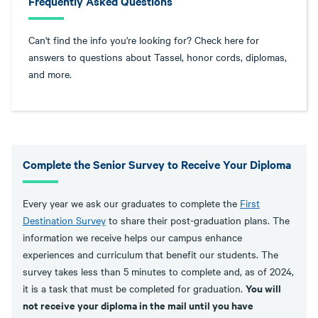
Frequently Asked Questions
Can't find the info you're looking for? Check here for
answers to questions about Tassel, honor cords, diplomas,
and more.
Complete the Senior Survey to Receive Your Diploma
Every year we ask our graduates to complete the
First
Destination Survey
to share their post-graduation plans. The
information we receive helps our campus enhance
experiences and curriculum that benefit our students. The
survey takes less than 5 minutes to complete and, as of 2024,
You will
it is a task that must be completed for graduation.
not receive your diploma in the mail until you have