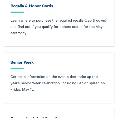
Regalia & Honor Cords
Learn where to purchase the required regalia (cap & gown)
and find out if you qualify for honors status for the May
ceremony.
Senior Week
Get more information on the events that make up this
year's Senior Week celebration, including Senior Splash on
Friday, May 15.