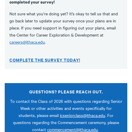
completed your survey!
Not sure what you’re doing yet? It’s okay to tell us that and
go back later to update your survey once your plans are in
place. If you need support in figuring out your plans, email
the Center for Career Exploration & Development at
careers@ithaca.edu
.
COMPLETE THE SURVEY TODAY!
QUESTIONS? PLEASE REACH OUT.
To contact the Class of 2026 with questions regarding Senior
Week or other activities and events specifically for
students, please email
icseniorclass@ithaca.edu
. For
questions regarding the Commencement ceremony, please
contact
commencement@ithaca.edu
.