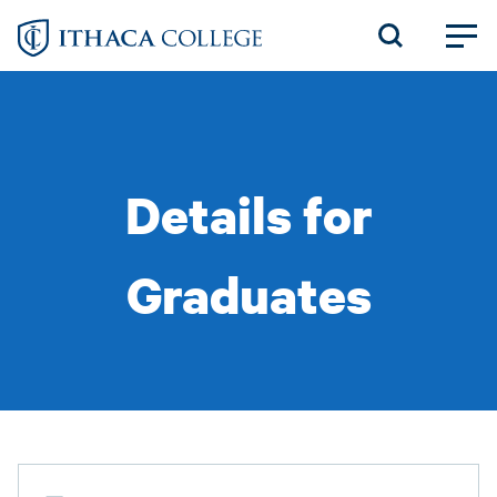
Skip
to
main
content
Details for
Graduates