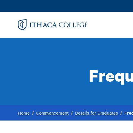
Skip
to
main
content
Frequ
Fre
Home
/
Commencement
/
Details for Graduates
/