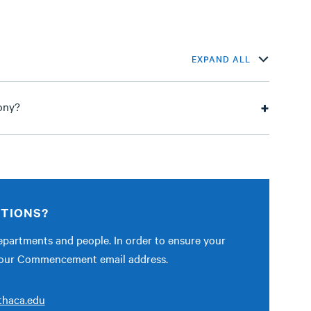
EXPAND ALL
ony?
STIONS?
partments and people. In order to ensure your
ct our Commencement email address.
haca.edu