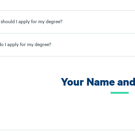
should I apply for my degree?
o I apply for my degree?
Your Name and