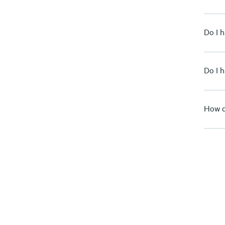
Do I 
Do I 
How d