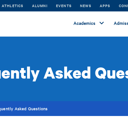
ATHLETICS
ALUMNI
EVENTS
NEWS
APPS
CON
Academics
Admiss
ently Asked Que
quently Asked Questions