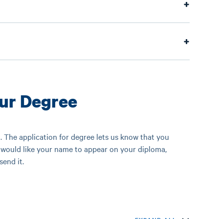
our Degree
 The application for degree lets us know that you
would like your name to appear on your diploma,
end it.