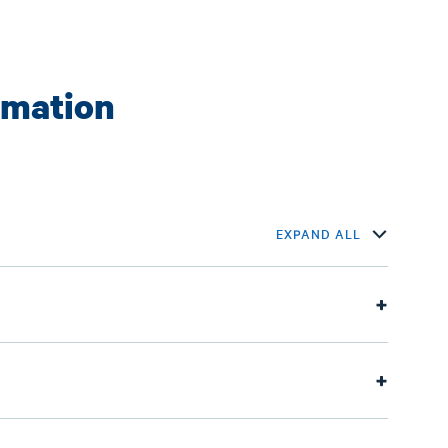
rmation
EXPAND ALL