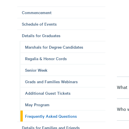
Commencement
Schedule of Events
Details for Graduates
Marshals for Degree Candidates
Regalia & Honor Cords
Senior Week
Grads and Families Webinars
What
Additional Guest Tickets
May Program
Who w
Frequently Asked Questions
Details for Families and Friends