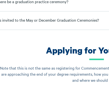
there be a graduation practice ceremony?
s invited to the May or December Graduation Ceremonies?
Applying for Y
Note that this is not the same as registering for Commencement.
are approaching the end of your degree requirements, how you 
and where we should s