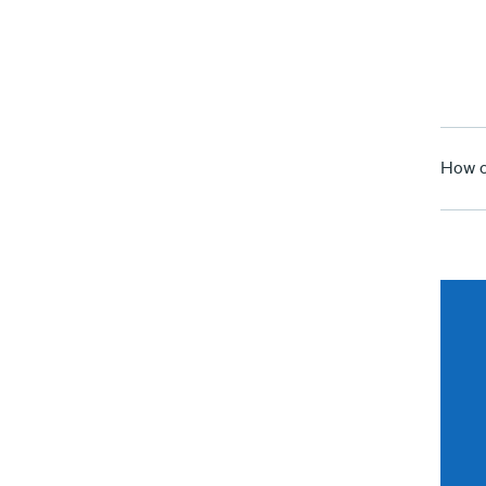
How c