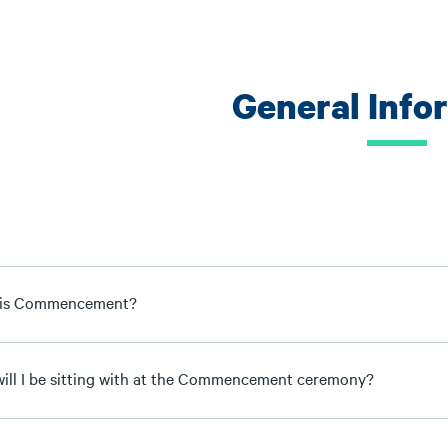
General Info
 is Commencement?
ill I be sitting with at the Commencement ceremony?