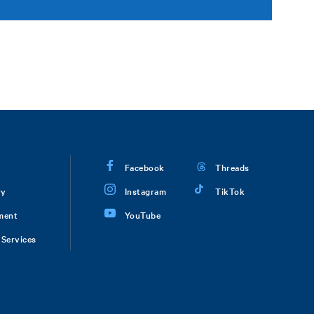
Facebook
Threads
ry
Instagram
TikTok
ment
YouTube
Services