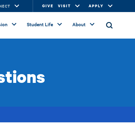
NECT
GIVE
VISIT
APPLY
ion
Student Life
About
stions