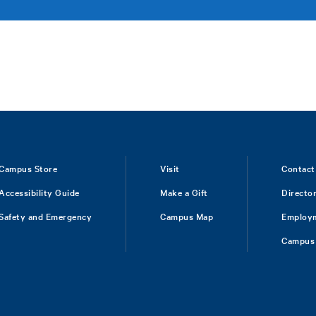
Campus Store
Visit
Contact
Accessibility Guide
Make a Gift
Directo
Safety and Emergency
Campus Map
Employ
Campus 