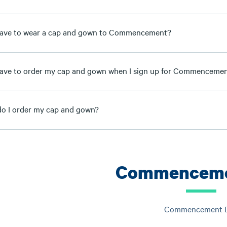
have to wear a cap and gown to Commencement?
have to order my cap and gown when I sign up for Commenceme
o I order my cap and gown?
Commenceme
Commencement 