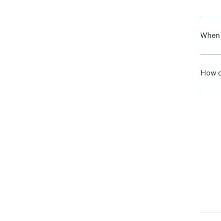
When 
How d