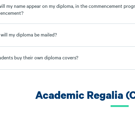
ill my name appear on my diploma, in the commencement progr
encement?
will my diploma be mailed?
udents buy their own diploma covers?
Academic Regalia (