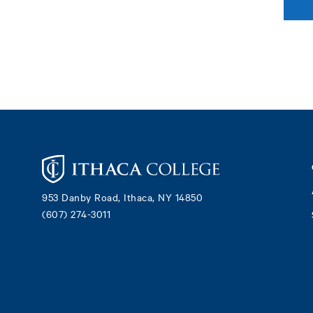
Footer
953 Danby Road, Ithaca, NY 14850
(607) 274-3011