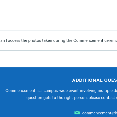
an I access the photos taken during the Commencement cerem
ADDITIONAL QUE
Commencement is a campus-wide event involving multiple de
question gets to the right person, please conta
commencement@it