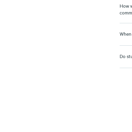
How w
comm
When 
Do st