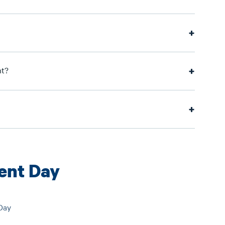
nt?
nt Day
Day