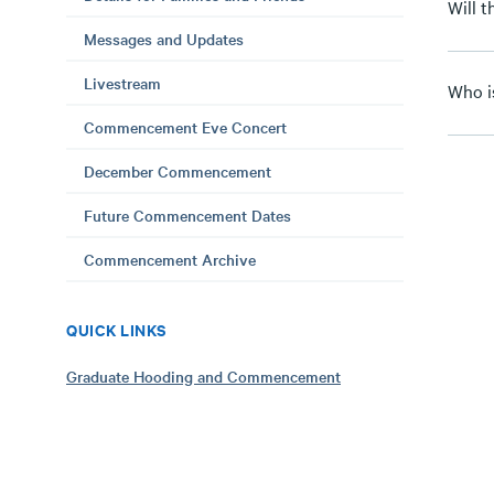
Will 
Messages and Updates
Livestream
Who i
Commencement Eve Concert
December Commencement
Future Commencement Dates
Commencement Archive
QUICK LINKS
Graduate Hooding and Commencement