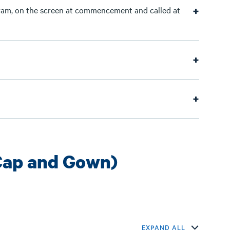
am, on the screen at commencement and called at
Cap and Gown)
EXPAND ALL