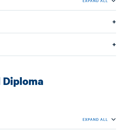
EXPAND ALL
 Diploma
EXPAND ALL