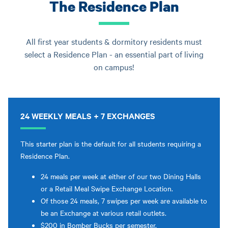
The Residence Plan
All first year students & dormitory residents must
select a Residence Plan - an essential part of living
on campus!
24 WEEKLY MEALS + 7 EXCHANGES
This starter plan is the default for all students requiring a
Residence Plan.
24 meals per week at either of our two Dining Halls
or a Retail Meal Swipe Exchange Location.
Of those 24 meals, 7 swipes per week are available to
be an Exchange at various retail outlets.
$200 in Bomber Bucks per semester.