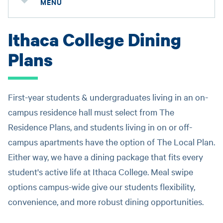
MENU
Ithaca College Dining
Plans
First-year students & undergraduates living in an on-
campus residence hall must select from The
Residence Plans, and students living in on or off-
campus apartments have the option of The Local Plan.
Either way, we have a dining package that fits every
student's active life at Ithaca College. Meal swipe
options campus-wide give our students flexibility,
convenience, and more robust dining opportunities.