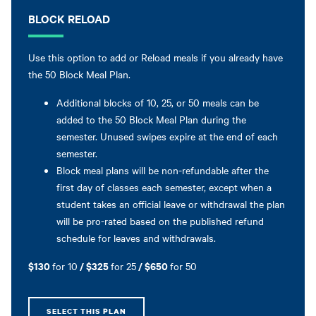
BLOCK RELOAD
Use this option to add or Reload meals if you already have
the 50 Block Meal Plan.
Additional blocks of 10, 25, or 50 meals can be
added to the 50 Block Meal Plan during the
semester. Unused swipes expire at the end of each
semester.
Block meal plans will be non-refundable after the
first day of classes each semester, except when a
student takes an official leave or withdrawal the plan
will be pro-rated based on the published refund
schedule for leaves and withdrawals.
$130
/ $325
/ $650
for 10
for 25
for 50
SELECT THIS PLAN