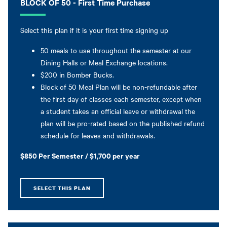
BLOCK OF 50 - First Time Purchase
Select this plan if it is your first time signing up
50 meals to use throughout the semester at our
Dining Halls or Meal Exchange locations.
$200 in Bomber Bucks.
Block of 50 Meal Plan will be non-refundable after
the first day of classes each semester, except when
a student takes an official leave or withdrawal the
plan will be pro-rated based on the published refund
schedule for leaves and withdrawals.
$850 Per Semester / $1,700 per year
SELECT THIS PLAN