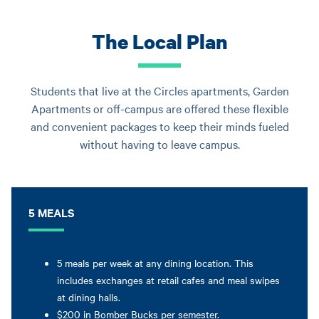
The Local Plan
Students that live at the Circles apartments, Garden
Apartments or off-campus are offered these flexible
and convenient packages to keep their minds fueled
without having to leave campus.
5 MEALS
5 meals per week at any dining location. This
includes exchanges at retail cafes and meal swipes
at dining halls.
$200 in Bomber Bucks per semester.