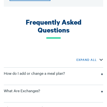
Frequently Asked
Questions
EXPAND ALL
How do I add or change a meal plan?
What Are Exchanges?