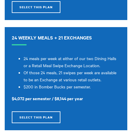
SELECT THIS PLAN
24 WEEKLY MEALS + 21 EXCHANGES
24 meals per week at either of our two Dining Halls
or a Retail Meal Swipe Exchange Location.
Of those 24 meals, 21 swipes per week are available
to be an Exchange at various retail outlets.
$200 in Bomber Bucks per semester.
$4,072 per semester / $8,144 per year
SELECT THIS PLAN