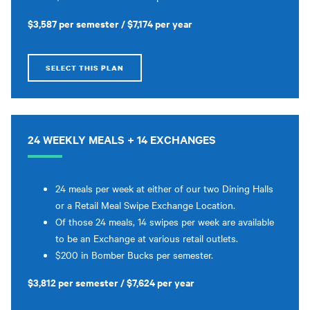
$3,587 per semester / $7,174 per year
SELECT THIS PLAN
24 WEEKLY MEALS + 14 EXCHANGES
24 meals per week at either of our two Dining Halls
or a Retail Meal Swipe Exchange Location.
Of those 24 meals, 14 swipes per week are available
to be an Exchange at various retail outlets.
$200 in Bomber Bucks per semester.
$3,812 per semester / $7,624 per year