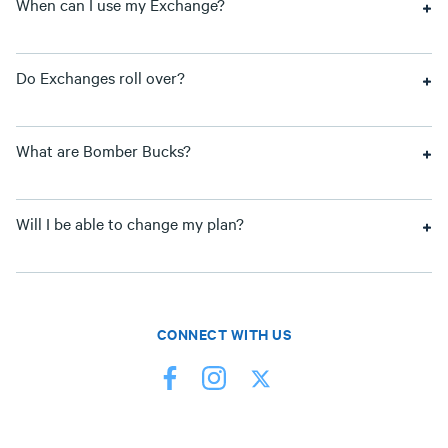
When can I use my Exchange?
Do Exchanges roll over?
What are Bomber Bucks?
Will I be able to change my plan?
CONNECT WITH US