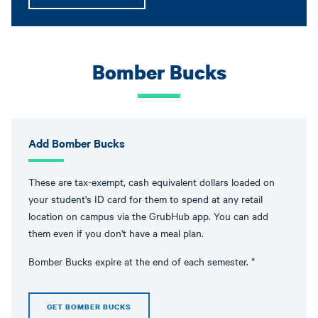
Bomber Bucks
Add Bomber Bucks
These are tax-exempt, cash equivalent dollars loaded on
your student's ID card for them to spend at any retail
location on campus via the GrubHub app. You can add
them even if you don't have a meal plan.
Bomber Bucks expire at the end of each semester. *
GET BOMBER BUCKS