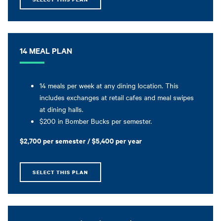
14 MEAL PLAN
14 meals per week at any dining location. This
includes exchanges at retail cafes and meal swipes
at dining halls.
$200 in Bomber Bucks per semester.
$2,700 per semester / $5,400 per year
SELECT THIS PLAN