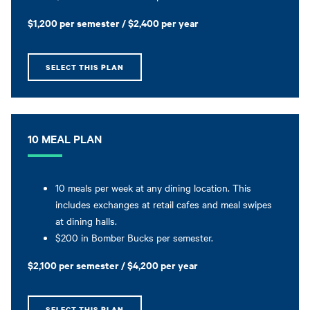
$1,200 per semester / $2,400 per year
SELECT THIS PLAN
10 MEAL PLAN
10 meals per week at any dining location. This
includes exchanges at retail cafes and meal swipes
at dining halls.
$200 in Bomber Bucks per semester.
$2,100 per semester / $4,200 per year
SELECT THIS PLAN