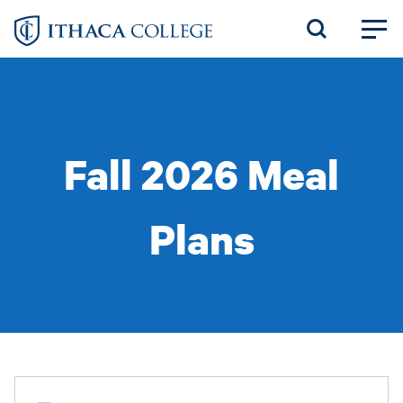
Skip
to
main
content
Fall 2026 Meal
Plans