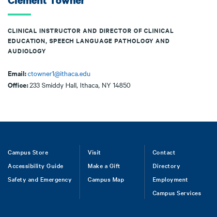
Clement Towner
CLINICAL INSTRUCTOR AND DIRECTOR OF CLINICAL
EDUCATION, SPEECH LANGUAGE PATHOLOGY AND
AUDIOLOGY
Email:
ctowner1@ithaca.edu
Office:
233 Smiddy Hall, Ithaca, NY 14850
Footer
Campus Store
Visit
Contact
Accessibility Guide
Make a Gift
Directory
Safety and Emergency
Campus Map
Employment
Campus Services