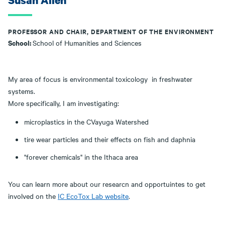
Susan Allen
PROFESSOR AND CHAIR, DEPARTMENT OF THE ENVIRONMENT
School:
School of Humanities and Sciences
My area of focus is environmental toxicology in freshwater
systems.
More specifically, I am investigating:
microplastics in the CVayuga Watershed
tire wear particles and their effects on fish and daphnia
"forever chemicals" in the Ithaca area
You can learn more about our researcn and opportuintes to get
involved on the
IC EcoTox Lab website
.