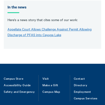
In the news
Here's a news story that cites some of our work:
Appellate Court Allows Challenge Against Permit Allowing
Discharge of PFAS into Cayuga Lake
Footer
Campus Store
Visit
Contact
Accessibility Guide
Make a Gift
Directory
Safety and Emergency
Campus Map
Employment
Campus Services