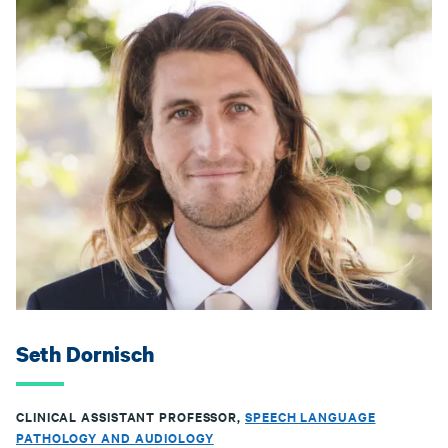
Seth Dornisch
CLINICAL ASSISTANT PROFESSOR,
SPEECH LANGUAGE
PATHOLOGY AND AUDIOLOGY