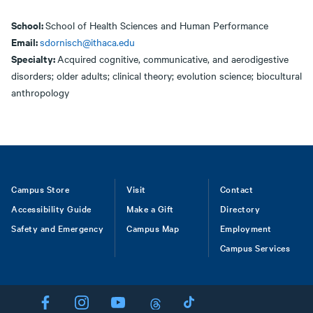
School:
School of Health Sciences and Human Performance
Email:
sdornisch@ithaca.edu
Specialty:
Acquired cognitive, communicative, and aerodigestive
disorders; older adults; clinical theory; evolution science; biocultural
anthropology
Footer
Campus Store
Visit
Contact
Accessibility Guide
Make a Gift
Directory
Safety and Emergency
Campus Map
Employment
Campus Services