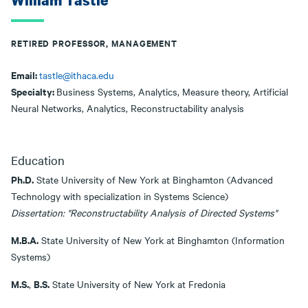
William Tastle
RETIRED PROFESSOR, MANAGEMENT
Email:
tastle@ithaca.edu
Specialty:
Business Systems, Analytics, Measure theory, Artificial
Neural Networks, Analytics, Reconstructability analysis
Education
Ph.D.
State University of New York at Binghamton (Advanced
Technology with specialization in Systems Science)
Dissertation: "Reconstructability Analysis of Directed Systems"
M.B.A.
State University of New York at Binghamton (Information
Systems)
M.S.
B.S.
,
State University of New York at Fredonia