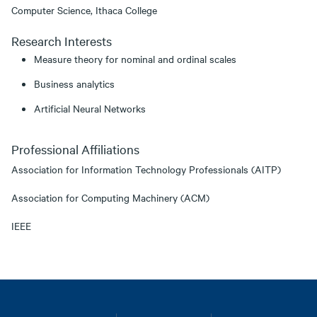
Computer Science, Ithaca College
Research Interests
Measure theory for nominal and ordinal scales
Business analytics
Artificial Neural Networks
Professional Affiliations
Association for Information Technology Professionals (AITP)
Association for Computing Machinery (ACM)
IEEE