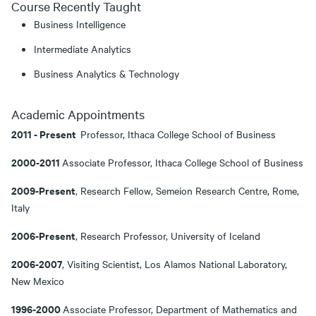
Course Recently Taught
Business Intelligence
Intermediate Analytics
Business Analytics & Technology
Academic Appointments
2011 - Present
Professor, Ithaca College School of Business
2000-2011
Associate Professor, Ithaca College School of Business
2009-Present
, Research Fellow, Semeion Research Centre, Rome,
Italy
2006-Present
, Research Professor, University of Iceland
2006-2007
, Visiting Scientist, Los Alamos National Laboratory,
New Mexico
1996-2000
Associate Professor, Department of Mathematics and