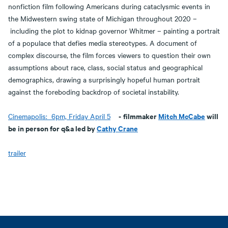
nonfiction film following Americans during cataclysmic events in
the Midwestern swing state of Michigan throughout 2020 –
including the plot to kidnap governor Whitmer – painting a portrait
of a populace that defies media stereotypes. A document of
complex discourse, the film forces viewers to question their own
assumptions about race, class, social status and geographical
demographics, drawing a surprisingly hopeful human portrait
against the foreboding backdrop of societal instability.
-
filmmaker
Mitch McCabe
will
Cinemapolis: 6pm, Friday April 5
be in person for q&a led by
Cathy Crane
trailer