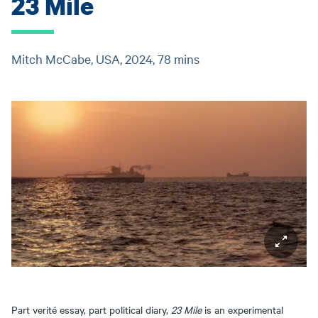
23 Mile
Mitch McCabe, USA, 2024, 78 mins
Part verité essay, part political diary,
23 Mile
is an experimental