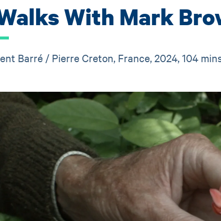
 Walks With Mark Br
ent Barré / Pierre Creton, France, 2024, 104 min