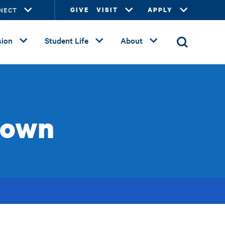
NECT
GIVE
VISIT
APPLY
ion
Student Life
About
rown