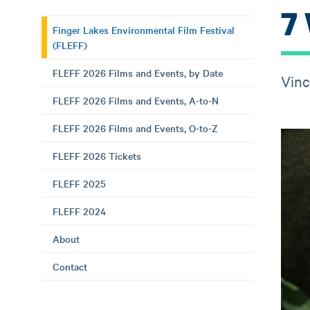
7
Finger Lakes Environmental Film Festival
(FLEFF)
FLEFF 2026 Films and Events, by Date
Vinc
FLEFF 2026 Films and Events, A-to-N
FLEFF 2026 Films and Events, O-to-Z
FLEFF 2026 Tickets
FLEFF 2025
FLEFF 2024
About
Contact