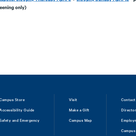
reening only)
Campus Store
Visit
Contact
Accessibility Guide
Make a Gift
Directo
Safety and Emergency
Campus Map
Employ
Campus 