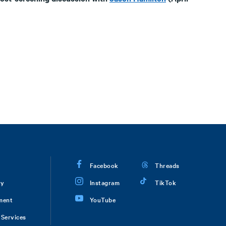
Facebook
Threads
ry
Instagram
TikTok
ment
YouTube
Services