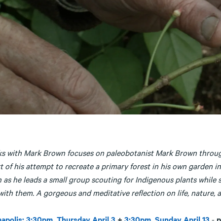
ks with Mark Brown focuses on paleobotanist Mark Brown through 
t of his attempt to recreate a primary forest in his own garden 
 as he leads a small group scouting for Indigenous plants while 
ith them. A gorgeous and meditative reflection on life, nature, 
apolis: 3:30pm, Thursday April 3
+
3:30pm, Sunday April 13
-
p