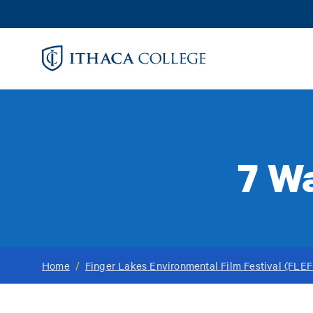
Skip
to
main
content
7 W
Home
/
Finger Lakes Environmental Film Festival (FLEF