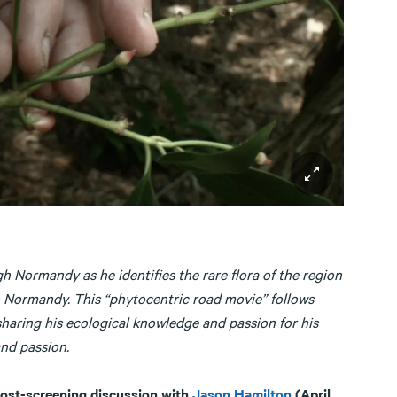
Normandy as he identifies the rare flora of the region
in Normandy. This “phytocentric road movie” follows
sharing his ecological knowledge and passion for his
and passion.
ost-screening discussion with
Jason Hamilton
(April