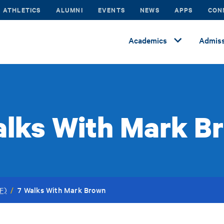
ATHLETICS
ALUMNI
EVENTS
NEWS
APPS
CON
Academics
Admiss
alks With Mark B
7 Walks With Mark Brown
F)
/