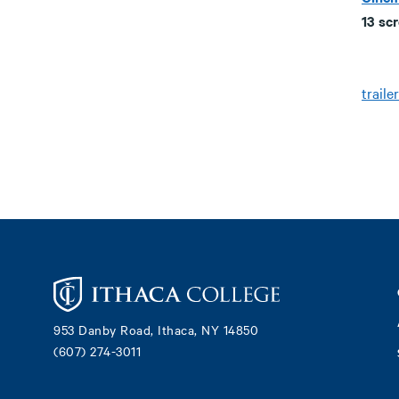
13 sc
trailer
Footer
953 Danby Road, Ithaca, NY 14850
(607) 274-3011