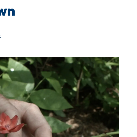
own
s