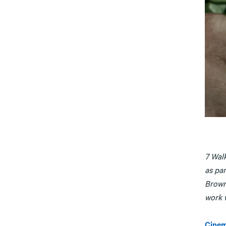
7 Wal
as par
Brown
work w
Cinem