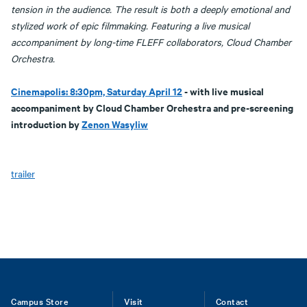
tension in the audience. The result is both a deeply emotional and
stylized work of epic filmmaking. Featuring a live musical
accompaniment by long-time FLEFF collaborators, Cloud Chamber
Orchestra.
Cinemapolis: 8:30pm, Saturday April 12
- with live musical
accompaniment by Cloud Chamber Orchestra and pre-screening
introduction by
Zenon Wasyliw
trailer
Footer
Campus Store
Visit
Contact