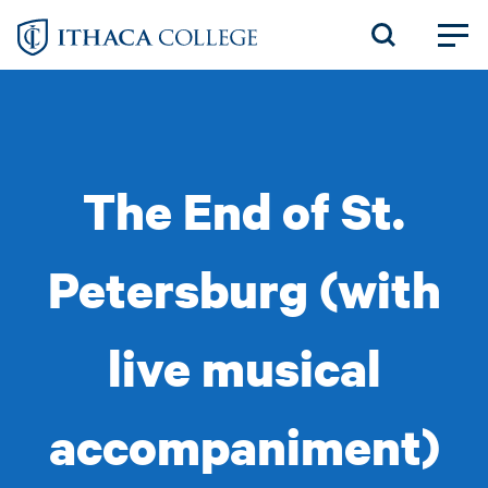
Skip
to
main
content
The End of St.
Petersburg (with
live musical
accompaniment)