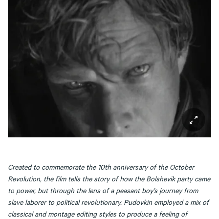
Created to commemorate the 10th anniversary of the October
Revolution, the film tells the story of how the Bolshevik party came
to power, but through the lens of a peasant boy’s journey from
slave laborer to political revolutionary. Pudovkin employed a mix of
classical and montage editing styles to produce a feeling of