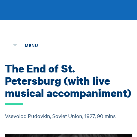
MENU
The End of St.
Petersburg (with live
musical accompaniment)
Vsevolod Pudovkin, Soviet Union, 1927, 90 mins