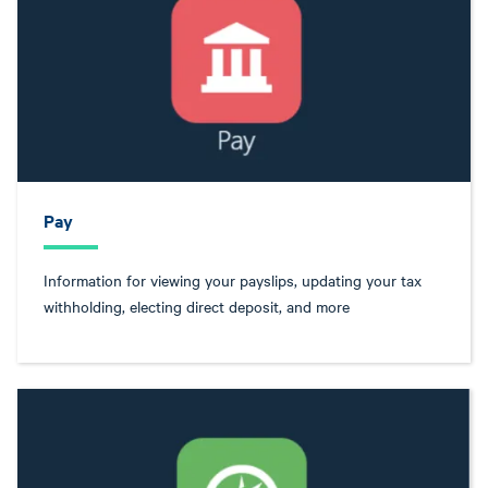
Pay
Information for viewing your payslips, updating your tax
withholding, electing direct deposit, and more