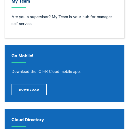
My Team
Are you a supervisor? My Team is your hub for manager
self service.
Go Mobile!
Download the IC HR Cloud mobile app.
DOWNLOAD
Cloud Directory