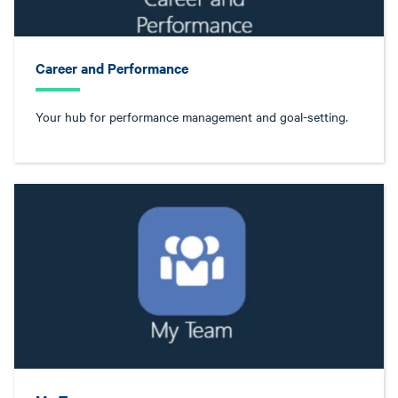
Career and Performance
Your hub for performance management and goal-setting.