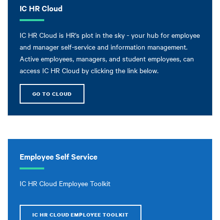
IC HR Cloud
IC HR Cloud is HR's plot in the sky - your hub for employee
and manager self-service and information management.
Active employees, managers, and student employees, can
access IC HR Cloud by clicking the link below.
GO TO CLOUD
Employee Self Service
IC HR Cloud Employee Toolkit
IC HR CLOUD EMPLOYEE TOOLKIT