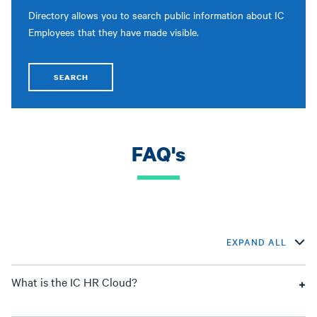
Directory allows you to search public information about IC
Employees that they have made visible.
SEARCH
FAQ's
EXPAND ALL
What is the IC HR Cloud?