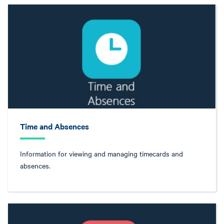
Time and Absences
Information for viewing and managing timecards and
absences.