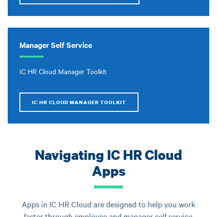
Manager Self Service
IC HR Cloud Manager Toolkit
IC HR CLOUD MANAGER TOOLKIT
Navigating IC HR Cloud
Apps
Apps in IC HR Cloud are designed to help you work
faster through employee and manager self service.