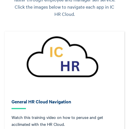
Click the images below to navigate each app in IC
HR Cloud.
General HR Cloud Navigation
Watch this training video on how to peruse and get
acclimated with the HR Cloud.