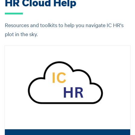
HR Cloud Help
Resources and toolkits to help you navigate IC HR's
plot in the sky.