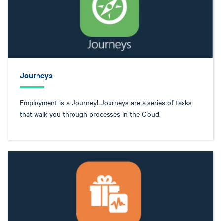
Journeys
Employment is a Journey! Journeys are a series of tasks
that walk you through processes in the Cloud.