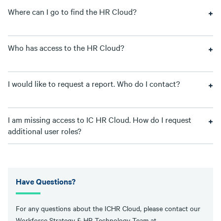
Where can I go to find the HR Cloud?
Who has access to the HR Cloud?
I would like to request a report. Who do I contact?
I am missing access to IC HR Cloud. How do I request
additional user roles?
Have Questions?
For any questions about the ICHR Cloud, please contact our
Workforce Strategy & HR Technology Team at