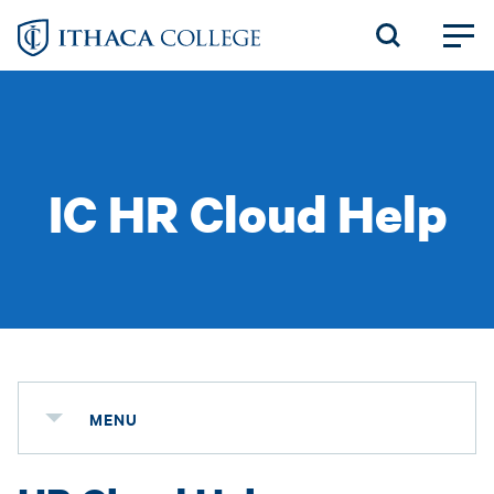
Skip
to
main
content
IC HR Cloud Help
MENU