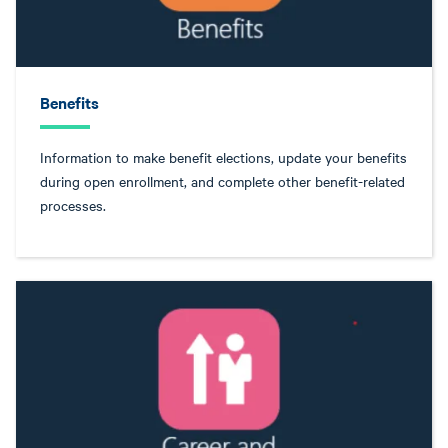
Benefits
Information to make benefit elections, update your benefits
during open enrollment, and complete other benefit-related
processes.