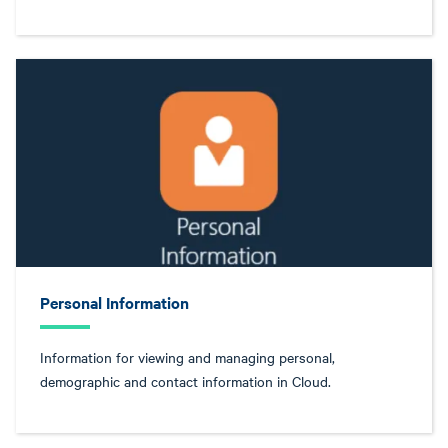
Personal Information
Information for viewing and managing personal,
demographic and contact information in Cloud.