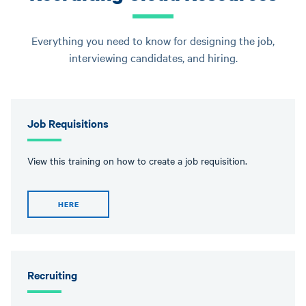
Everything you need to know for designing the job,
interviewing candidates, and hiring.
Job Requisitions
View this training on how to create a job requisition.
HERE
Recruiting