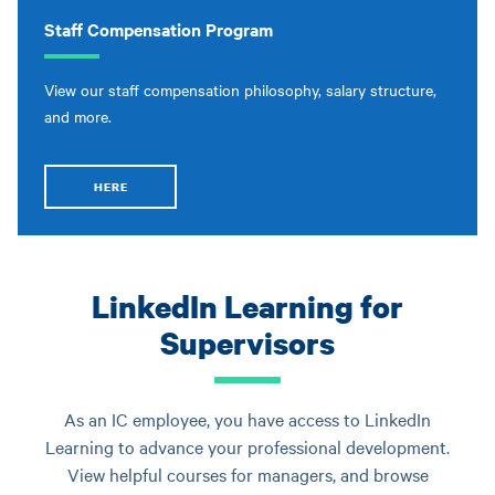
Staff Compensation Program
View our staff compensation philosophy, salary structure,
and more.
HERE
LinkedIn Learning for
Supervisors
As an IC employee, you have access to LinkedIn
Learning to advance your professional development.
View helpful courses for managers, and browse