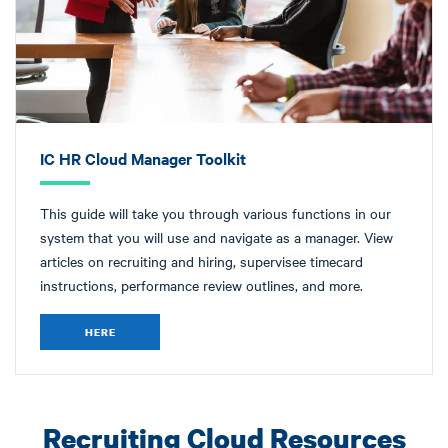
IC HR Cloud Manager Toolkit
This guide will take you through various functions in our
system that you will use and navigate as a manager. View
articles on recruiting and hiring, supervisee timecard
instructions, performance review outlines, and more.
HERE
Recruiting Cloud Resources