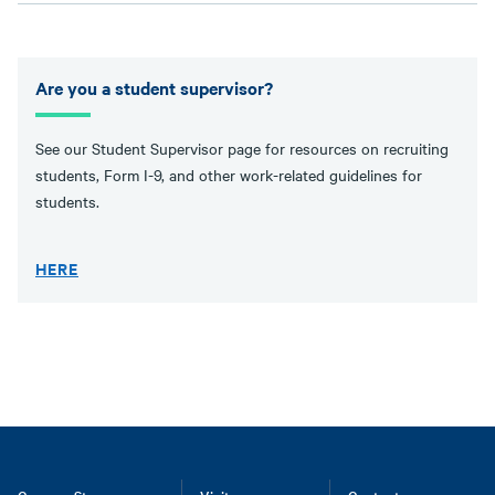
Are you a student supervisor?
See our Student Supervisor page for resources on recruiting
students, Form I-9, and other work-related guidelines for
students.
HERE