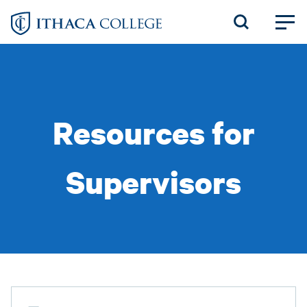
Skip
to
main
content
Resources for
Supervisors