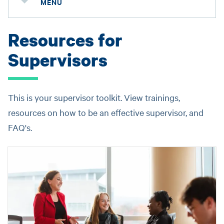
MENU
Resources for
Supervisors
This is your supervisor toolkit. View trainings,
resources on how to be an effective supervisor, and
FAQ's.