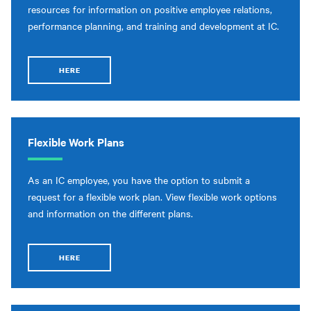
resources for information on positive employee relations,
performance planning, and training and development at IC.
HERE
Flexible Work Plans
As an IC employee, you have the option to submit a
request for a flexible work plan. View flexible work options
and information on the different plans.
HERE