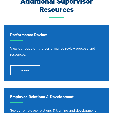
Additional Supervisor
Resources
Performance Review
View our page on the performance review process and
resources.
HERE
Employee Relations & Development
See our employee relations & training and development