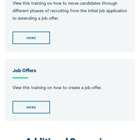
View this training on how to move candidates through
different phases of recruiting from the initial job application
to extending a job offer.
HERE
Job Offers
View this training on how to create a job offer.
HERE