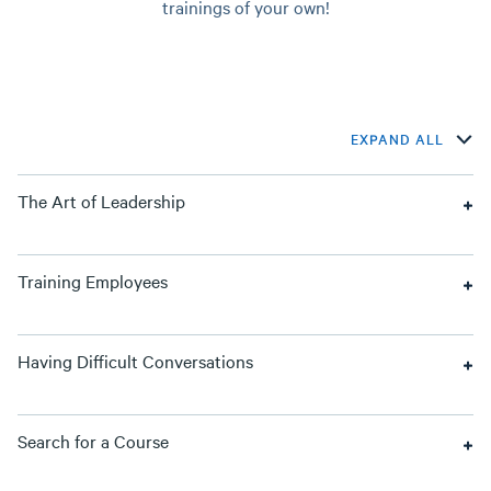
trainings of your own!
EXPAND ALL
The Art of Leadership
Training Employees
Having Difficult Conversations
Search for a Course