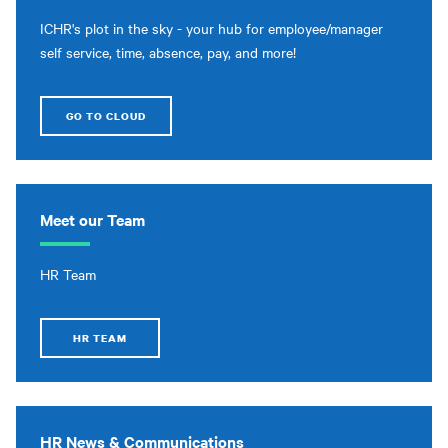
ICHR's plot in the sky - your hub for employee/manager
self service, time, absence, pay, and more!
GO TO CLOUD
Meet our Team
HR Team
HR TEAM
HR News & Communications