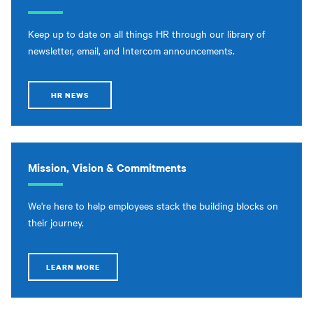
Keep up to date on all things HR through our library of
newsletter, email, and Intercom announcements.
HR NEWS
Mission, Vision & Commitments
We're here to help employees stack the building blocks on
their journey.
LEARN MORE