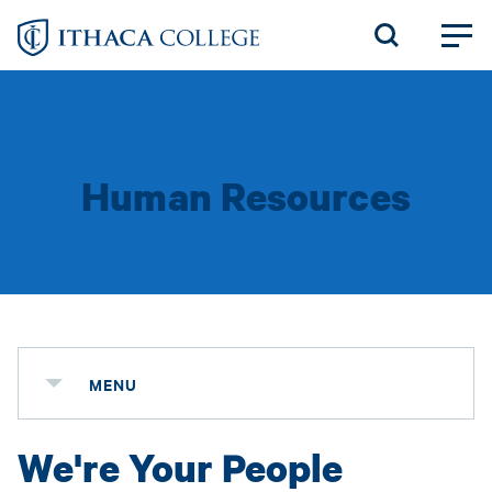
Skip
to
main
content
Human Resources
MENU
We're Your People