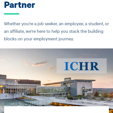
Partner
Whether you're a job seeker, an employee, a student, or
an affiliate, we're here to help you stack the building
blocks on your employment journey.