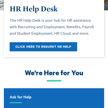
HR Help Desk
The HR Help Desk is your hub for HR assistance
with Recruiting and Employment, Benefits, Payroll
and Student Employment, HR Cloud, and more.
CLICK HERE TO REQUEST HR HELP
We're Here for You
Ask for Help