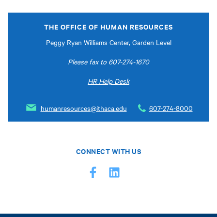
THE OFFICE OF HUMAN RESOURCES
Peggy Ryan Williams Center, Garden Level
Please fax to 607-274-1670
HR Help Desk
humanresources@ithaca.edu
607-274-8000
CONNECT WITH US