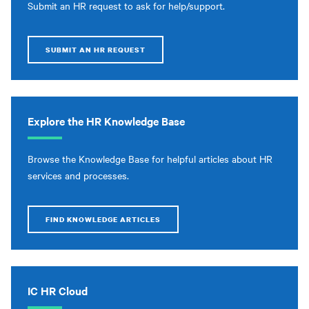
Submit an HR request to ask for help/support.
SUBMIT AN HR REQUEST
Explore the HR Knowledge Base
Browse the Knowledge Base for helpful articles about HR
services and processes.
FIND KNOWLEDGE ARTICLES
IC HR Cloud