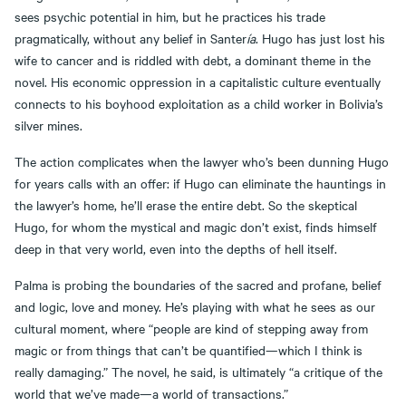
sees psychic potential in him, but he practices his trade
pragmatically, without any belief in Santer
ía
. Hugo has just lost his
wife to cancer and is riddled with debt, a dominant theme in the
novel. His economic oppression in a capitalistic culture eventually
connects to his boyhood exploitation as a child worker in Bolivia’s
silver mines.
The action complicates when the lawyer who’s been dunning Hugo
for years calls with an offer: if Hugo can eliminate the hauntings in
the lawyer’s home, he’ll erase the entire debt. So the skeptical
Hugo, for whom the mystical and magic don’t exist, finds himself
deep in that very world, even into the depths of hell itself.
Palma is probing the boundaries of the sacred and profane, belief
and logic, love and money. He’s playing with what he sees as our
cultural moment, where “people are kind of stepping away from
magic or from things that can’t be quantified—which I think is
really damaging.” The novel, he said, is ultimately “a critique of the
world that we’ve made—a world of transactions.”