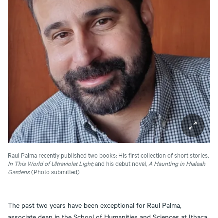
Raul Palma recently published two books: His first collection of short stories,
In This World of Ultraviolet Light;
and his debut novel,
A Haunting in Hialeah
Gardens
(Photo submitted)
The past two years have been exceptional for Raul Palma,
associate dean in the School of Humanities and Sciences at Ithaca