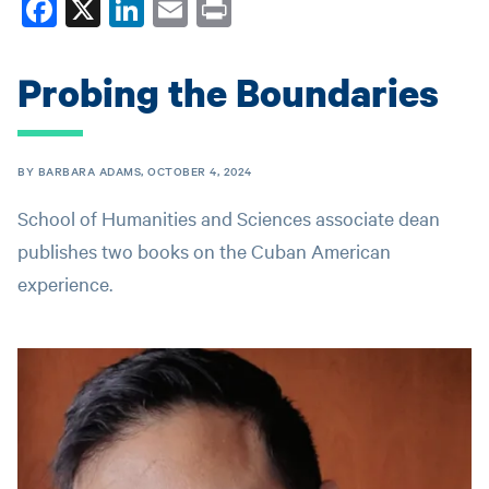
Fa
X
Li
E
Pr
ce
nk
m
in
bo
ed
ail
t
Probing the Boundaries
ok
In
BY BARBARA ADAMS, OCTOBER 4, 2024
School of Humanities and Sciences associate dean
publishes two books on the Cuban American
experience.