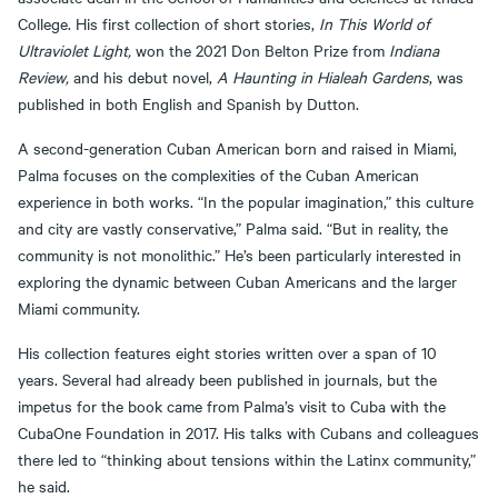
College. His first collection of short stories,
In This World of
Ultraviolet Light,
won the 2021 Don Belton Prize from
Indiana
Review,
and his debut novel,
A Haunting in Hialeah Gardens
, was
published in both English and Spanish by Dutton.
A second-generation Cuban American born and raised in Miami,
Palma focuses on the complexities of the Cuban American
experience in both works. “In the popular imagination,” this culture
and city are vastly conservative,” Palma said. “But in reality, the
community is not monolithic.” He’s been particularly interested in
exploring the dynamic between Cuban Americans and the larger
Miami community.
His collection features eight stories written over a span of 10
years. Several had already been published in journals, but the
impetus for the book came from Palma’s visit to Cuba with the
CubaOne Foundation in 2017. His talks with Cubans and colleagues
there led to “thinking about tensions within the Latinx community,”
he said.