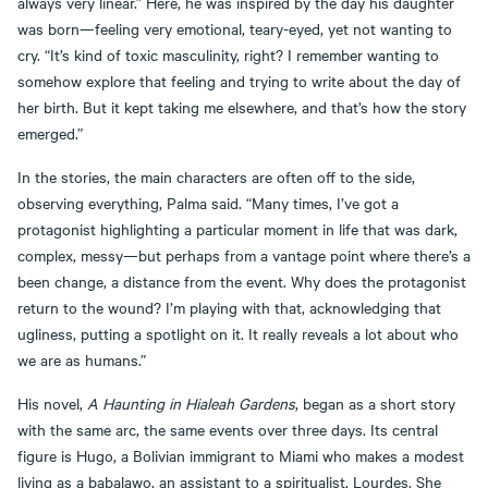
always very linear.” Here, he was inspired by the day his daughter
was born—feeling very emotional, teary-eyed, yet not wanting to
cry. “It’s kind of toxic masculinity, right? I remember wanting to
somehow explore that feeling and trying to write about the day of
her birth. But it kept taking me elsewhere, and that’s how the story
emerged.”
In the stories, the main characters are often off to the side,
observing everything, Palma said. “Many times, I’ve got a
protagonist highlighting a particular moment in life that was dark,
complex, messy—but perhaps from a vantage point where there’s a
been change, a distance from the event. Why does the protagonist
return to the wound? I’m playing with that, acknowledging that
ugliness, putting a spotlight on it. It really reveals a lot about who
we are as humans.”
His novel,
A Haunting in Hialeah Gardens
, began as a short story
with the same arc, the same events over three days. Its central
figure is Hugo, a Bolivian immigrant to Miami who makes a modest
living as a babalawo, an assistant to a spiritualist, Lourdes. She