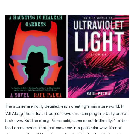
The stories are richly detailed, each creating a miniature world. In
“All Along the Hills,” a troop of boys on a camping trip bully one of
their own. But the story, Palma said, came about indirectly: “I often
feed on memories that just move me in a particular way; it’s not