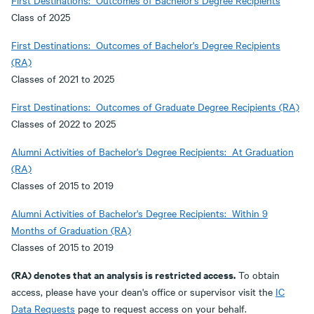
First Destinations: Outcomes of Bachelor's Degree Recipients
Class of 2025
First Destinations: Outcomes of Bachelor's Degree Recipients
(RA)
Classes of 2021 to 2025
First Destinations: Outcomes of Graduate Degree Recipients (RA)
Classes of 2022 to 2025
Alumni Activities of Bachelor's Degree Recipients: At Graduation
(RA)
Classes of 2015 to 2019
Alumni Activities of Bachelor's Degree Recipients: Within 9
Months of Graduation (RA)
Classes of 2015 to 2019
(RA) denotes that an analysis is restricted access.
To obtain
access, please have your dean's office or supervisor visit the
IC
Data Requests
page to request access on your behalf.