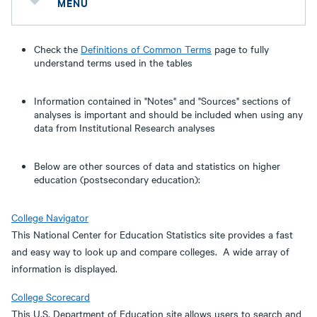
MENU
Check the
Definitions of Common Terms
page to fully
understand terms used in the tables
Information contained in "Notes" and "Sources" sections of
analyses is important and should be included when using any
data from Institutional Research analyses
Below are other sources of data and statistics on higher
education (postsecondary education):
College Navigator
This National Center for Education Statistics site provides a fast
and easy way to look up and compare colleges. A wide array of
information is displayed.
College Scorecard
This U.S. Department of Education site allows users to search and