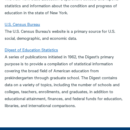
statistics and information about the condition and progress of
education in the state of New York.
U.S. Census Bureau
The U.S. Census Bureau's website is a primary source for U.S.
social, demographic, and economic data.
Digest of Education Statistics
A series of publications initiated in 1962, the Digest's primary
purpose is to provide a compilation of statistical information
covering the broad field of American education from
prekindergarten through graduate school. The Digest contains
data on a variety of topics, including the number of schools and
colleges, teachers, enrollments, and graduates, in addition to
educational attainment, finances, and federal funds for education,
libraries, and international comparisons.