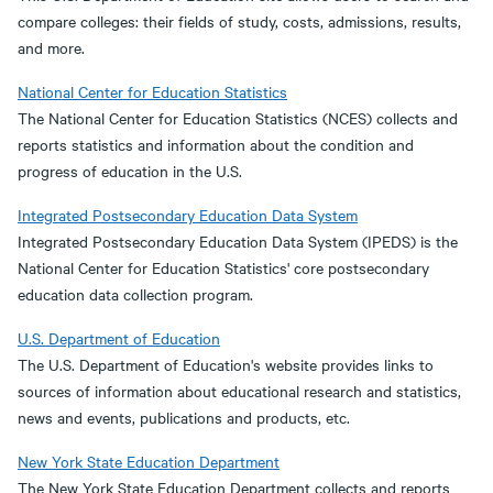
compare colleges: their fields of study, costs, admissions, results,
and more.
National Center for Education Statistics
The National Center for Education Statistics (NCES) collects and
reports statistics and information about the condition and
progress of education in the U.S.
Integrated Postsecondary Education Data System
Integrated Postsecondary Education Data System (IPEDS) is the
National Center for Education Statistics' core postsecondary
education data collection program.
U.S. Department of Education
The U.S. Department of Education's website provides links to
sources of information about educational research and statistics,
news and events, publications and products, etc.
New York State Education Department
The New York State Education Department collects and reports