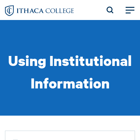
Skip
to
main
content
Using Institutional
Information