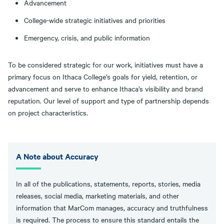
Advancement
College-wide strategic initiatives and priorities
Emergency, crisis, and public information
To be considered strategic for our work, initiatives must have a
primary focus on Ithaca College’s goals for yield, retention, or
advancement and serve to enhance Ithaca’s visibility and brand
reputation. Our level of support and type of partnership depends
on project characteristics.
A Note about Accuracy
In all of the publications, statements, reports, stories, media
releases, social media, marketing materials, and other
information that MarCom manages, accuracy and truthfulness
is required. The process to ensure this standard entails the