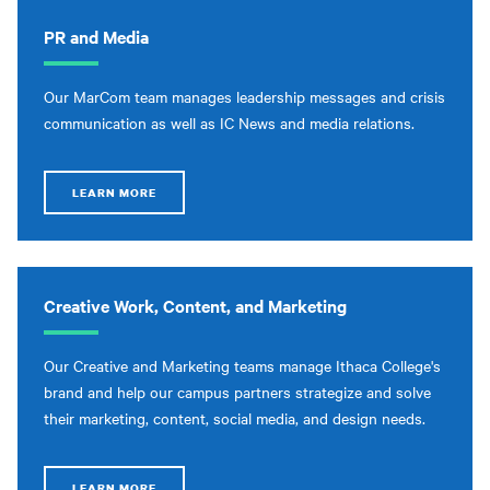
PR and Media
Our MarCom team manages leadership messages and crisis
communication as well as IC News and media relations.
LEARN MORE
Creative Work, Content, and Marketing
Our Creative and Marketing teams manage Ithaca College's
brand and help our campus partners strategize and solve
their marketing, content, social media, and design needs.
LEARN MORE