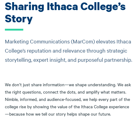
Sharing Ithaca College’s
Story
Marketing Communications (MarCom) elevates Ithaca
College’s reputation and relevance through strategic
storytelling, expert insight, and purposeful partnership.
We don’t just share information—we shape understanding. We ask
the right questions, connect the dots, and amplify what matters.
Nimble, informed, and audience-focused, we help every part of the
college rise by showing the value of the Ithaca College experience
—because how we tell our story helps shape our future.