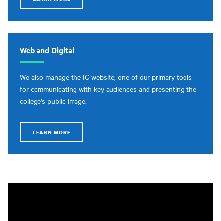
Web and Digital
We also manage the IC website, one of our primary tools
for communicating with key audiences and presenting the
college's public image.
LEARN MORE