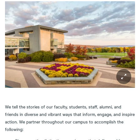
We tell the stories of our faculty, students, staff, alumni, and
friends in diverse and vibrant ways that inform, engage, and inspire
action. We partner throughout our campus to accomplish the
following: