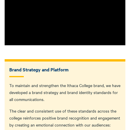
Brand Strategy and Platform
To maintain and strengthen the Ithaca College brand, we have
developed a brand strategy and brand identity standards for
all communications.
The clear and consistent use of these standards across the
college reinforces positive brand recognition and engagement
by creating an emotional connection with our audiences: