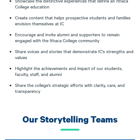
Showcase the distinctive experiences that define an Ithaca
College education
Create content that helps prospective students and families
envision themselves at IC
Encourage and invite alumni and supporters to remain
engaged with the Ithaca College community
Share voices and stories that demonstrate IC’s strengths and
values
Highlight the achievements and impact of our students,
faculty, staff, and alumni
Share the college’s strategic efforts with clarity, care, and
transparency
Our Storytelling Teams