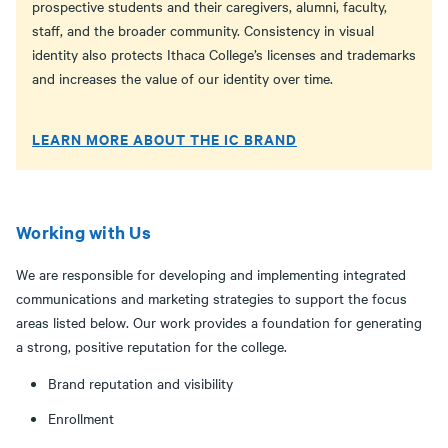
prospective students and their caregivers, alumni, faculty,
staff, and the broader community. Consistency in visual
identity also protects Ithaca College’s licenses and trademarks
and increases the value of our identity over time.
LEARN MORE ABOUT THE IC BRAND
Working with Us
We are responsible for developing and implementing integrated
communications and marketing strategies to support the focus
areas listed below. Our work provides a foundation for generating
a strong, positive reputation for the college.­
Brand reputation and visibility
Enrollment