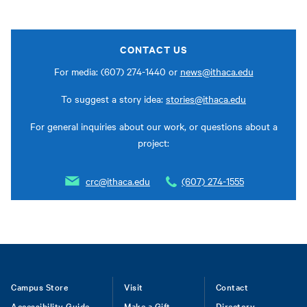
CONTACT US
For media: (607) 274-1440 or
news@ithaca.edu
To suggest a story idea:
stories@ithaca.edu
For general inquiries about our work, or questions about a
project:
crc@ithaca.edu
(607) 274-1555
Footer
Campus Store
Visit
Contact
Accessibility Guide
Make a Gift
Directory