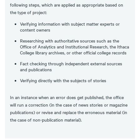
following steps, which are applied as appropriate based on
the type of project:
Verifying information with subject matter experts or
content owners
Researching with authoritative sources such as the
Office of Analytics and Institutional Research, the Ithaca
College library archives, or other official college records
Fact checking through independent external sources
and publications
Verifying directly with the subjects of stories
In an instance when an error does get published, the office
will run a correction (in the case of news stories or magazine
publications) or revise and replace the erroneous material (in
the case of non-publication material).