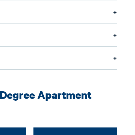
-Degree Apartment