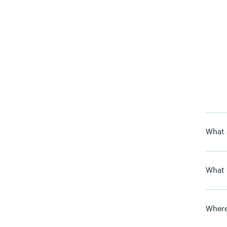
What 
What 
Where 