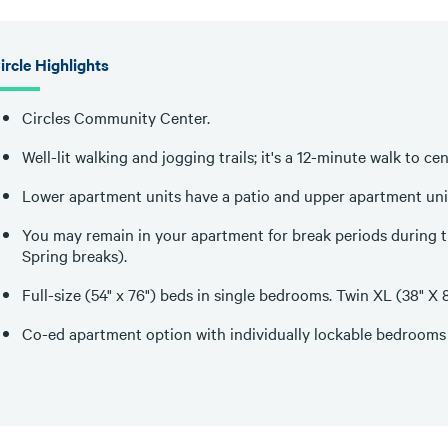
ircle Highlights
Circles Community Center.
Well-lit walking and jogging trails; it's a 12-minute walk to c
Lower apartment units have a patio and upper apartment uni
You may remain in your apartment for break periods during t
Spring breaks).
Full-size (54" x 76") beds in single bedrooms. Twin XL (38" 
Co-ed apartment option with individually lockable bedrooms 