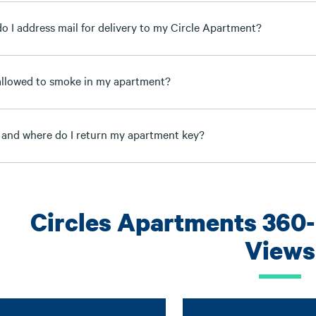
o I address mail for delivery to my Circle Apartment?
allowed to smoke in my apartment?
and where do I return my apartment key?
Circles Apartments 360
Views