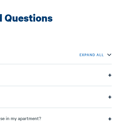
d Questions
EXPAND ALL
 use in my apartment?