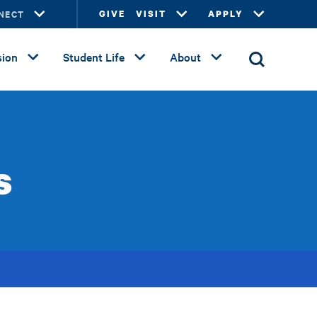
NECT
GIVE
VISIT
APPLY
ion
Student Life
About
s