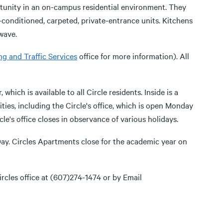
tunity in an on-campus residential environment. They
r-conditioned, carpeted, private-entrance units. Kitchens
wave.
ng and Traffic Services
office for more information). All
ch is available to all Circle residents. Inside is a
ities, including the Circle's office, which is open Monday
le's office closes in observance of various holidays.
ay. Circles Apartments close for the academic year on
rcles office at (607)274-1474 or by Email