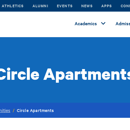
ATHLETICS
ALUMNI
EVENTS
NEWS
APPS
CON
Academics
Admiss
Circle Apartment
Circle Apartments
ities
/