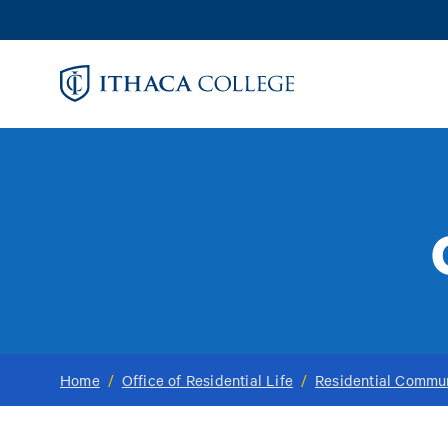
Skip
to
main
content
Home
/
Office of Residential Life
/
Residential Commun