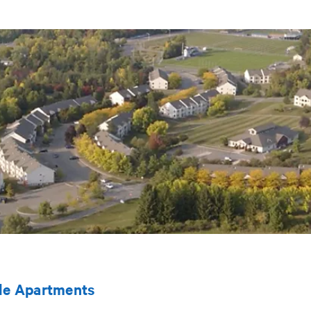
le Apartments