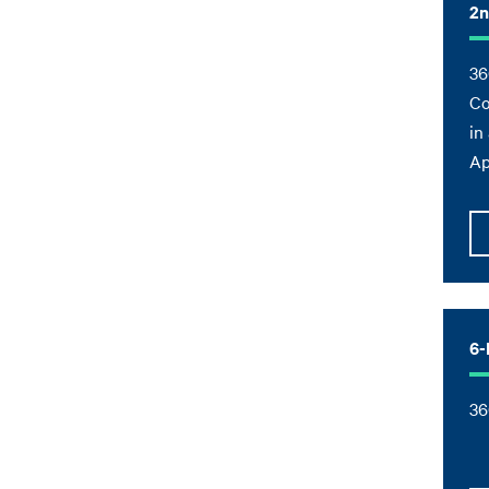
2n
36
Co
in
Ap
6-
36