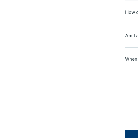
How d
Am I 
When 