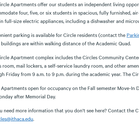
ircle Apartments offer our students an independent living oppor
odate four, five, or six students in spacious, fully furnished, ai
n full-size electric appliances, including a dishwasher and micro
ient parking is available for Circle residents (contact the
Parki
e buildings are within walking distance of the Academic Quad.
rcle Apartment complex includes the Circles Community Center, whi
s room, mail lockers, a self-service laundry room, and other amen
h Friday from 9 a.m. to 9 p.m. during the academic year. The Circ
e Apartments open for occupancy on the Fall semester Move-In D
onday after Memorial Day.
u need more information that you don't see here? Contact the Ci
cles@ithaca.edu
.