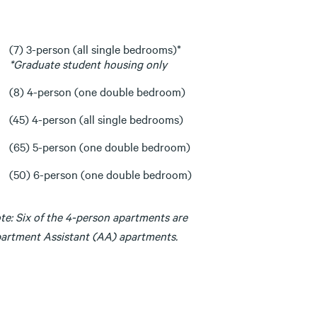
(7) 3-person (all single bedrooms)*
*Graduate student housing only
(8) 4-person (one double bedroom)
(45) 4-person (all single bedrooms)
(65) 5-person (one double bedroom)
(50) 6-person (one double bedroom)
te: Six of the 4-person apartments are
artment Assistant (AA) apartments.