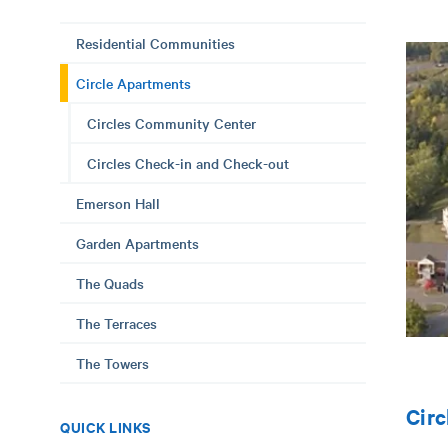
Residential Communities
Circle Apartments
Circles Community Center
Circles Check-in and Check-out
Emerson Hall
Garden Apartments
The Quads
The Terraces
The Towers
Circ
QUICK LINKS