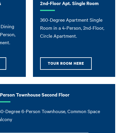
&
2nd-Floor Apt. Single Room
360-Degree Apartment Single
 Dining
Room in a 4-Person, 2nd-Floor,
-Person,
Circle Apartment.
ment.
TOUR ROOM HERE
-Person Townhouse Second Floor
60-Degree 6-Person Townhouse, Common Space
alcony