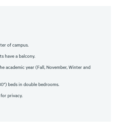
enter of campus.
ts have a balcony.
he academic year (Fall, November, Winter and
X 80") beds in double bedrooms.
for privacy.