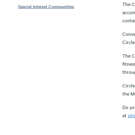
The C
Special Interest Communities
accomm
contai
Conven
Circl
The Ci
fitnes
throug
Circl
the M
Do yo
at
cir