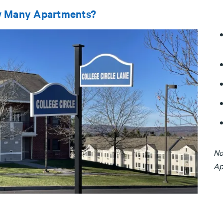
 Many Apartments?
No
Ap