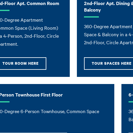
d-Floor Apt. Common Room
2nd-Floor Apt. Dining 
Balcony
0-Degree Apartment
360-Degree Apartment
mmon Space (Living Room)
Space & Balcony in a 4
 a 4-Person, 2nd-Floor, Circle
2nd-Floor, Circle Apart
artment.
TOUR ROOM HERE
TOUR SPACES HERE
Person Townhouse First Floor
6
0-Degree 6-Person Townhouse, Common Space
3
B