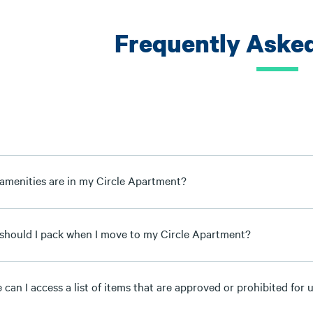
Frequently Aske
amenities are in my Circle Apartment?
should I pack when I move to my Circle Apartment?
can I access a list of items that are approved or prohibited for