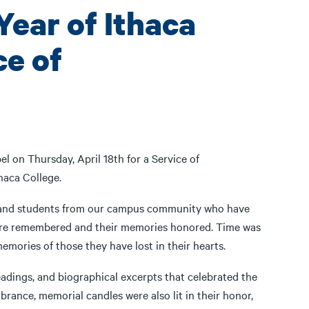
Year of Ithaca
ce of
 on Thursday, April 18th for a Service of
haca College.
ff, and students from our campus community who have
were remembered and their memories honored. Time was
emories of those they have lost in their hearts.
adings, and biographical excerpts that celebrated the
rance, memorial candles were also lit in their honor,