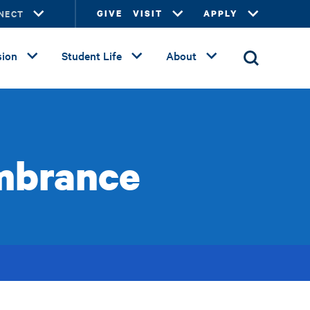
NECT
GIVE
VISIT
APPLY
ion
Student Life
About
mbrance