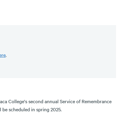
ere
.
haca College's second annual Service of Remembrance
ll be scheduled in spring 2025.