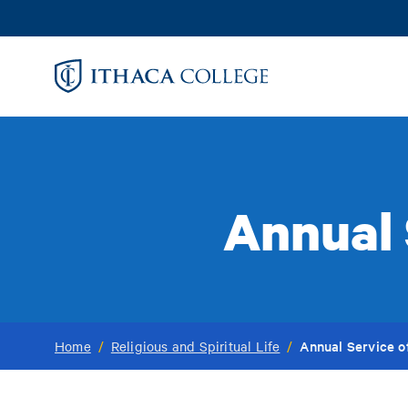
Skip
to
main
content
Annual
Annual Service 
Home
/
Religious and Spiritual Life
/