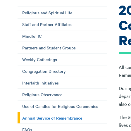
2
Religious and Spiritual Life
C
Staff and Partner Affiliates
R
Mindful IC
Partners and Student Groups
Weekly Gatherings
All c
Congregation Directory
Remem
Interfaith Initiatives
Durin
Religious Observance
depar
also o
Use of Candles for Religious Ceremonies
The S
Annual Service of Remembrance
lives 
FAQs