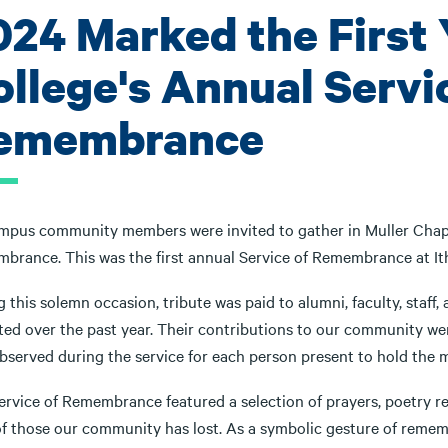
024 Marked the First 
ollege's Annual Servi
emembrance
ampus community members were invited to gather in Muller Chapel
brance. This was the first annual Service of Remembrance at It
g this solemn occasion, tribute was paid to alumni, faculty, sta
ted over the past year. Their contributions to our community 
bserved during the service for each person present to hold the m
ervice of Remembrance featured a selection of prayers, poetry re
of those our community has lost. As a symbolic gesture of rememb