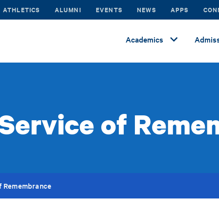
ATHLETICS
ALUMNI
EVENTS
NEWS
APPS
CON
Academics
Admiss
 Service of Reme
of Remembrance