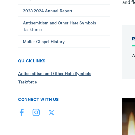
and f
2023-2024 Annual Report
Antisemitism and Other Hate Symbols
Taskforce
R
Muller Chapel History
A
QUICK LINKS
Antisemitism and Other Hate Symbols
Taskforce
CONNECT WITH US