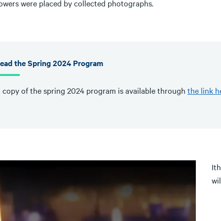
lowers were placed by collected photographs.
ead the Spring 2024 Program
 copy of the spring 2024 program is available through
the link h
It
wi