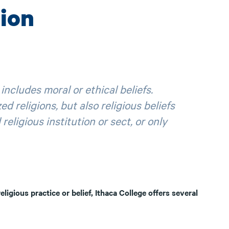
ion
includes moral or ethical beliefs.
ed religions, but also religious beliefs
eligious institution or sect, or only
eligious practice or belief, Ithaca College offers several