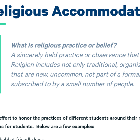
eligious Accommodat
What is religious practice or belief?
A sincerely held practice or observance that 
Religion includes not only traditional, organiz
that are new, uncommon, not part of a formal r
subscribed to by a small number of people.
effort to honor the practices of different students around their r
ns for students. Below are a few examples:
habbat friendly keys