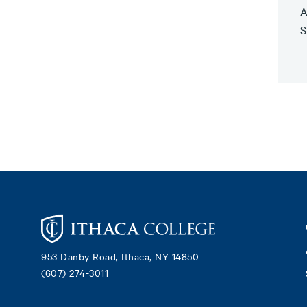
A
S
Footer
953 Danby Road, Ithaca, NY 14850
(607) 274-3011