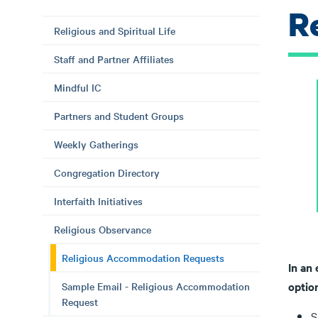
R
Religious and Spiritual Life
Staff and Partner Affiliates
Mindful IC
Partners and Student Groups
Weekly Gatherings
Congregation Directory
Interfaith Initiatives
Religious Observance
Religious Accommodation Requests
In an 
optio
Sample Email - Religious Accommodation
Request
S