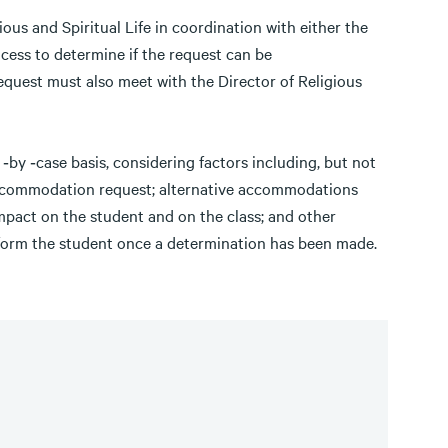
ous and Spiritual Life in coordination with either the
rocess to determine if the request can be
uest must also meet with the Director of Religious
by ‐case basis, considering factors including, but not
accommodation request; alternative accommodations
impact on the student and on the class; and other
l inform the student once a determination has been made.