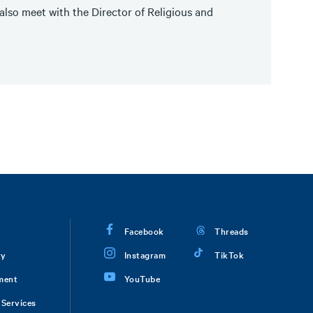
lso meet with the Director of Religious and
Facebook
Threads
ry
Instagram
TikTok
ment
YouTube
Services