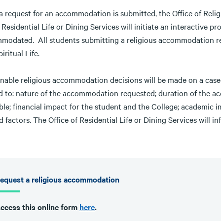
 request for an accommodation is submitted, the Office of Religi
 Residential Life or Dining Services will initiate an interactive p
modated. All students submitting a religious accommodation req
iritual Life.
nable religious accommodation decisions will be made on a case ‐
ed to: nature of the accommodation requested; duration of the 
ble; financial impact for the student and the College; academic 
d factors. The Office of Residential Life or Dining Services wil
equest a religious accommodation
ccess this online form
here
.