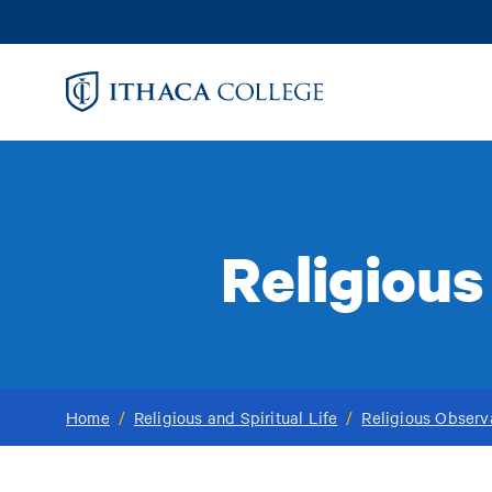
Skip
to
main
content
Religiou
Home
/
Religious and Spiritual Life
/
Religious Obser