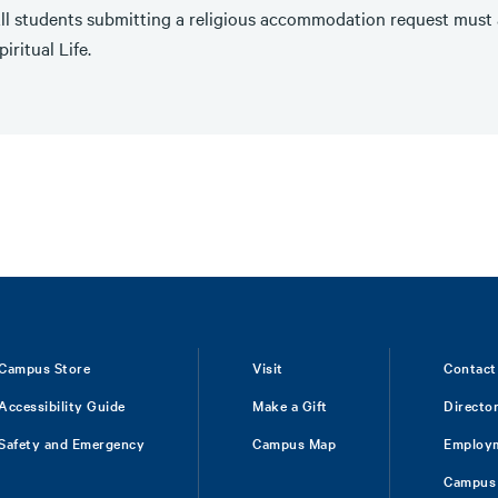
ll students submitting a religious accommodation request must a
piritual Life.
Campus Store
Visit
Contact
Accessibility Guide
Make a Gift
Directo
Safety and Emergency
Campus Map
Employ
Campus 