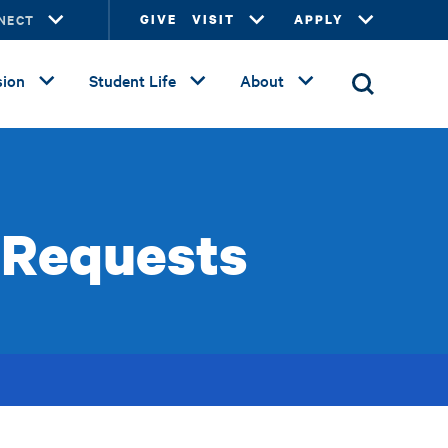
NECT
GIVE
VISIT
APPLY
ion
Student Life
About
 Requests