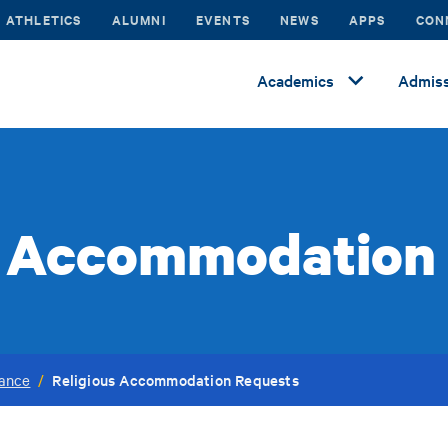
ATHLETICS
ALUMNI
EVENTS
NEWS
APPS
CON
Academics
Admiss
s Accommodation
Religious Accommodation Requests
vance
/