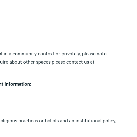
ef in a community context or privately, please note
quire about other spaces please contact us at
t information:
igious practices or beliefs and an institutional policy,