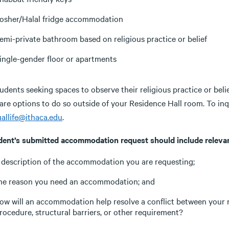
osher/Halal fridge accommodation
emi-private bathroom based on religious practice or belief
ingle-gender floor or apartments
udents seeking spaces to observe their religious practice or beli
 are options to do so outside of your Residence Hall room. To in
uallife@ithaca.edu
.
dent’s submitted accommodation request should include relevan
 description of the accommodation you are requesting;
he reason you need an accommodation; and
ow will an accommodation help resolve a conflict between your rel
rocedure, structural barriers, or other requirement?