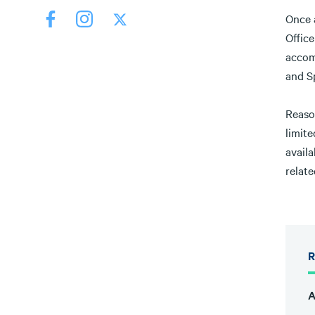
Once a
Office
accom
and Sp
Reaso
limit
availa
relate
R
A