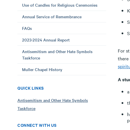
Use of Candles for Religious Ceremonies
K
Annual Service of Remembrance
S
FAQs
S
2023-2024 Annual Report
For st
Antisemitism and Other Hate Symbols
Taskforce
there
spirit
Muller Chapel History
A stu
QUICK LINKS
a
Antisemitism and Other Hate Symbols
t
Taskforce
h
p
CONNECT WITH US