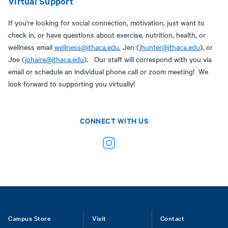
Virtual Support
If you're looking for social connection, motivation, just want to
check in, or have questions about exercise, nutrition, health, or
wellness email
wellness@ithaca.edu
, Jen (
jhunter@ithaca.edu
), or
Joe (
johaire@ithaca.edu
). Our staff will correspond with you via
email or schedule an individual phone call or zoom meeting! We
look forward to supporting you virtually!
CONNECT WITH US
Footer
Campus Store
Visit
Contact