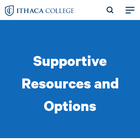
Skip
to
main
content
Supportive
Resources and
Options