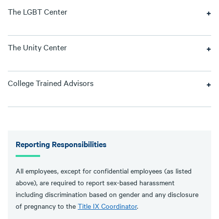
The LGBT Center
The Unity Center
College Trained Advisors
Reporting Responsibilities
All employees, except for confidential employees (as listed
above), are required to report sex-based harassment
including discrimination based on gender and any disclosure
of pregnancy to the
Title IX Coordinator
.