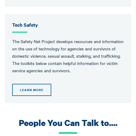
Tech Safety
The Safety Net Project develops resources and information
on the use of technology for agencies and survivors of
domestic violence, sexual assault, stalking, and trafficking.
The toolkits below contain helpful information for victim
service agencies and survivors.
LEARN MORE
People You Can Talk to....