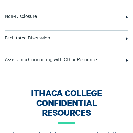
Non-Disclosure
Facilitated Discussion
Assistance Connecting with Other Resources
ITHACA COLLEGE
CONFIDENTIAL
RESOURCES