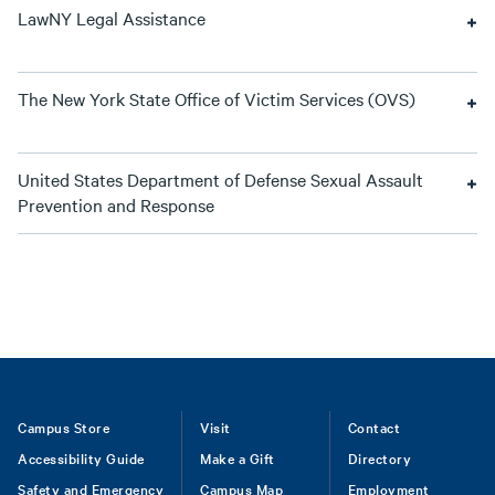
LawNY Legal Assistance
The New York State Office of Victim Services (OVS)
United States Department of Defense Sexual Assault
Prevention and Response
Footer
Campus Store
Visit
Contact
Accessibility Guide
Make a Gift
Directory
Safety and Emergency
Campus Map
Employment