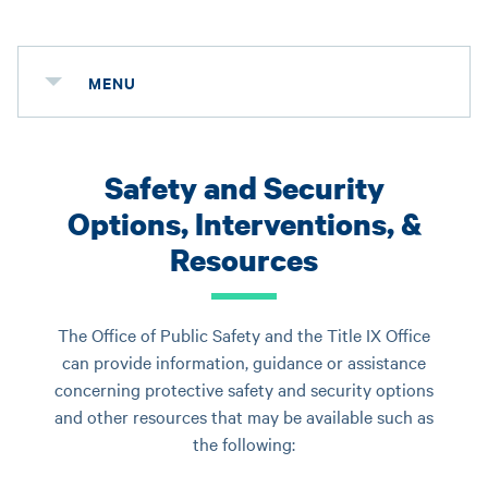
MENU
Safety and Security
Options, Interventions, &
Resources
The Office of Public Safety and the Title IX Office
can provide information, guidance or assistance
concerning protective safety and security options
and other resources that may be available such as
the following: