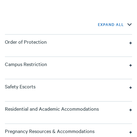
EXPAND ALL
Order of Protection
Campus Restriction
Safety Escorts
Residential and Academic Accommodations
Pregnancy Resources & Accommodations