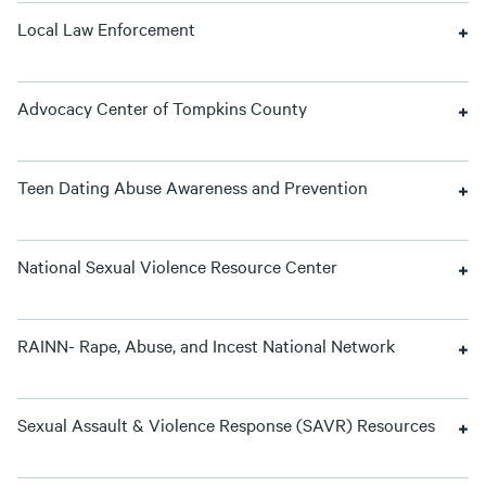
Local Law Enforcement
Advocacy Center of Tompkins County
Teen Dating Abuse Awareness and Prevention
National Sexual Violence Resource Center
RAINN- Rape, Abuse, and Incest National Network
Sexual Assault & Violence Response (SAVR) Resources