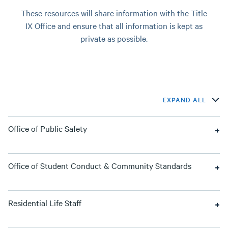
These resources will share information with the Title
IX Office and ensure that all information is kept as
private as possible.
EXPAND ALL
Office of Public Safety
Office of Student Conduct & Community Standards
Residential Life Staff