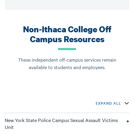
Non-Ithaca College Off
Campus Resources
These independent off-campus services remain
available to students and employees.
EXPAND ALL
New York State Police Campus Sexual Assault Victims
Unit