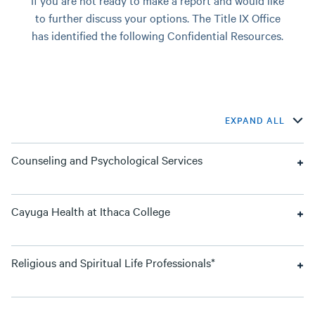
If you are not ready to make a report and would like
to further discuss your options. The Title IX Office
has identified the following Confidential Resources.
EXPAND ALL
Counseling and Psychological Services
Cayuga Health at Ithaca College
Religious and Spiritual Life Professionals*