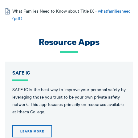
What Families Need to Know about Title IX -
whatfamiliesneed
(pdf)
Resource Apps
SAFE IC
SAFE IC is the best way to improve your personal safety by
leveraging those you trust to be your own private safety
network. This app focuses primarily on resources available
at Ithaca College.
LEARN MORE