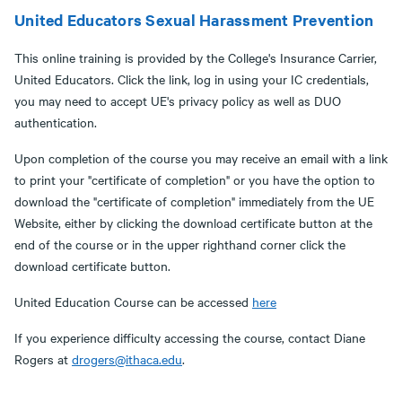
United Educators Sexual Harassment Prevention
This online training is provided by the College's Insurance Carrier,
United Educators. Click the link, log in using your IC credentials,
you may need to accept UE's privacy policy as well as DUO
authentication.
Upon completion of the course you may receive an email with a link
to print your "certificate of completion" or you have the option to
download the "certificate of completion" immediately from the UE
Website, either by clicking the download certificate button at the
end of the course or in the upper righthand corner click the
download certificate button.
United Education Course can be accessed
here
If you experience difficulty accessing the course, contact Diane
Rogers at
drogers@ithaca.edu
.