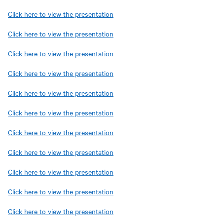
Click here to view the presentation
Click here to view the presentation
Click here to view the presentation
Click here to view the presentation
Click here to view the presentation
Click here to view the presentation
Click here to view the presentation
Click here to view the presentation
Click here to view the presentation
Click here to view the presentation
Click here to view the presentation