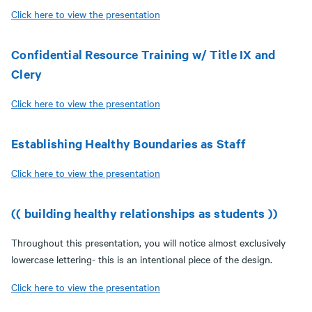
Click here to view the presentation
Confidential Resource Training w/ Title IX and
Clery
Click here to view the presentation
Establishing Healthy Boundaries as Staff
Click here to view the presentation
(( building healthy relationships as students ))
Throughout this presentation, you will notice almost exclusively
lowercase lettering- this is an intentional piece of the design.
Click here to view the presentation