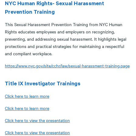
NYC Human Rights- Sexual Harassment
Prevention Training
This Sexual Harassment Prevention Training from NYC Human
Rights educates employees and employers on recognizing,
preventing, and addressing sexual harassment. It highlights legal
protections and practical strategies for maintaining a respectful
and compliant workplace.
https://www.nyc.gov/site/cchr/law/sexual-harassment-training.page
Title IX Investigator Trainings
Click here to learn more
Click here to learn more
Click here to view the presentation
Click here to view the presentation