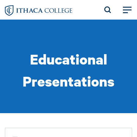
Skip
to
main
content
Educational
Presentations