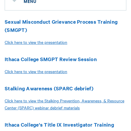
MENU
Sexual Misconduct Grievance Process Training
(SMGPT)
Click here to view the presentation
Ithaca College SMGPT Review Session
Click here to view the presentation
Stalking Awareness (SPARC debrief)
Click here to view the Stalking Prevention, Awareness, & Resource
Center (SPARC) webinar debrief materials
Ithaca College's Title IX Investigator Training