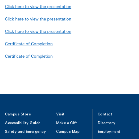
Click here to view the presentation
Click here to view the presentation
Click here to view the presentation
Certificate of Completion
Certificate of Completion
Footer
Campus Store
Visit
Contact
Accessibility Guide
Make a Gift
Directory
Safety and Emergency
Campus Map
Employment