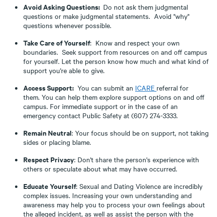
Avoid Asking Questions:
Do not ask them judgmental
questions or make judgmental statements. Avoid "why"
questions whenever possible.
Take Care of Yourself
: Know and respect your own
boundaries. Seek support from resources on and off campus
for yourself. Let the person know how much and what kind of
support you're able to give.
Access Support:
You can submit an
ICARE
referral for
them. You can help them explore support options on and off
campus. For immediate support or in the case of an
emergency contact Public Safety at (607) 274-3333.
Remain Neutral
: Your focus should be on support, not taking
sides or placing blame.
Respect Privacy
: Don't share the person's experience with
others or speculate about what may have occurred.
Educate Yourself
: Sexual and Dating Violence are incredibly
complex issues. Increasing your own understanding and
awareness may help you to process your own feelings about
the alleged incident, as well as assist the person with the