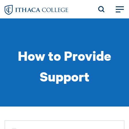
Skip
to
main
content
How to Provide
Support