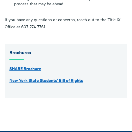
process that may be ahead.
If you have any questions or concerns, reach out to the Title IX
Office at 607-274-7761.
Brochures
SHARE Brochure
New York State Students' Bill of Rights