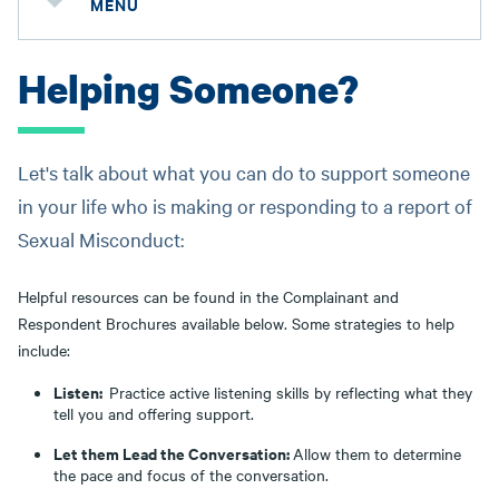
MENU
Helping Someone?
Let's talk about what you can do to support someone
in your life who is making or responding to a report of
Sexual Misconduct:
Helpful resources can be found in the Complainant and
Respondent Brochures available below. Some strategies to help
include:
Listen:
Practice active listening skills by reflecting what they
tell you and offering support.
Let them Lead the Conversation:
Allow them to determine
the pace and focus of the conversation.