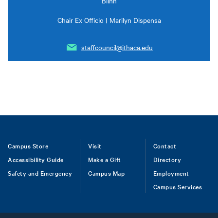
Blinn
Chair Ex Officio | Marilyn Dispensa
staffcouncil@ithaca.edu
Footer
Campus Store
Visit
Contact
Accessibility Guide
Make a Gift
Directory
Safety and Emergency
Campus Map
Employment
Campus Services