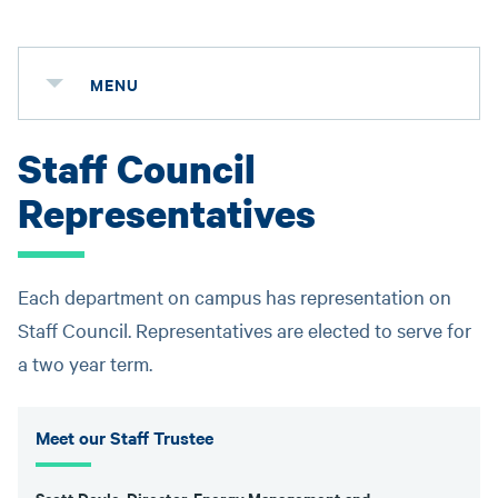
MENU
Staff Council
Representatives
Each department on campus has representation on
Staff Council. Representatives are elected to serve for
a two year term.
Meet our Staff Trustee
Scott Doyle, Director-Energy Management and