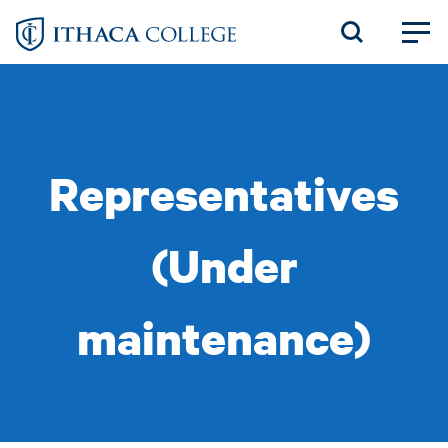
Skip
to
main
content
Representatives
(Under
maintenance)