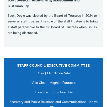
Sustainability
Scott Doyle was elected by the Board of Trustees in 2024 to
serve as staff trustee. The role of the staff trustee is to bring
a staff perspective to the full Board of Trustees when issues
are being discussed.
STAFF COUNCIL EXECUTIVE COMMITTEE
Chair | Cliff-Simon Vital
Vice-Chair | Meghan Fouracre
Treasurer | John Fracchia
Secretary and Public Relations and Communications | Kolyn