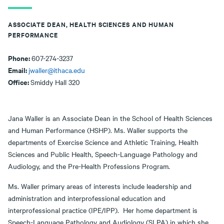
ASSOCIATE DEAN, HEALTH SCIENCES AND HUMAN
PERFORMANCE
Phone:
607-274-3237
Email:
jwaller@ithaca.edu
Office:
Smiddy Hall 320
Jana Waller is an Associate Dean in the School of Health Sciences
and Human Performance (HSHP). Ms. Waller supports the
departments of Exercise Science and Athletic Training, Health
Sciences and Public Health, Speech-Language Pathology and
Audiology, and the Pre-Health Professions Program.
Ms. Waller primary areas of interests include leadership and
administration and interprofessional education and
interprofessional practice (IPE/IPP). Her home department is
Speech-Language Pathology and Audiology (SLPA) in which she