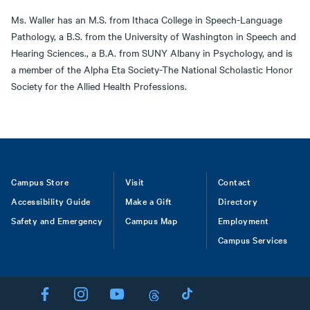
Ms. Waller has an M.S. from Ithaca College in Speech-Language
Pathology, a B.S. from the University of Washington in Speech and
Hearing Sciences., a B.A. from SUNY Albany in Psychology, and is
a member of the Alpha Eta Society-The National Scholastic Honor
Society for the Allied Health Professions.
Footer
Campus Store
Visit
Contact
Accessibility Guide
Make a Gift
Directory
Safety and Emergency
Campus Map
Employment
Campus Services