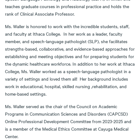
teaches graduate courses in professional practice and holds the
rank of Clinical Associate Professor.
Ms. Waller is honored to work with the incredible students, staff,
and faculty at Ithaca College. In her work as a leader, faculty
member, and speech-language pathologist (SLP), she facilitates
strengths-based, collaborative, and evidence-based approaches for
establishing and meeting objectives and for preparing students for
the dynamic healthcare workforce. In addition to her work at Ithaca
College, Ms. Waller worked as a speech-language pathologist in a
variety of settings and loved them all! Her background includes
work in educational, hospital, skilled nursing ,rehabilitation, and
home-based settings.
Ms. Waller served as the chair of the Council on Academic
Programs in Communication Sciences and Disorders (CAPCSD)
Online Professional Development Committee from 2023-2025 and
is a member of the Medical Ethics Committee at Cayuga Medical
Center.