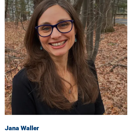
Jana Waller