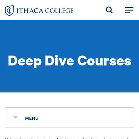
Skip
to
main
content
Deep Dive Courses
MENU