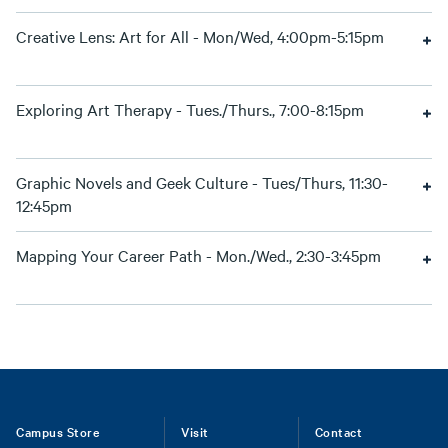
Creative Lens: Art for All - Mon/Wed, 4:00pm-5:15pm
Exploring Art Therapy - Tues./Thurs., 7:00-8:15pm
Graphic Novels and Geek Culture - Tues/Thurs, 11:30-
12:45pm
Mapping Your Career Path - Mon./Wed., 2:30-3:45pm
Footer
Campus Store
Visit
Contact