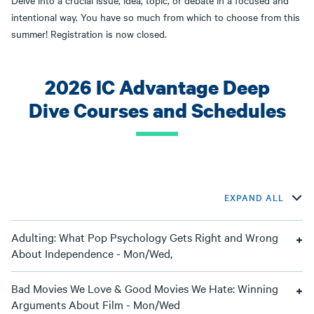
Delve into a crucial issue, idea, topic, or debate in a focused and
intentional way. You have so much from which to choose from this
summer! Registration is now closed.
2026 IC Advantage Deep
Dive Courses and Schedules
EXPAND ALL
Adulting: What Pop Psychology Gets Right and Wrong
About Independence - Mon/Wed,
Bad Movies We Love & Good Movies We Hate: Winning
Arguments About Film - Mon/Wed