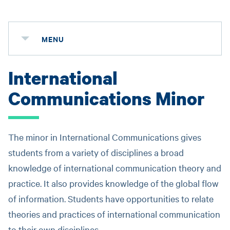
MENU
International
Communications Minor
The minor in International Communications gives
students from a variety of disciplines a broad
knowledge of international communication theory and
practice. It also provides knowledge of the global flow
of information. Students have opportunities to relate
theories and practices of international communication
to their own disciplines.