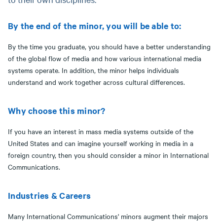
By the end of the minor, you will be able to:
By the time you graduate, you should have a better understanding
of the global flow of media and how various international media
systems operate. In addition, the minor helps individuals
understand and work together across cultural differences.
Why choose this minor?
If you have an interest in mass media systems outside of the
United States and can imagine yourself working in media in a
foreign country, then you should consider a minor in International
Communications.
Industries & Careers
Many International Communications' minors augment their majors