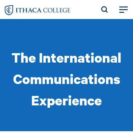
Skip
to
main
content
The International
Communications
Experience