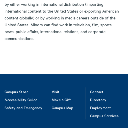
by either working in international distribution (importing
international content to the United States or exporting American
content globally) or by working in media careers outside of the
United States. Minors can find work in television, film, sports,
news, public affairs, international relations, and corporate
communications.
Footer
Campus Store
Visit
Contact
Accessibility Guide
Make a Gift
Directory
Safety and Emergency
Campus Map
Employment
Campus Services