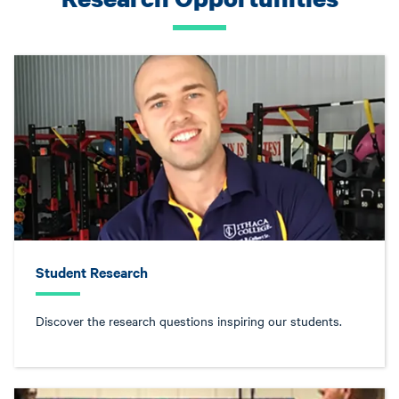
Student Research
Discover the research questions inspiring our students.