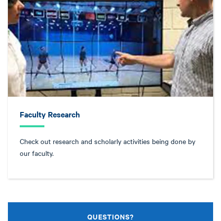
Faculty Research
Check out research and scholarly activities being done by
our faculty.
QUESTIONS?