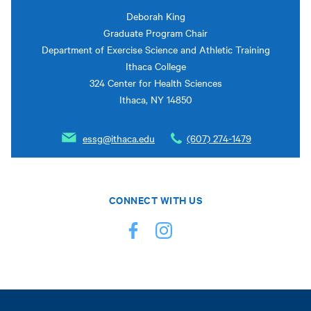
Deborah King
Graduate Program Chair
Department of Exercise Science and Athletic Training
Ithaca College
324 Center for Health Sciences
Ithaca, NY 14850
essg@ithaca.edu
(607) 274-1479
CONNECT WITH US