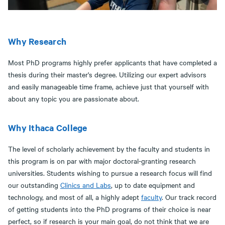
Why Research
Most PhD programs highly prefer applicants that have completed a
thesis during their master's degree. Utilizing our expert advisors
and easily manageable time frame, achieve just that yourself with
about any topic you are passionate about.
Why Ithaca College
The level of scholarly achievement by the faculty and students in
this program is on par with major doctoral-granting research
universities. Students wishing to pursue a research focus will find
our outstanding
Clinics and Labs
, up to date equipment and
technology, and most of all, a highly adept
faculty
. Our track record
of getting students into the PhD programs of their choice is near
perfect, so if research is your main goal, do not think that we are