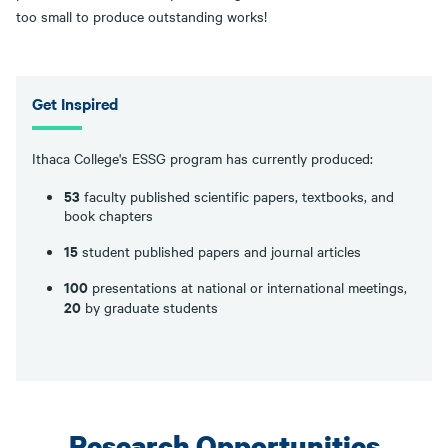
too small to produce outstanding works!
Get Inspired
Ithaca College's ESSG program has currently produced:
53
faculty published scientific papers, textbooks, and
book chapters
15
student published papers and journal articles
100
presentations at national or international meetings,
20
by graduate students
Research Opportunities