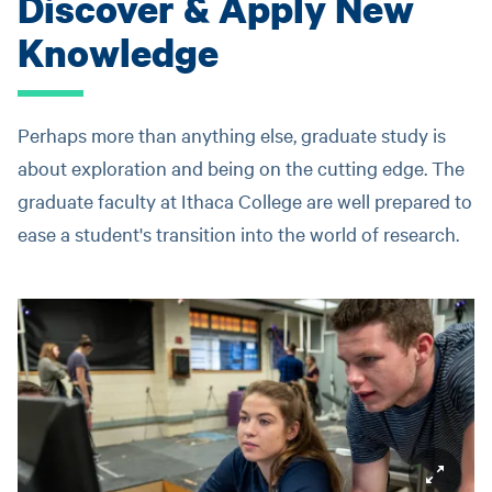
Discover & Apply New
Knowledge
Perhaps more than anything else, graduate study is
about exploration and being on the cutting edge. The
graduate faculty at Ithaca College are well prepared to
ease a student's transition into the world of research.