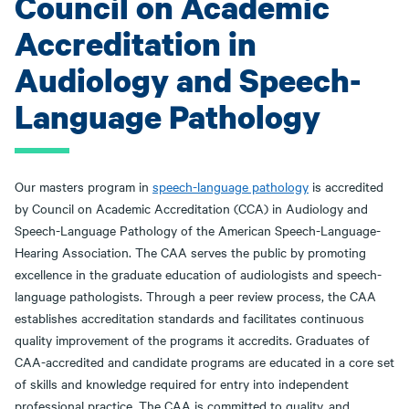
Council on Academic
Accreditation in
Audiology and Speech-
Language Pathology
Our masters program in
speech-language pathology
is accredited
by Council on Academic Accreditation (CCA) in Audiology and
Speech-Language Pathology of the American Speech-Language-
Hearing Association. The CAA serves the public by promoting
excellence in the graduate education of audiologists and speech-
language pathologists. Through a peer review process, the CAA
establishes accreditation standards and facilitates continuous
quality improvement of the programs it accredits. Graduates of
CAA-accredited and candidate programs are educated in a core set
of skills and knowledge required for entry into independent
professional practice. The CAA is committed to quality, and