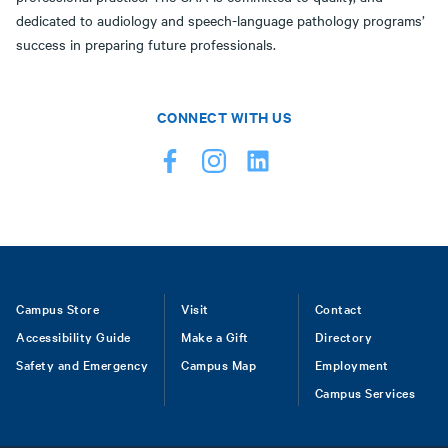
dedicated to audiology and speech-language pathology programs’
success in preparing future professionals.
CONNECT WITH US
Footer
Campus Store
Visit
Contact
Accessibility Guide
Make a Gift
Directory
Safety and Emergency
Campus Map
Employment
Campus Services