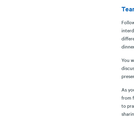
Tea
Follow
interd
differ
dinner
You w
discu
prese
As you
from f
to pr
sharin