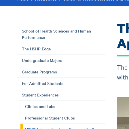
T
School of Health Sciences and Human
Performance
Ap
The HSHP Edge
Undergraduate Majors
The 
Graduate Programs
with
For Admitted Students
Student Experiences
Clinics and Labs
Professional Student Clubs