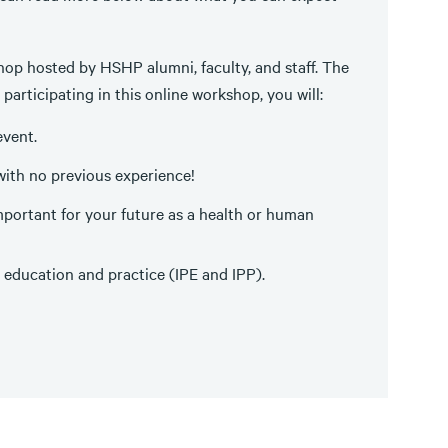
hop hosted by HSHP alumni, faculty, and staff. The
participating in this online workshop, you will:
event.
with no previous experience!
ortant for your future as a health or human
 education and practice (IPE and IPP).