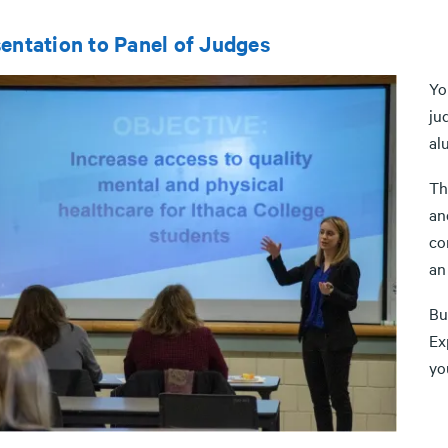
entation to Panel of Judges
Yo
ju
al
Th
an
co
an
Bu
Ex
yo