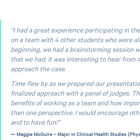
“I had a great experience participating in th
on a team with 4 other students who were all 
beginning, we had a brainstorming session w
that we had. It was interesting to hear from
approach the case.
Time flew by as we prepared our presentation
finalized approach with a panel of judges. Th
benefits of working as a team and how import
than one perspective. I would encourage othe
and to have fun!”
Maggie McGuire – Major in Clinical Health Studies (Phys