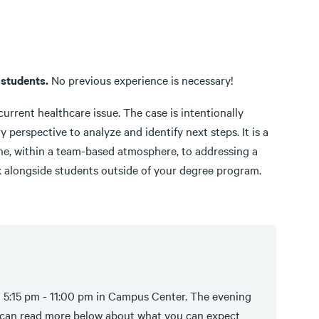
 students.
No previous experience is necessary!
current healthcare issue. The case is intentionally
 perspective to analyze and identify next steps. It is a
line, within a team-based atmosphere, to addressing a
k alongside students outside of your degree program.
m 5:15 pm - 11:00 pm in Campus Center. The evening
u can read more below about what you can expect