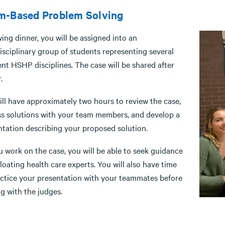
m-Based Problem Solving
ing dinner, you will be assigned into an
isciplinary group of students representing several
ent HSHP disciplines. The case will be shared after
.
ill have approximately two hours to review the case,
ss solutions with your team members, and develop a
ntation describing your proposed solution.
 work on the case, you will be able to seek guidance
loating health care experts. You will also have time
actice your presentation with your teammates before
g with the judges.