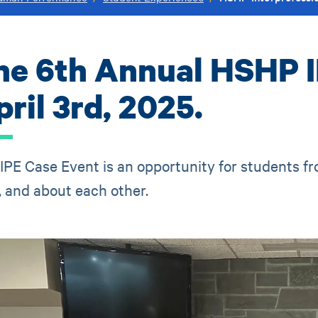
he 6th Annual HSHP I
ril 3rd, 2025.
IPE Case Event is an opportunity for students f
, and about each other.