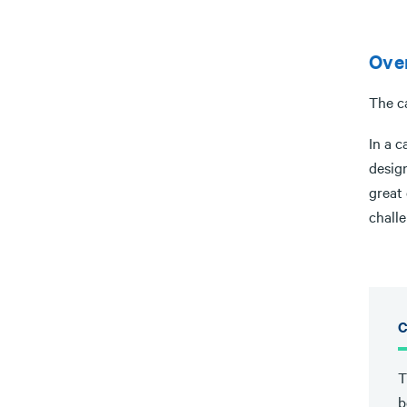
Ove
The c
In a c
design
great 
chall
C
T
b