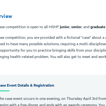
rview
ase competition is open to all HSHP
junior
,
senior
, and
graduate
ase competition, you are provided with a fictional "case" about a 
ed to have many possible solutions, requiring a multi-disciplinary
opportunity for you to practice bringing skills from your discip
enging health-related problem. You will also get to meet and wor
ase Event Details & Registration
he case event occurs in one evening, on Thursday April 3rd fro
egins with a free dinner and ends with an awards ceremony. Yo