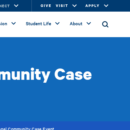
NECT
GIVE
VISIT
APPLY
ion
Student Life
About
munity Case
onal Community Case Event