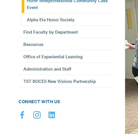
HSHP Interprofessional Community Case
Event
Alpha Eta Honor Society
Find Faculty by Department
Resources
Office of Experiential Learning
Administration and Staff
TST BOCES New Visions Partnership
CONNECT WITH US