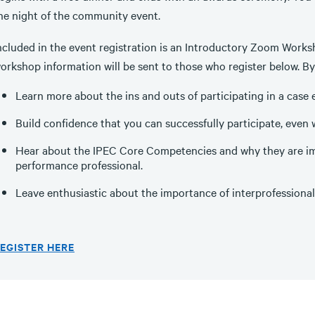
he night of the community event.
ncluded in the event registration is an Introductory Zoom Works
orkshop information will be sent to those who register below. By 
Learn more about the ins and outs of participating in a case 
Build confidence that you can successfully participate, even 
Hear about the IPEC Core Competencies and why they are imp
performance professional.
Leave enthusiastic about the importance of interprofessional
EGISTER HERE