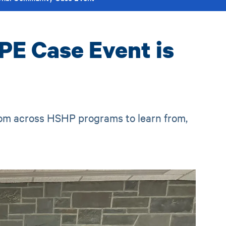
PE Case Event is
rom across HSHP programs to learn from,