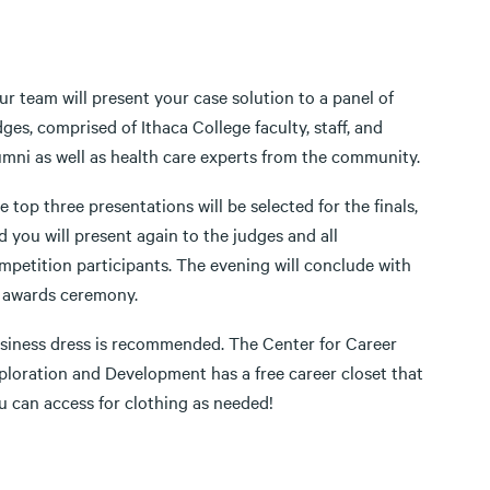
ur team will present your case solution to a panel of
dges, comprised of Ithaca College faculty, staff, and
umni as well as health care experts from the community.
e top three presentations will be selected for the finals,
d you will present again to the judges and all
mpetition participants. The evening will conclude with
 awards ceremony.
siness dress is recommended. The Center for Career
ploration and Development has a free career closet that
u can access for clothing as needed!