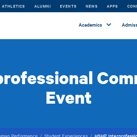
ATHLETICS
ALUMNI
EVENTS
NEWS
APPS
CON
Academics
Admiss
professional Com
Event
HSHP Interprofessi
Human Performance
/
Student Experiences
/