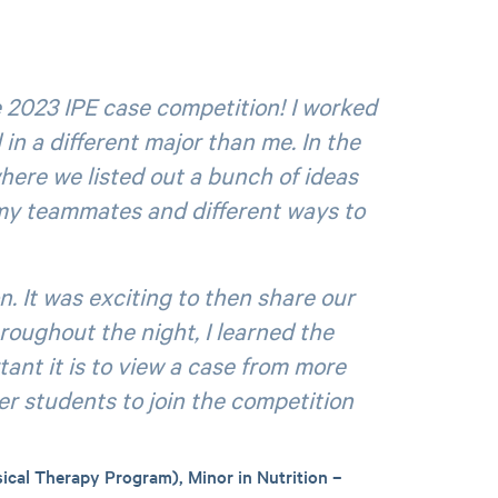
e 2023 IPE case competition! I worked
in a different major than me. In the
here we listed out a bunch of ideas
 my teammates and different ways to
. It was exciting to then share our
roughout the night, I learned the
ant it is to view a case from more
r students to join the competition
ical Therapy Program), Minor in Nutrition –