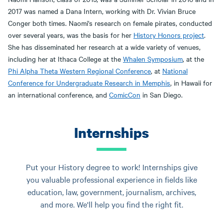
2017 was named a Dana Intern, working with Dr. Vivian Bruce
Conger both times. Naomi's research on female pirates, conducted
over several years, was the basis for her
History Honors project
.
She has disseminated her research at a wide variety of venues,
including her at Ithaca College at the
Whalen Symposium
, at the
Phi Alpha Theta Western Regional Conference
, at
National
Conference for Undergraduate Research in Memphis
, in Hawaii for
an international conference, and
ComicCon
in San Diego.
Internships
Put your History degree to work! Internships give
you valuable professional experience in fields like
education, law, government, journalism, archives,
and more. We'll help you find the right fit.