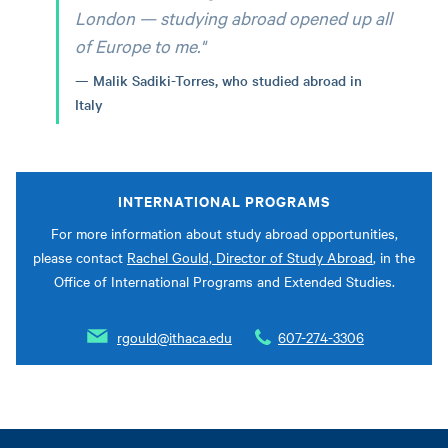
London — studying abroad opened up all
of Europe to me."
Malik Sadiki-Torres, who studied abroad in
Italy
INTERNATIONAL PROGRAMS
For more information about study abroad opportunities,
please contact
Rachel Gould, Director of Study Abroad
, in the
Office of International Programs and Extended Studies.
rgould@ithaca.edu
607-274-3306