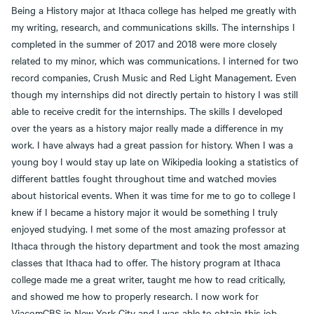
Being a History major at Ithaca college has helped me greatly with
my writing, research, and communications skills. The internships I
completed in the summer of 2017 and 2018 were more closely
related to my minor, which was communications. I interned for two
record companies, Crush Music and Red Light Management. Even
though my internships did not directly pertain to history I was still
able to receive credit for the internships. The skills I developed
over the years as a history major really made a difference in my
work. I have always had a great passion for history. When I was a
young boy I would stay up late on Wikipedia looking a statistics of
different battles fought throughout time and watched movies
about historical events. When it was time for me to go to college I
knew if I became a history major it would be something I truly
enjoyed studying. I met some of the most amazing professor at
Ithaca through the history department and took the most amazing
classes that Ithaca had to offer. The history program at Ithaca
college made me a great writer, taught me how to read critically,
and showed me how to properly research. I now work for
ViacomCBS in New York City and I was able to obtain this job