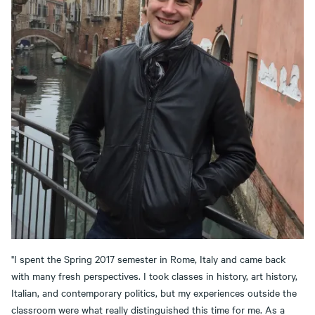
"I spent the Spring 2017 semester in Rome, Italy and came back
with many fresh perspectives. I took classes in history, art history,
Italian, and contemporary politics, but my experiences outside the
classroom were what really distinguished this time for me. As a