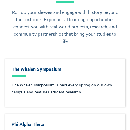
Roll up your sleeves and engage with history beyond
the textbook. Experiential learning opportunities
connect you with real-world projects, research, and
community partnerships that bring your studies to
life.
The Whalen Symposium
The Whalen symposium is held every spring on our own
campus and features student research.
Phi Alpha Theta