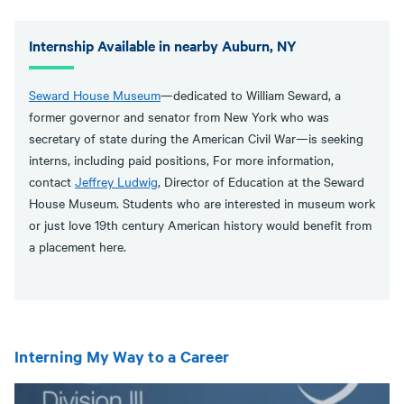
Internship Available in nearby Auburn, NY
Seward House Museum
—dedicated to William Seward, a
former governor and senator from New York who was
secretary of state during the American Civil War—is seeking
interns, including paid positions, For more information,
contact
Jeffrey Ludwig
, Director of Education at the Seward
House Museum. Students who are interested in museum work
or just love 19th century American history would benefit from
a placement here.
Interning My Way to a Career