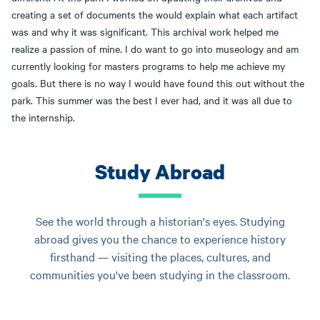
creating a set of documents the would explain what each artifact
was and why it was significant. This archival work helped me
realize a passion of mine. I do want to go into museology and am
currently looking for masters programs to help me achieve my
goals. But there is no way I would have found this out without the
park. This summer was the best I ever had, and it was all due to
the internship.
Study Abroad
See the world through a historian's eyes. Studying
abroad gives you the chance to experience history
firsthand — visiting the places, cultures, and
communities you've been studying in the classroom.