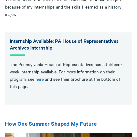
because of my internships and the skills I learned as a history
major.
Internship Available: PA House of Representatives
Archives Internship
The Pennsylvania House of Representatives has a thirteen-
week internship available. For more information on their
program, see
here
and see their brochure at the bottom of
this page.
How One Summer Shaped My Future