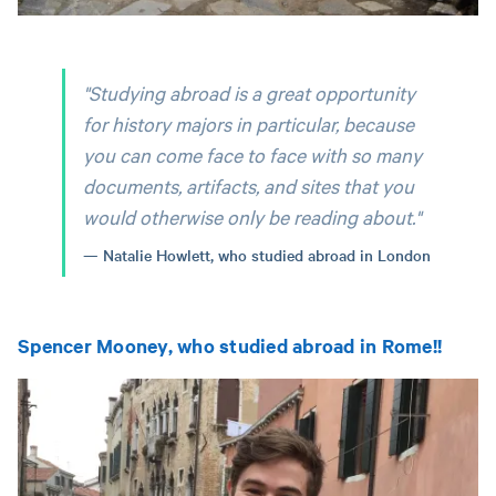
"Studying abroad is a great opportunity
for history majors in particular, because
you can come face to face with so many
documents, artifacts, and sites that you
would otherwise only be reading about."
Natalie Howlett, who studied abroad in London
Spencer Mooney, who studied abroad in Rome!!