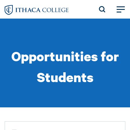
Skip
to
main
content
Opportunities for
Students