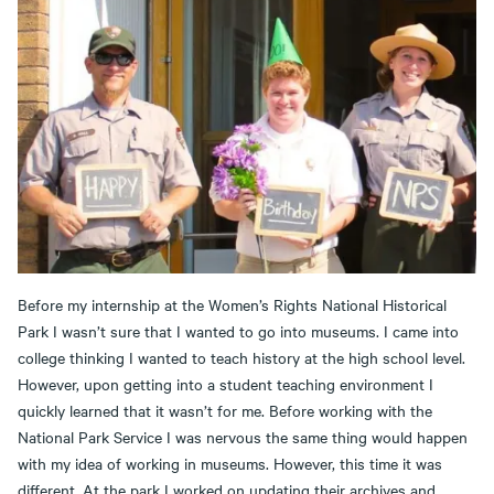
Before my internship at the Women’s Rights National Historical
Park I wasn’t sure that I wanted to go into museums. I came into
college thinking I wanted to teach history at the high school level.
However, upon getting into a student teaching environment I
quickly learned that it wasn’t for me. Before working with the
National Park Service I was nervous the same thing would happen
with my idea of working in museums. However, this time it was
different. At the park I worked on updating their archives and