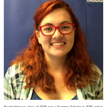
Naomi Hanson, class of 2019, was a Summer Scholar in 2016 and in