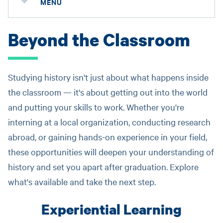
MENU
Beyond the Classroom
Studying history isn't just about what happens inside
the classroom — it's about getting out into the world
and putting your skills to work. Whether you're
interning at a local organization, conducting research
abroad, or gaining hands-on experience in your field,
these opportunities will deepen your understanding of
history and set you apart after graduation. Explore
what's available and take the next step.
Experiential Learning