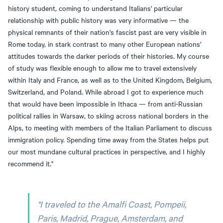
history student, coming to understand Italians' particular
relationship with public history was very informative — the
physical remnants of their nation's fascist past are very visible in
Rome today, in stark contrast to many other European nations'
attitudes towards the darker periods of their histories. My course
of study was flexible enough to allow me to travel extensively
within Italy and France, as well as to the United Kingdom, Belgium,
Switzerland, and Poland. While abroad I got to experience much
that would have been impossible in Ithaca — from anti-Russian
political rallies in Warsaw, to skiing across national borders in the
Alps, to meeting with members of the Italian Parliament to discuss
immigration policy. Spending time away from the States helps put
our most mundane cultural practices in perspective, and I highly
recommend it."
"I traveled to the Amalfi Coast, Pompeii,
Paris, Madrid, Prague, Amsterdam, and