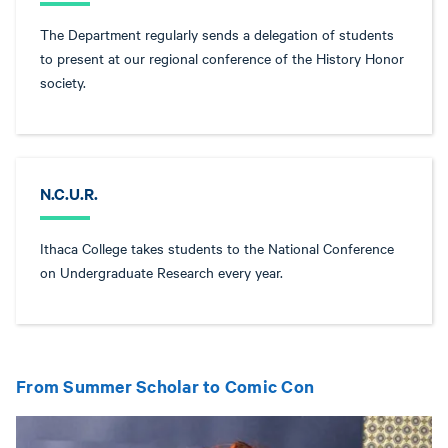
The Department regularly sends a delegation of students
to present at our regional conference of the History Honor
society.
N.C.U.R.
Ithaca College takes students to the National Conference
on Undergraduate Research every year.
From Summer Scholar to Comic Con