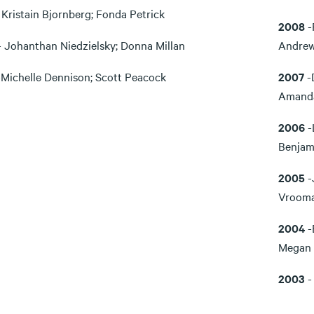
 Kristain Bjornberg; Fonda Petrick
2008
-
- Johanthan Niedzielsky; Donna Millan
Andrew
-Michelle Dennison; Scott Peacock
2007
-
Amanda
2006
-
Benjam
2005
-
Vroom
2004
-
Megan 
2003
-