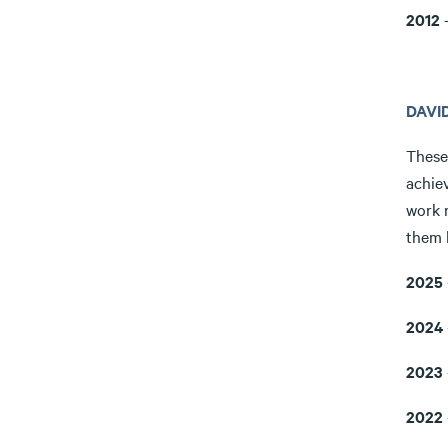
2012
-
DAVI
These
achiev
work 
them 
2025
2024
2023
2022