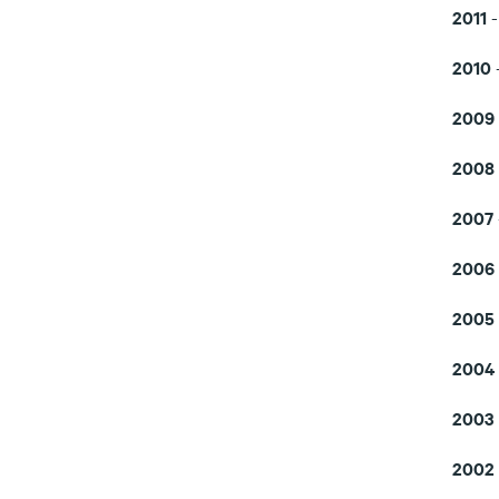
2011
2010
2009
2008
2007
2006
2005
2004
2003
2002