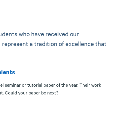
tudents who have received our
represent a tradition of excellence that
ients
l seminar or tutorial paper of the year. Their work
nt. Could your paper be next?