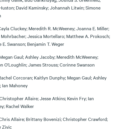
Huston; David Kaminsky; Johannah Litwin; Simone
n
Cayla Cluckey; Meredith R. McWeeney; Joanna E. Miller;
 Mohrbacher; Jessica Mortellaro; Matthew A. Prokosch;
e E. Swanson; Benjamin T. Weger
Megan Gaul; Ashley Jacoby; Meredith McWeeney;
en O’Loughlin; James Strouss; Corinne Swanson
Rachel Corcoran; Kaitlyn Dunphy; Megan Gaul; Ashley
; Ian Mahoney
Christopher Allaire; Jesse Atkins; Kevin Fry; Ian
y; Rachel Walker
Chris Allaire; Brittany Bovenizi; Christopher Crawford;
 Zivic