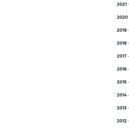
2021
2020
2019
-
2018
-
2017
-
2016
2015
-
2014
-
2013
2012