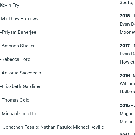
Spoto; 
-Kevin Fry
2018
- 
-Matthew Burrows
Evan D
-Priyam Banerjee
Moone
-Amanda Sticker
2017
- 
Evan D
-Rebecca Lord
Howlet
-Antonio Saccoccio
2016
-
William
-Elizabeth Gardiner
Hollera
-Thomas Cole
2015
- 
-Michael Colletta
Megan 
Mosher
- Jonathan Fasulo; Nathan Fasulo; Michael Keville
2014
- 