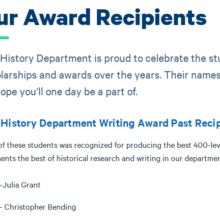
ur Award Recipients
History Department is proud to celebrate the s
larships and awards over the years. Their names 
ope you'll one day be a part of.
History Department Writing Award Past Recip
of these students was recognized for producing the best 400-leve
ents the best of historical research and writing in our departme
-Julia Grant
- Christopher Bending