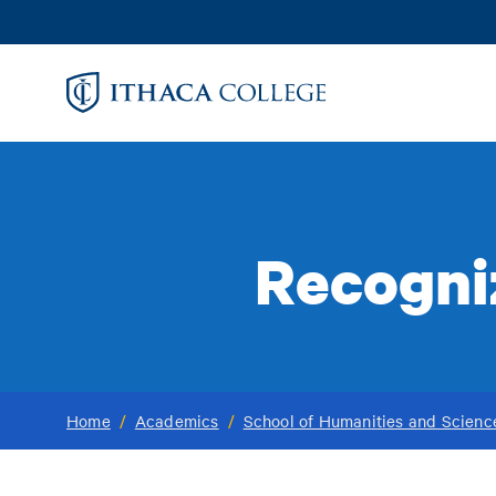
Skip
to
main
content
Recogniz
Home
/
Academics
/
School of Humanities and Scienc