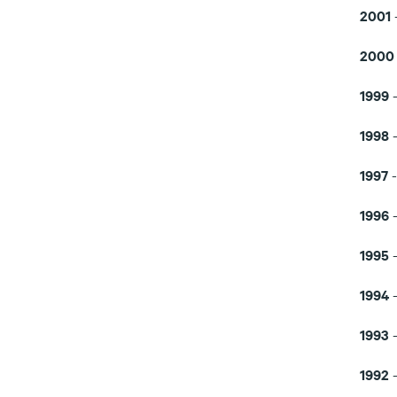
2001
200
1999
1998
1997
1996
1995
1994
1993
1992