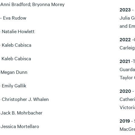
-Anni Bradford; Bryonna Morey
2023
-
- Eva Rudow
Julia 
and Em
 Natalie Howlett
2022
-
 Kaleb Cabisca
Carlei
 Kaleb Cabisca
2021
-
Guardad
-Megan Dunn
Taylor 
 Emily Gallik
2020
-
 Christopher J. Whalen
Catheri
Victori
-Jack B. Mohrbacher
2019
- 
-Jessica Mortellaro
MacGreg