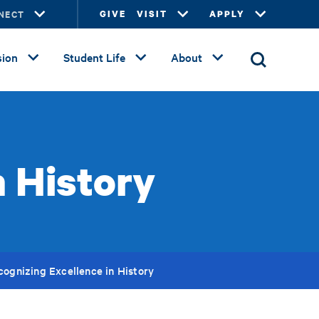
NECT
GIVE
VISIT
APPLY
ion
Student Life
About
n History
cognizing Excellence in History