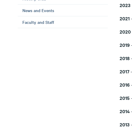
2023
News and Events
2021
Faculty and Staff
2020
2019
-
2018
-
2017
2016
2015
2014
-
2013
-