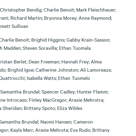
 Christopher Bendig; Charlie Benoit; Mark Fleischhauer;
Grant; Richard Martin; Bryonna Morey; Anne Raymond;
mett Sullivan
Charlie Benoit; Brighid Higgins; Gabby Krain-Sasson;
gh Madden; Steven Soravilla; Ethan Tuomala
Tristan Berlet; Dean Freeman; Hannah Frey; Alma
o; Brighid Igoe; Catherine Johnston; Ali Lamoreaux;
Quattrocchi; Isabella Watts; Ethan Tuomelo
 Samantha Brundal; Spencer Cadley; Hunter Flamm;
ne Introcaso; Finley MacGregor; Araxie Mehrotra;
a Sheridan; Brittany Spoto; Eliza Wildes
Samantha Brundal; Naomi Hansen; Cameron
or; Kayla Marr; Araxie Mehrota; Eva Rudo; Brittany