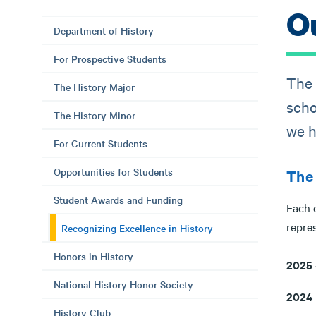
O
Department of History
For Prospective Students
The 
The History Major
scho
The History Minor
we h
For Current Students
Opportunities for Students
The 
Student Awards and Funding
Each 
repres
Recognizing Excellence in History
Honors in History
2025
National History Honor Society
2024
History Club