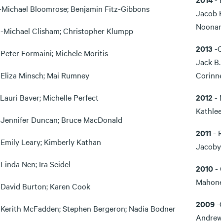
-Michael Bloomrose; Benjamin Fitz-Gibbons
Jacob 
Noona
0
-Michael Clisham; Christopher Klumpp
2013
-
-Peter Formaini; Michele Moritis
Jack B.
-Eliza Minsch; Mai Rumney
Corinn
-Lauri Baver; Michelle Perfect
2012
- 
Kathle
-Jennifer Duncan; Bruce MacDonald
2011
- 
-Emily Leary; Kimberly Kathan
Jacoby
-Linda Nen; Ira Seidel
2010
- 
Mahone
-David Burton; Karen Cook
2009
-
-Kerith McFadden; Stephen Bergeron; Nadia Bodner
Andrew