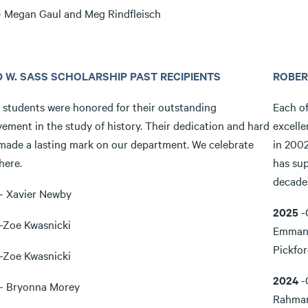
 Megan Gaul and Meg Rindfleisch
D W. SASS SCHOLARSHIP PAST RECIPIENTS
ROBER
 students were honored for their outstanding
Each o
ement in the study of history. Their dedication and hard
excelle
made a lasting mark on our department. We celebrate
in 2002
here.
has sup
decade
- Xavier Newby
2025
-
-Zoe Kwasnicki
Emmanu
Pickfo
-Zoe Kwasnicki
2024
-
- Bryonna Morey
Rahman