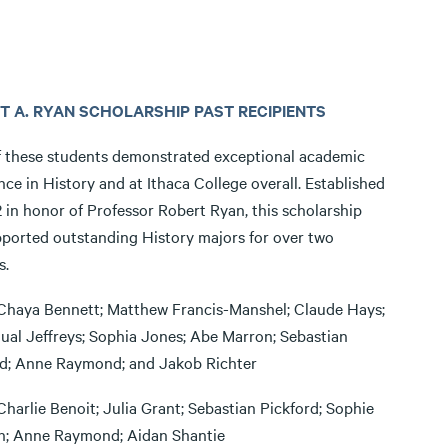
T A. RYAN SCHOLARSHIP PAST RECIPIENTS
f these students demonstrated exceptional academic
nce in History and at Ithaca College overall. Established
 in honor of Professor Robert Ryan, this scholarship
ported outstanding History majors for over two
s.
Chaya Bennett; Matthew Francis-Manshel; Claude Hays;
al Jeffreys; Sophia Jones; Abe Marron; Sebastian
rd; Anne Raymond; and Jakob Richter
Charlie Benoit; Julia Grant; Sebastian Pickford; Sophie
; Anne Raymond; Aidan Shantie