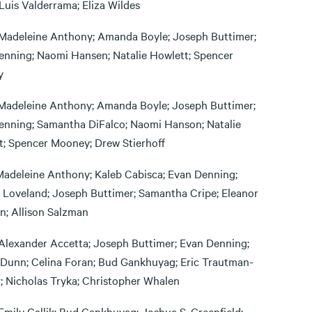
Luis Valderrama; Eliza Wildes
Madeleine Anthony; Amanda Boyle; Joseph Buttimer;
enning; Naomi Hansen; Natalie Howlett; Spencer
y
Madeleine Anthony; Amanda Boyle; Joseph Buttimer;
enning; Samantha DiFalco; Naomi Hanson; Natalie
t; Spencer Mooney; Drew Stierhoff
Madeleine Anthony; Kaleb Cabisca; Evan Denning;
 Loveland; Joseph Buttimer; Samantha Cripe; Eleanor
n; Allison Salzman
Alexander Accetta; Joseph Buttimer; Evan Denning;
Dunn; Celina Foran; Bud Gankhuyag; Eric Trautman-
; Nicholas Tryka; Christopher Whalen
Emily Gallik; Bud Gankhuyag; Joshua S. Greenfield;