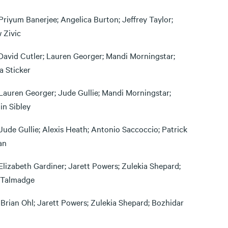
Priyum Banerjee; Angelica Burton; Jeffrey Taylor;
 Zivic
David Cutler; Lauren Georger; Mandi Morningstar;
 Sticker
Lauren Georger; Jude Gullie; Mandi Morningstar;
in Sibley
Jude Gullie; Alexis Heath; Antonio Saccoccio; Patrick
an
Elizabeth Gardiner; Jarett Powers; Zulekia Shepard;
Talmadge
 Brian Ohl; Jarett Powers; Zulekia Shepard; Bozhidar