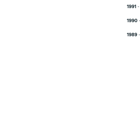
1991
-
1990
1989