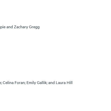
spie and Zachary Gregg
 Celina Foran; Emily Gallik; and Laura Hill