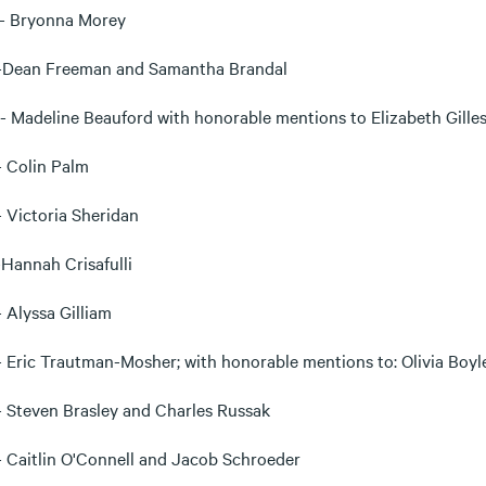
- Bryonna Morey
-Dean Freeman and Samantha Brandal
- Madeline Beauford with honorable mentions to Elizabeth Gille
 Colin Palm
 Victoria Sheridan
-Hannah Crisafulli
- Alyssa Gilliam
- Eric Trautman-Mosher; with honorable mentions to: Olivia Boyle;
 Steven Brasley and Charles Russak
 Caitlin O'Connell and Jacob Schroeder