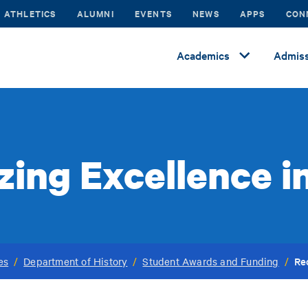
ATHLETICS
ALUMNI
EVENTS
NEWS
APPS
CON
Academics
Admiss
ing Excellence i
Re
es
/
Department of History
/
Student Awards and Funding
/