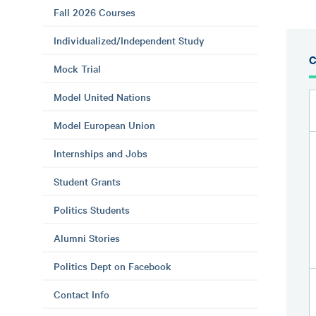
Fall 2026 Courses
Individualized/Independent Study
C
Mock Trial
Model United Nations
Model European Union
Internships and Jobs
Student Grants
Politics Students
Alumni Stories
Politics Dept on Facebook
Contact Info