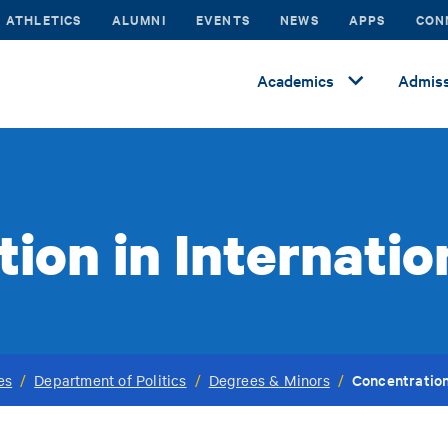
ATHLETICS
ALUMNI
EVENTS
NEWS
APPS
CON
Academics
Admiss
ion in Internatio
Concentration
es
/
Department of Politics
/
Degrees & Minors
/