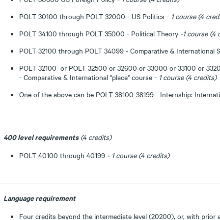
POLT 30100 through POLT 32000 - US Politics -
1 course (4 cred
POLT 34100 through POLT 35000 - Political Theory
-1 course (4 
POLT 32100 through POLT 34099 - Comparative & International S
POLT 32100 or POLT 32500 or 32600 or 33000 or 33100 or 332
- Comparative & International "place" course -
1 course (4 credits)
One of the above can be POLT 38100-38199 - Internship: Internati
400 level requirements
(4 credits)
POLT 40100 through 40199
- 1 course
(4 credits)
Language requirement
Four credits beyond the intermediate level (20200), or, with prior 