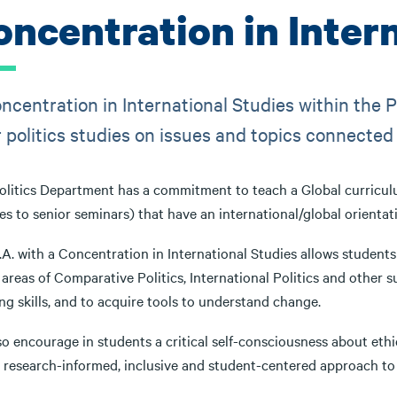
oncentration in Inter
ncentration in International Studies within the P
r politics studies on issues and topics connected
litics Department has a commitment to teach a Global curriculum.
es to senior seminars) that have an international/global orientat
A. with a Concentration in International Studies allows students
 areas of Comparative Politics, International Politics and other s
ng skills, and to acquire tools to understand change.
o encourage in students a critical self-consciousness about ethical
a research-informed, inclusive and student-centered approach to