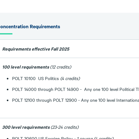
oncentration Requirements
Requirements effective Fall 2025
100 level requirements
(12 credits)
POLT 10100 US Politics
(4 credits)
POLT 14000 through POLT 14900 - Any one 100 level Political 
POLT 12100 through POLT 12900 - Any one 100 level Internation
300 level requirements
(23-24 credits)
POLT 30600 US Foreign Policy
- 1 course (4 credits)