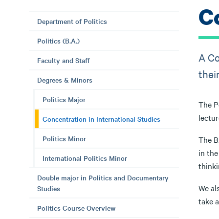
C
Department of Politics
Politics (B.A.)
A Co
Faculty and Staff
thei
Degrees & Minors
Politics Major
The Po
lectur
Concentration in International Studies
Politics Minor
The B.
in the
International Politics Minor
thinki
Double major in Politics and Documentary
We als
Studies
take 
Politics Course Overview