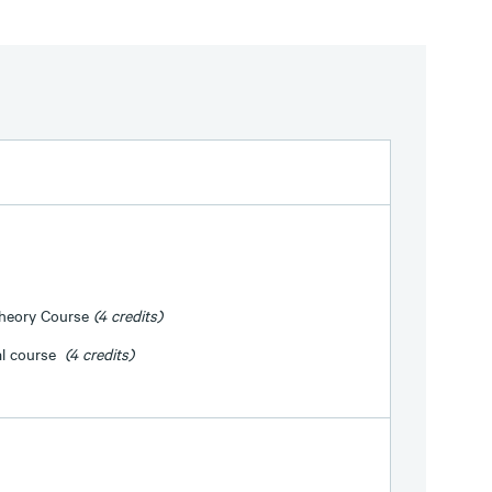
Theory Course
(4 credits)
al course
(4 credits)