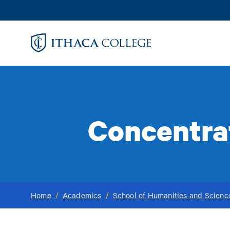
Skip
to
main
content
Concentrat
Home
/
Academics
/
School of Humanities and Scienc