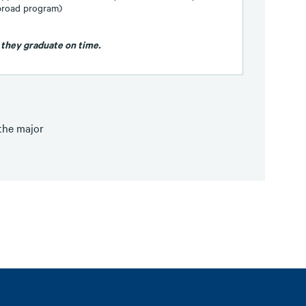
abroad program)
 they graduate on time.
 the major