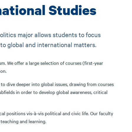
national Studies
olitics major allows students to focus
 to global and international matters.
 We offer a large selection of courses (first-year
ion.
 to dive deeper into global issues, drawing from courses
ubfields in order to develop global awareness, critical
 positions vis-à-vis political and civic life. Our faculty
 teaching and learning.