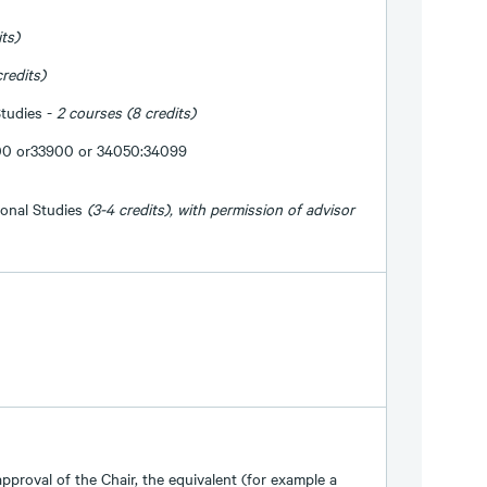
its)
credits)
tudies -
2 courses (8 credits)
00 or33900 or 34050:34099
onal Studies
(3-4 credits), with permission of advisor
approval of the Chair, the equivalent (for example a