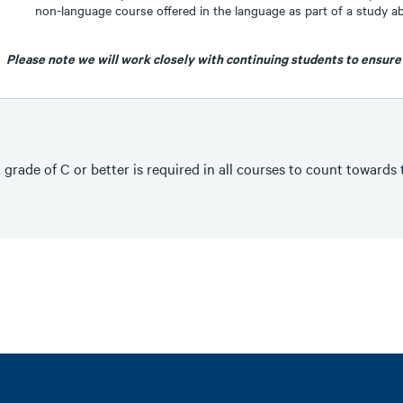
non-language course offered in the language as part of a study 
Please note we will work closely with continuing students to ensure
 grade of C or better is required in all courses to count towards