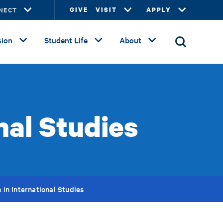
NECT
GIVE
VISIT
APPLY
ion
Student Life
About
nal Studies
 in International Studies